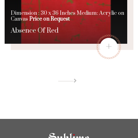
Dimension : 30 x 36 Inches Medium: Acrylic on
Canvas
Price on Request
Absence Of Red
+