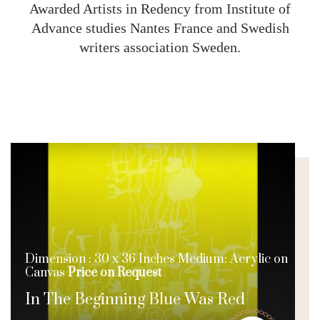
Awarded Artists in Redency from Institute of
Advance studies Nantes France and Swedish
writers association Sweden.
Dimension : 30 x 36 Inches Medium: Acrylic on
Canvas
Price on Request
In The Beginning Blue Was Red