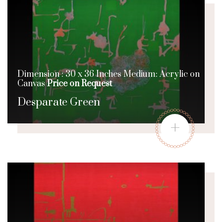
Dimension : 30 x 36 Inches Medium: Acrylic on
Canvas
Price on Request
Desparate Green
+