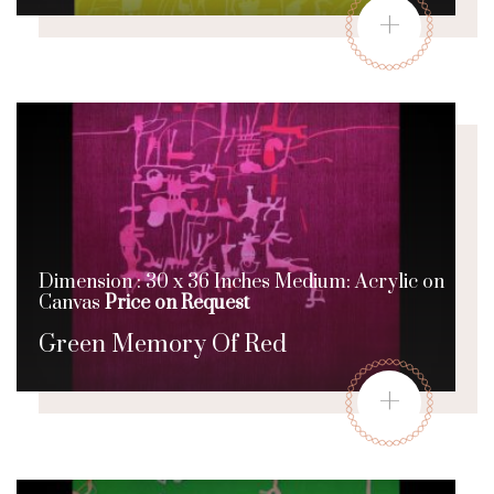
+
Dimension : 30 x 36 Inches Medium: Acrylic on
Canvas
Price on Request
Green Memory Of Red
+