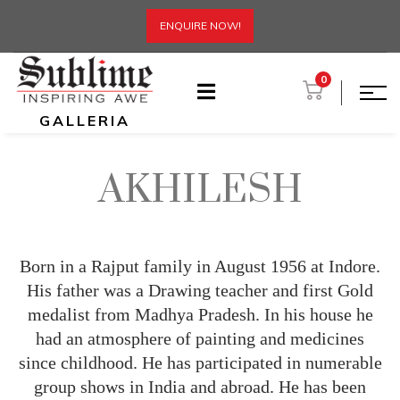
ENQUIRE NOW!
0
GALLERIA
AKHILESH
Born in a Rajput family in August 1956 at Indore.
His father was a Drawing teacher and first Gold
medalist from Madhya Pradesh. In his house he
had an atmosphere of painting and medicines
since childhood. He has participated in numerable
group shows in India and abroad. He has been