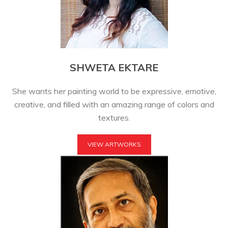
SHWETA EKTARE
She wants her painting world to be expressive, emotive,
creative, and filled with an amazing range of colors and
textures.
VIEW ARTWORKS