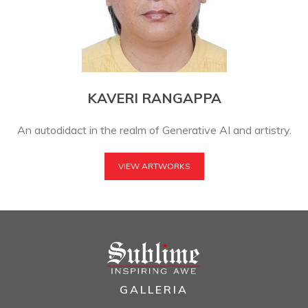
KAVERI RANGAPPA
An autodidact in the realm of Generative AI and artistry.
VIEW ARTWORKS
GALLERIA