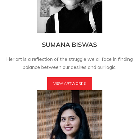
SUMANA BISWAS
Her art is a reflection of the struggle we all face in finding
balance between our desires and our logic.
VIEW ARTWORKS