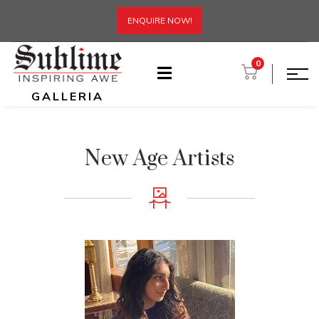
ENQUIRE NOW!
0
GALLERIA
New Age Artists