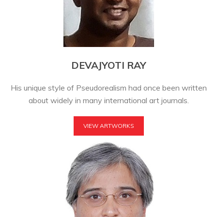
DEVAJYOTI RAY
His unique style of Pseudorealism had once been written
about widely in many international art journals.
VIEW ARTWORKS