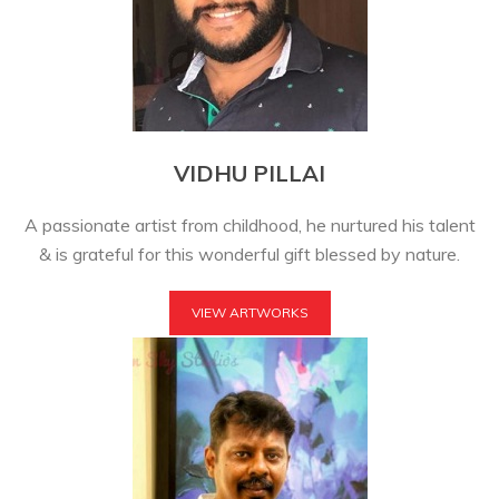
VIDHU PILLAI
A passionate artist from childhood, he nurtured his talent
& is grateful for this wonderful gift blessed by nature.
VIEW ARTWORKS