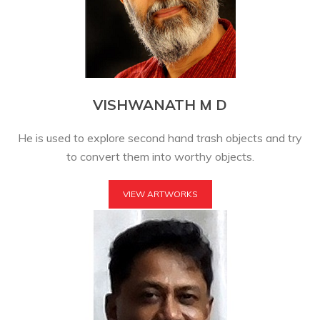
VISHWANATH M D
He is used to explore second hand trash objects and try
to convert them into worthy objects.
VIEW ARTWORKS