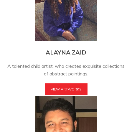
ALAYNA ZAID
A talented child artist, who creates exquisite collections
of abstract paintings.
VIEW ARTWORKS