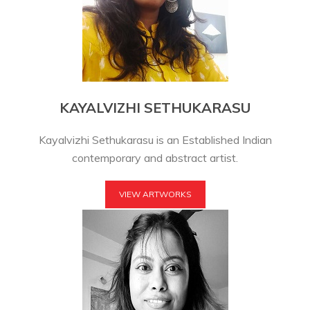
KAYALVIZHI SETHUKARASU
Kayalvizhi Sethukarasu is an Established Indian
contemporary and abstract artist.
VIEW ARTWORKS