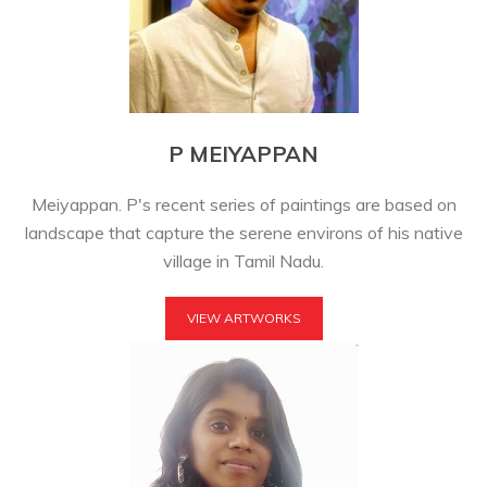
P MEIYAPPAN
Meiyappan. P's recent series of paintings are based on
landscape that capture the serene environs of his native
village in Tamil Nadu.
VIEW ARTWORKS