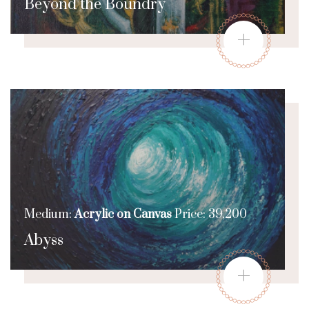
Beyond the Boundry
+
Medium:
Acrylic on Canvas
Price: 39,200
Abyss
+