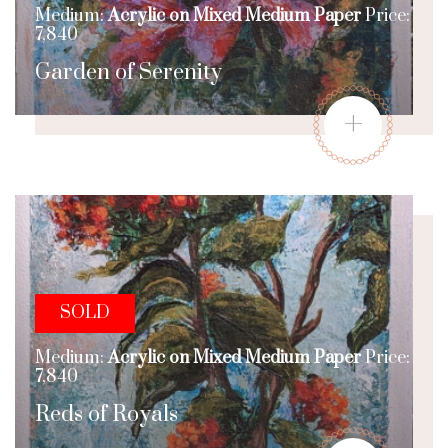
Medium:
Acrylic on Mixed Medium Paper
Price:
7,840
Garden of Serenity
+
SOLD
Medium:
Acrylic on Mixed Medium Paper
Price:
7,840
Reds of Royals