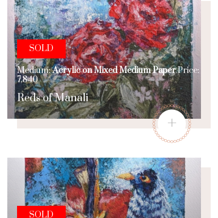
SOLD
Medium:
Acrylic on Mixed Medium Paper
Price:
7,840
Reds of Manali
+
SOLD