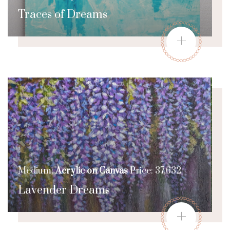
Traces of Dreams
+
Medium:
Acrylic on Canvas
Price: 37,632
Lavender Dreams
+