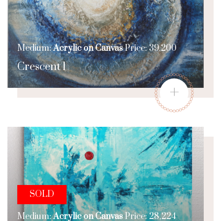
Medium:
Acrylic on Canvas
Price: 39,200
Crescent 1
+
SOLD
Medium:
Acrylic on Canvas
Price: 28,224