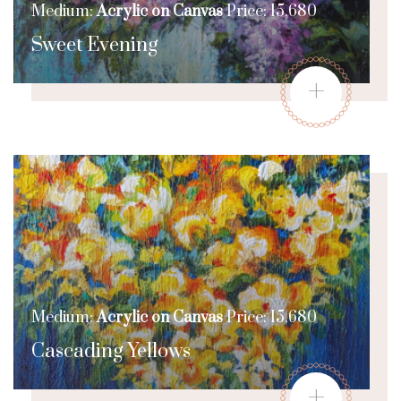
Medium:
Acrylic on Canvas
Price: 15,680
Sweet Evening
+
Medium:
Acrylic on Canvas
Price: 15,680
Cascading Yellows
+