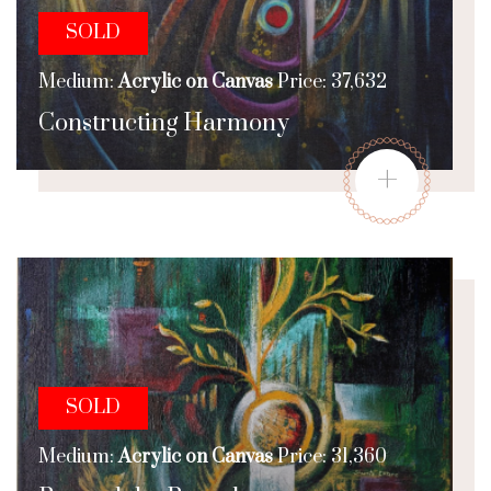
SOLD
Medium:
Acrylic on Canvas
Price: 37,632
Constructing Harmony
+
SOLD
Medium:
Acrylic on Canvas
Price: 31,360