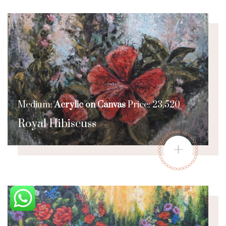
Medium:
Acrylic on Canvas
Price: 23,520
Royal Hibiscuss
+