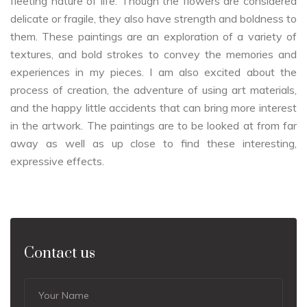
fleeting nature of life. Though the flowers are considered
delicate or fragile, they also have strength and boldness to
them. These paintings are an exploration of a variety of
textures, and bold strokes to convey the memories and
experiences in my pieces. I am also excited about the
process of creation, the adventure of using art materials,
and the happy little accidents that can bring more interest
in the artwork. The paintings are to be looked at from far
away as well as up close to find these interesting,
expressive effects.
Contact us