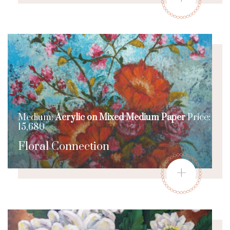
Medium:
Acrylic on Mixed Medium Paper
Price:
15,680
Floral Connection
+