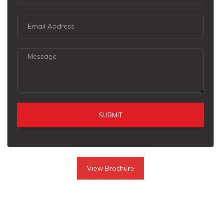
SUBMIT
View Brochure