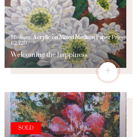
Medium:
Acrylic on Mixed Medium Paper
Price:
62,720
Welcoming the happiness
+
SOLD