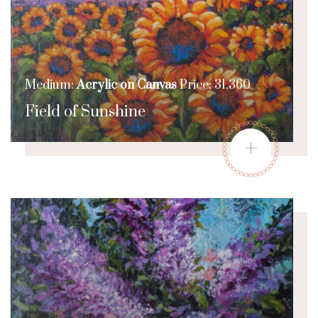
Medium:
Acrylic on Canvas
Price: 31,360
Field of Sunshine
+