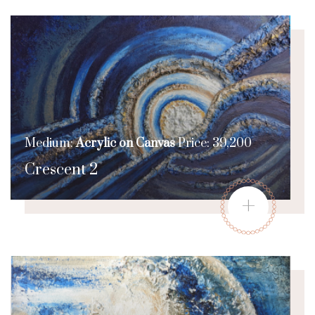
Medium:
Acrylic on Canvas
Price: 39,200
Crescent 2
+