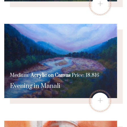
+
Medium:
Acrylic on Canvas
Price: 18,816
Evening in Manali
+