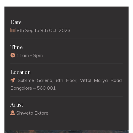
Date
8th Sep to 8th Oct, 2023
Time
11am - 8pm
Location
Sublime Galleria, 8th Floor, Vittal Mallya Road,
Bangalore – 560 001
Artist
Shweta Ektare