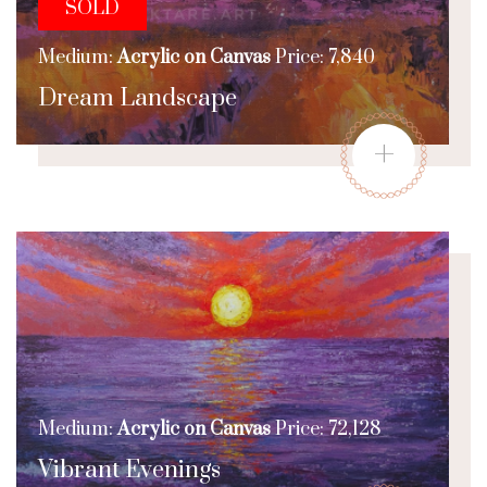
SOLD
Medium:
Acrylic on Canvas
Price: 7,840
Dream Landscape
+
Medium:
Acrylic on Canvas
Price: 72,128
Vibrant Evenings