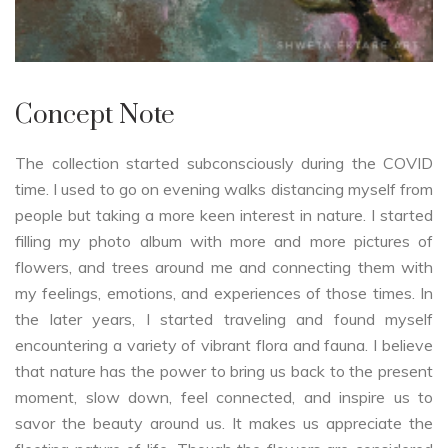
Concept Note
The collection started subconsciously during the COVID
time. I used to go on evening walks distancing myself from
people but taking a more keen interest in nature. I started
filling my photo album with more and more pictures of
flowers, and trees around me and connecting them with
my feelings, emotions, and experiences of those times. In
the later years, I started traveling and found myself
encountering a variety of vibrant flora and fauna. I believe
that nature has the power to bring us back to the present
moment, slow down, feel connected, and inspire us to
savor the beauty around us. It makes us appreciate the