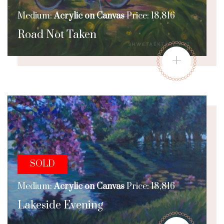
Medium:
Acrylic on Canvas
Price: 18,816
Road Not Taken
+
SOLD
Medium:
Acrylic on Canvas
Price: 18,816
Lakeside Evening