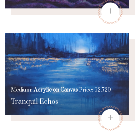
+
Medium:
Acrylic on Canvas
Price: 62,720
Tranquil Echos
+