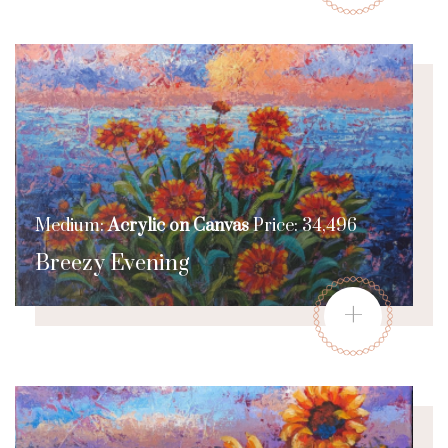
Medium:
Acrylic on Canvas
Price: 34,496
Breezy Evening
+