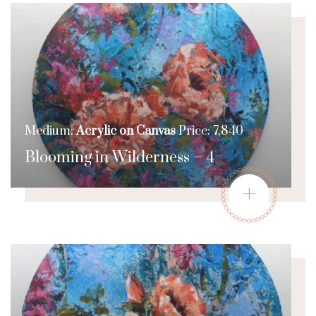
Medium:
Acrylic on Canvas
Price: 7,840
Blooming in Wilderness – 4
+