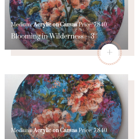
Medium:
Acrylic on Canvas
Price: 7,840
Blooming in Wilderness – 3
+
Medium:
Acrylic on Canvas
Price: 7,840