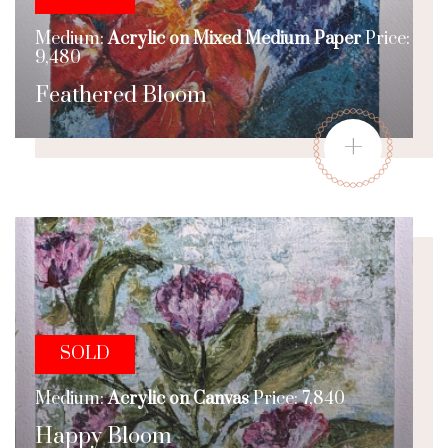
Medium:
Acrylic on Mixed Medium Paper
Price:
9,480
Feathered Bloom
+
SOLD
Medium:
Acrylic on Canvas
Price: 7,840
Happy Bloom