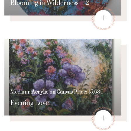
Blooming in Wilderness – 2
+
Medium:
Acrylic on Canvas
Price: 15,680
Evening Love
+