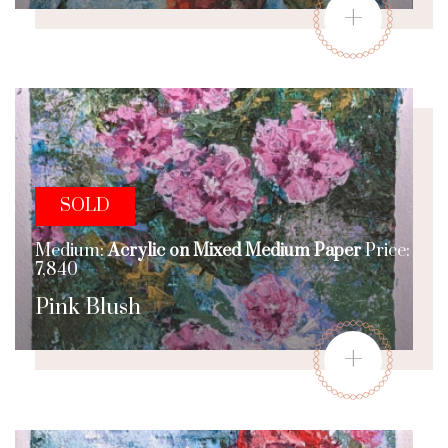
+
SOLD
Medium:
Acrylic on Mixed Medium Paper
Price:
7,840
Pink Blush
+