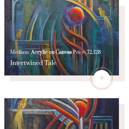
Medium:
Acrylic on Canvas
Price: 72,128
Intertwined Tale
+