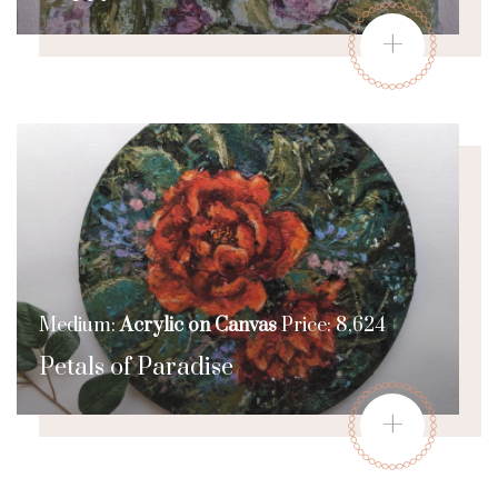
+
Medium:
Acrylic on Canvas
Price: 8,624
Petals of Paradise
+