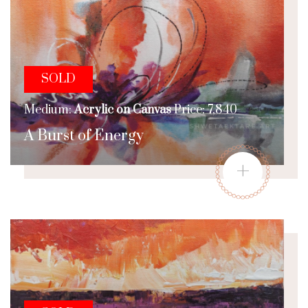
SOLD
Medium:
Acrylic on Canvas
Price: 7,840
A Burst of Energy
+