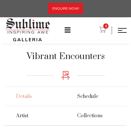
ENQUIRE NOW!
0
GALLERIA
Vibrant Encounters
Details
Schedule
Artist
Collections