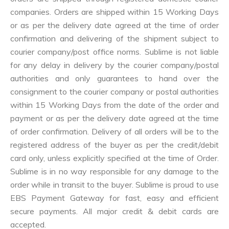
companies. Orders are shipped within 15 Working Days
or as per the delivery date agreed at the time of order
confirmation and delivering of the shipment subject to
courier company/post office norms. Sublime is not liable
for any delay in delivery by the courier company/postal
authorities and only guarantees to hand over the
consignment to the courier company or postal authorities
within 15 Working Days from the date of the order and
payment or as per the delivery date agreed at the time
of order confirmation. Delivery of all orders will be to the
registered address of the buyer as per the credit/debit
card only, unless explicitly specified at the time of Order.
Sublime is in no way responsible for any damage to the
order while in transit to the buyer. Sublime is proud to use
EBS Payment Gateway for fast, easy and efficient
secure payments. All major credit & debit cards are
accepted.