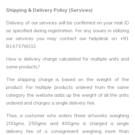
Shipping & Delivery Policy (Services)
Delivery of our services will be confirmed on your mail ID
as specified during registration. For any issues in utilizing
our services you may contact our helpdesk on
+91
8147376032
How is delivery charge calculated for multiple units and
some products?
The shipping charge is based on the weight of the
product. For multiple products ordered from the same
category the website adds up the weight of all the units
ordered and charges a single delivery fee.
Thus, a customer who orders three artworks weighing
200gms, 250gms and 400gms is charged a single
delivery fee of a consignment weighing more than