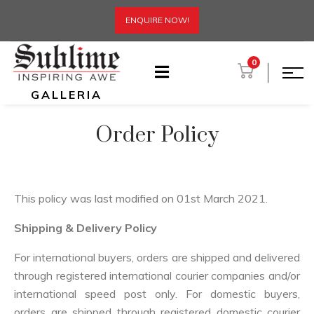
ENQUIRE NOW!
0
GALLERIA
Order Policy
This policy was last modified on 01st March 2021.
Shipping & Delivery Policy
For international buyers, orders are shipped and delivered
through registered international courier companies and/or
international speed post only. For domestic buyers,
orders are shipped through registered domestic courier