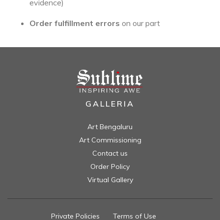
evidence)
Order fulfillment errors
on our part
GALLERIA
Art Bengaluru
Art Commissioning
Contact us
Order Policy
Virtual Gallery
Private Policies
//
Terms of Use
//