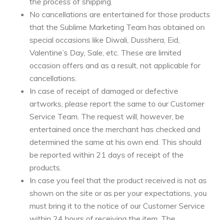
the process of shipping.
No cancellations are entertained for those products
that the Sublime Marketing Team has obtained on
special occasions like Diwali, Dusshera, Eid,
Valentine’s Day, Sale, etc. These are limited
occasion offers and as a result, not applicable for
cancellations.
In case of receipt of damaged or defective
artworks, please report the same to our Customer
Service Team. The request will, however, be
entertained once the merchant has checked and
determined the same at his own end. This should
be reported within 21 days of receipt of the
products.
In case you feel that the product received is not as
shown on the site or as per your expectations, you
must bring it to the notice of our Customer Service
within 24 hours of receiving the item. The