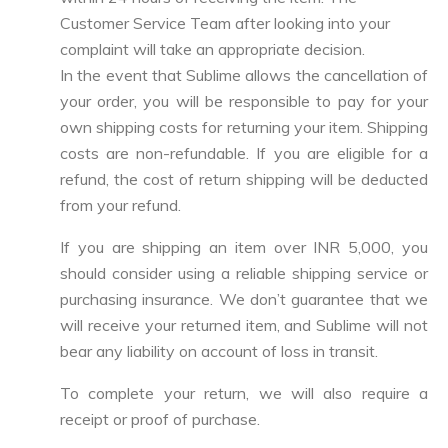
Customer Service Team after looking into your
complaint will take an appropriate decision.
In the event that Sublime allows the cancellation of
your order, you will be responsible to pay for your
own shipping costs for returning your item. Shipping
costs are non-refundable. If you are eligible for a
refund, the cost of return shipping will be deducted
from your refund.
If you are shipping an item over INR 5,000, you
should consider using a reliable shipping service or
purchasing insurance. We don’t guarantee that we
will receive your returned item, and Sublime will not
bear any liability on account of loss in transit.
To complete your return, we will also require a
receipt or proof of purchase.