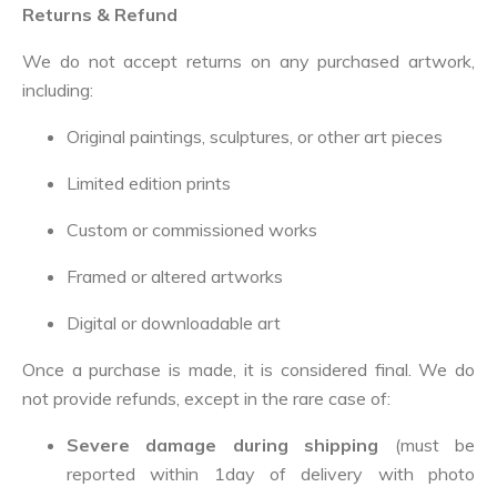
Returns & Refund
We do not accept returns on any purchased artwork,
including:
Original paintings, sculptures, or other art pieces
Limited edition prints
Custom or commissioned works
Framed or altered artworks
Digital or downloadable art
Once a purchase is made, it is considered final. We do
not provide refunds, except in the rare case of:
Severe damage during shipping
(must be
reported within 1day of delivery with photo