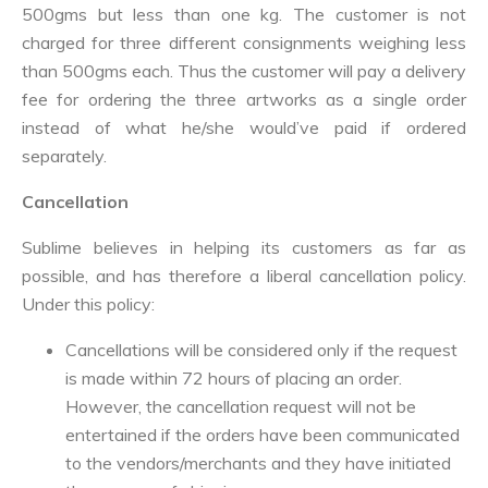
500gms but less than one kg. The customer is not
charged for three different consignments weighing less
than 500gms each. Thus the customer will pay a delivery
fee for ordering the three artworks as a single order
instead of what he/she would’ve paid if ordered
separately.
Cancellation
Sublime believes in helping its customers as far as
possible, and has therefore a liberal cancellation policy.
Under this policy:
Cancellations will be considered only if the request
is made within 72 hours of placing an order.
However, the cancellation request will not be
entertained if the orders have been communicated
to the vendors/merchants and they have initiated