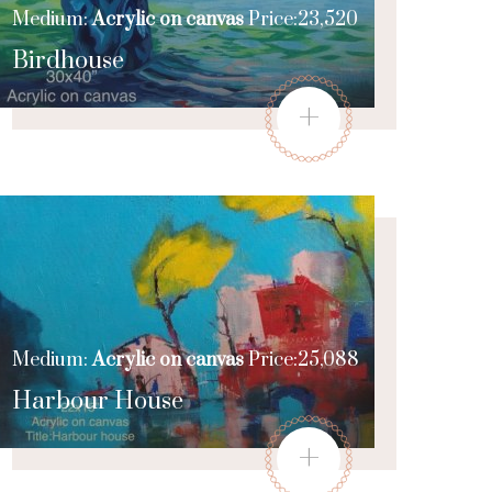
Medium:
Acrylic on canvas
Price:23,520
Birdhouse
+
Medium:
Acrylic on canvas
Price:25,088
Harbour House
+