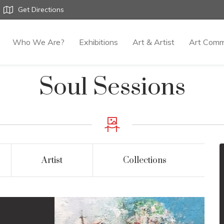
Get Directions
Who We Are?
Exhibitions
Art & Artist
Art Comm
Soul Sessions
Artist
Collections