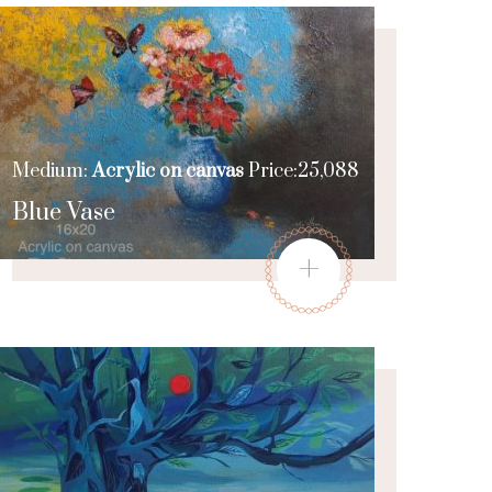
Medium:
Acrylic on canvas
Price:25,088
Blue Vase
+