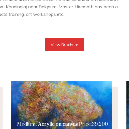
om Khadinglaj near Belgaum. Master Hiremath has been a
ucts training, art workshops.etc.
View Brochure
Medium:
Acrylic on canvas
Price:39,200