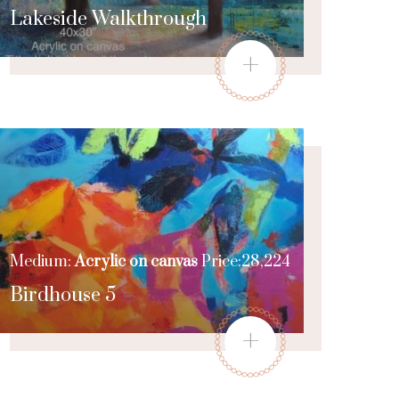
Lakeside Walkthrough
+
Medium:
Acrylic on canvas
Price:28,224
Birdhouse 5
+