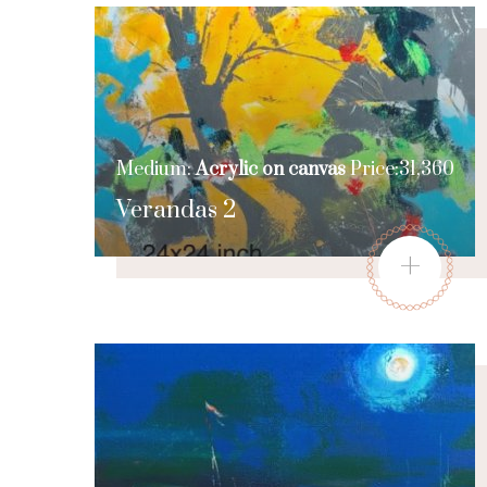
Medium:
Acrylic on canvas
Price:31,360
Verandas 2
+