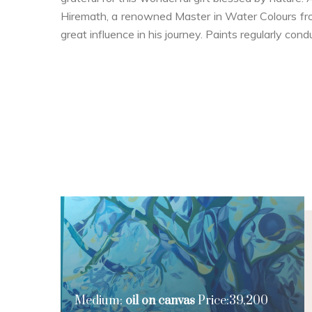
Hiremath, a renowned Master in Water Colours fr
great influence in his journey. Paints regularly cond
Medium:
oil on canvas
Price:39,200