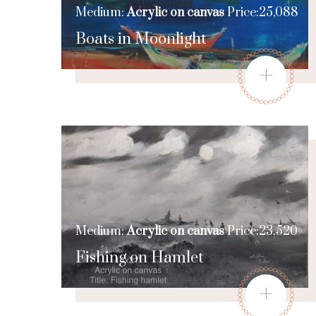
Medium:
Acrylic on canvas
Price:25,088
Boats in Moonlight
+
Medium:
Acrylic on canvas
Price:23,520
Fishing on Hamlet
+