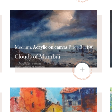
Medium:
Acrylic on canvas
Price:34,496
Clouds of Mumbai
+