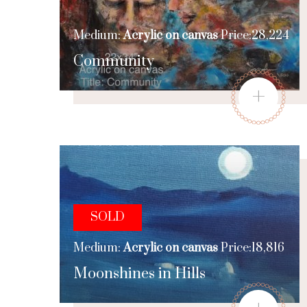
Medium:
Acrylic on canvas
Price:28,224
Community
+
SOLD
Medium:
Acrylic on canvas
Price:18,816
Moonshines in Hills