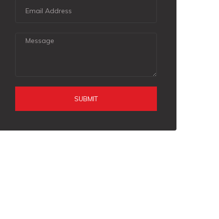
SUBMIT