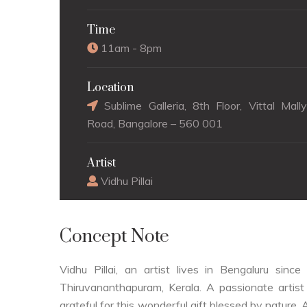
Time
11am - 8pm
Location
Sublime Galleria, 8th Floor, Vittal Mall
Road, Bangalore – 560 001
Artist
Vidhu Pillai
Concept Note
Vidhu Pillai, an artist lives in Bengaluru si
Thiruvananthapuram, Kerala. A passionate artist 
grateful for this wonderful gift blessed by nature. 