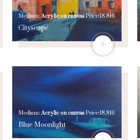
Medium:
Acrylic on canvas
Price:18,816
Cityscape
+
Medium:
Acrylic on canvas
Price:18,816
Blue Moonlight