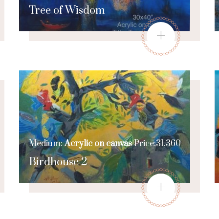
Tree of Wisdom
+
Medium:
Acrylic on canvas
Price:31,360
Birdhouse 2
+