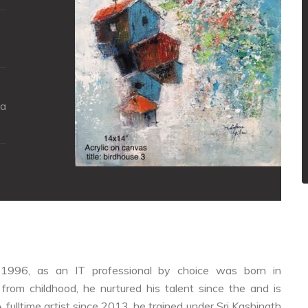
ya
nce 1996, as an IT professional by choice was born in
from childhood, he nurtured his talent since the and is
A fulltime artist since 2013, he trained under Sri Kashinath