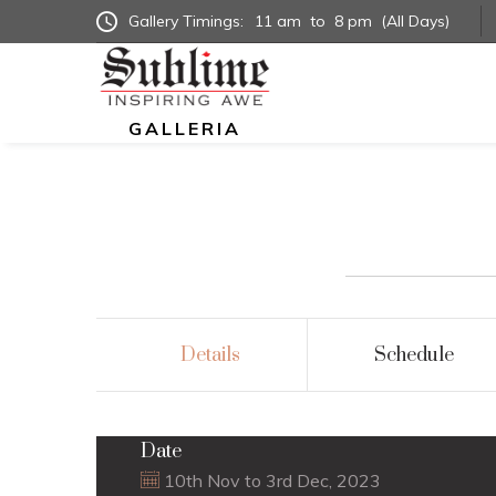
Gallery Timings:
11 am
to
8 pm
(All Days)
GALLERIA
Details
Schedule
Date
10th Nov to 3rd Dec, 2023