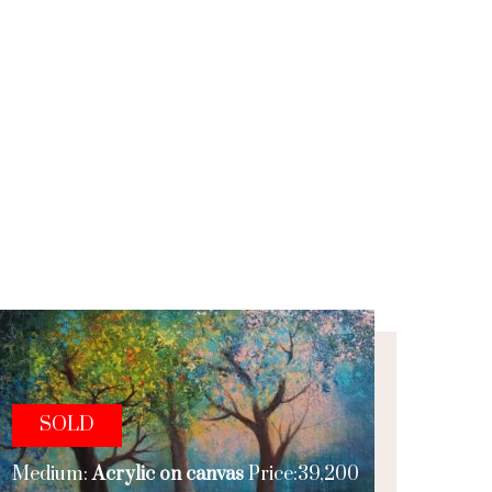
SOLD
Medium:
Acrylic on canvas
Price:39,200