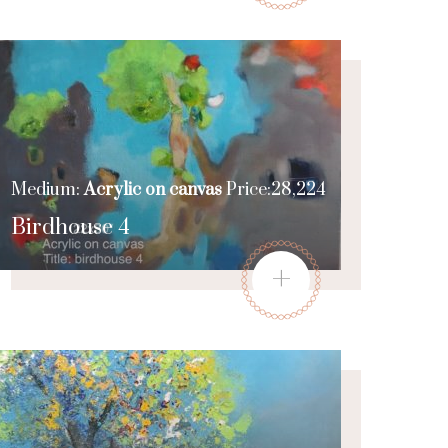
Medium:
Acrylic on canvas
Price:28,224
Birdhouse 4
+