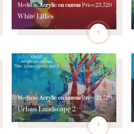
Medium:
Acrylic on canvas
Price:23,520
White Lillies
+
Medium:
Acrylic on canvas
Price:23,520
Urban Landscape 2
+