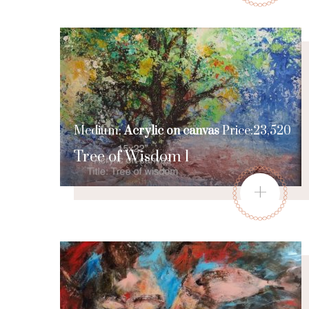
Medium:
Acrylic on canvas
Price:23,520
Tree of Wisdom 1
+