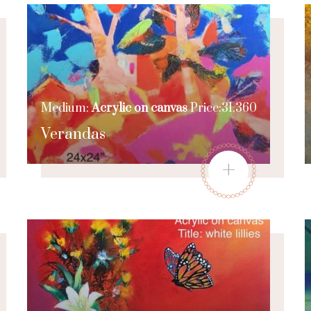
Medium:
Acrylic on canvas
Price:31,360
Verandas
+