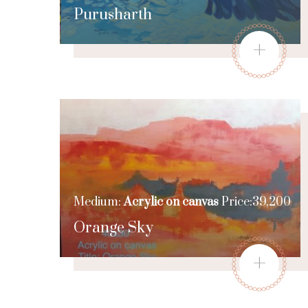
Purusharth
+
Medium:
Acrylic on canvas
Price:39,200
Orange Sky
+