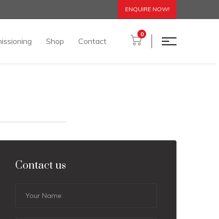
ENQUIRE NOW!
0
issioning
Shop
Contact
Contact us