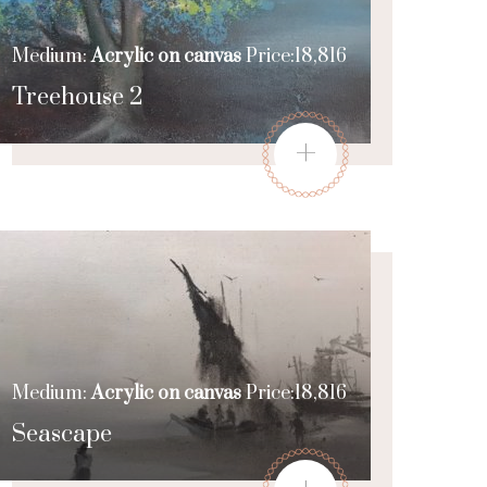
Medium:
Acrylic on canvas
Price:18,816
Treehouse 2
+
Medium:
Acrylic on canvas
Price:18,816
Seascape