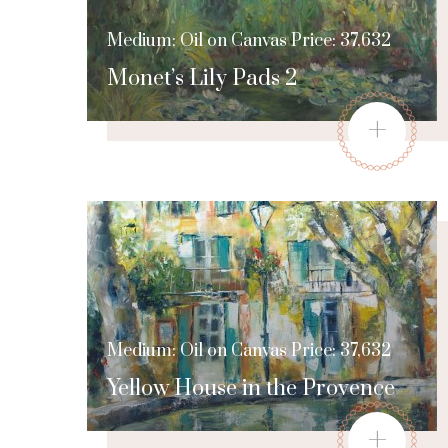
Medium: Oil on Canvas Price: 37,632
Monet’s Lily Pads 2
+
Medium: Oil on Canvas Price: 37,632
Yellow House in the Provence
+