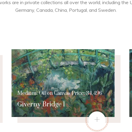
works are in private collections all over the world, including the
Germany, Canada, China, Portugal, and Sweden.
Medium: Oil on Canvas Price: 34,496
Giverny Bridge 1
+