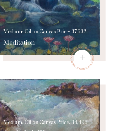
Medium: Oil on Canvas Price: 37,632
Meditation
+
Medium: Oil on Canvas Price: 34,496