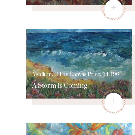
+
Medium: Oil on Canvas Price: 34,496
A Storm is Coming
+