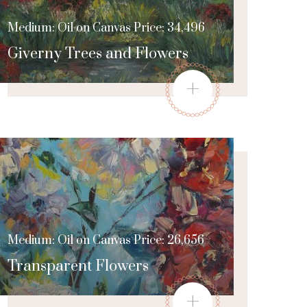
Medium: Oil on Canvas Price: 34,496
Giverny Trees and Flowers
+
Medium: Oil on Canvas Price: 26,656
Transparent Flowers
+