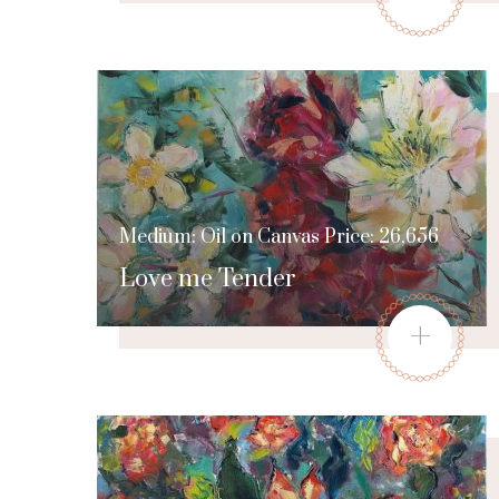
Medium: Oil on Canvas Price: 26,656
Love me Tender
+