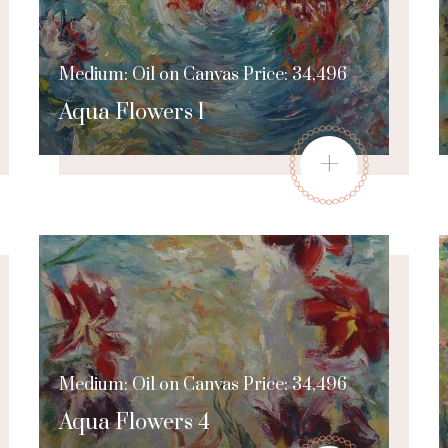
Medium: Oil on Canvas Price: 34,496
Aqua Flowers 1
+
Medium: Oil on Canvas Price: 34,496
Aqua Flowers 4