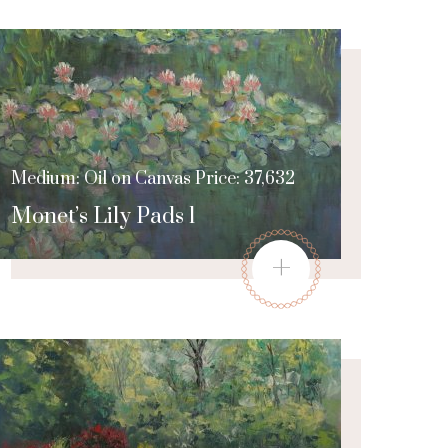
Medium: Oil on Canvas Price: 37,632
Monet’s Lily Pads 1
+