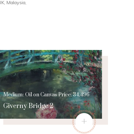
 UK, Malaysia,
Medium: Oil on Canvas Price: 34,496
Giverny Bridge 2
+