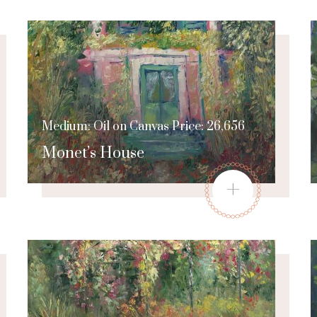
Medium: Oil on Canvas Price: 26,656
Monet’s House
+