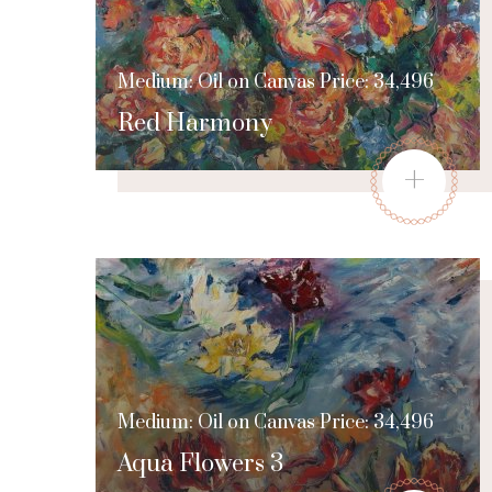
Medium: Oil on Canvas Price: 34,496
Red Harmony
+
Medium: Oil on Canvas Price: 34,496
Aqua Flowers 3