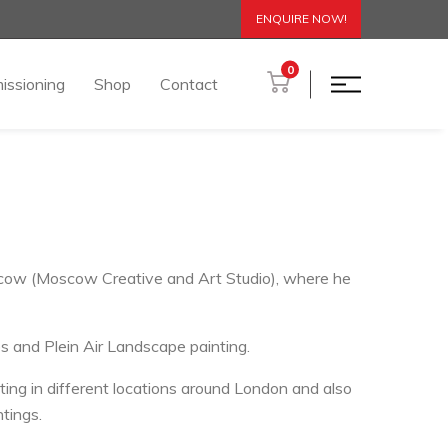
ENQUIRE NOW!
0
issioning
Shop
Contact
oscow (Moscow Creative and Art Studio), where he
s and Plein Air Landscape painting.
ing in different locations around London and also
ntings.