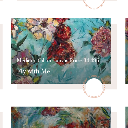
Medium: Oil on Canvas Price: 34,496
Fly with Me
+