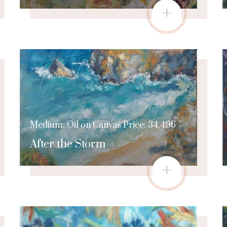
+
Medium: Oil on Canvas Price: 34,496
After the Storm
+