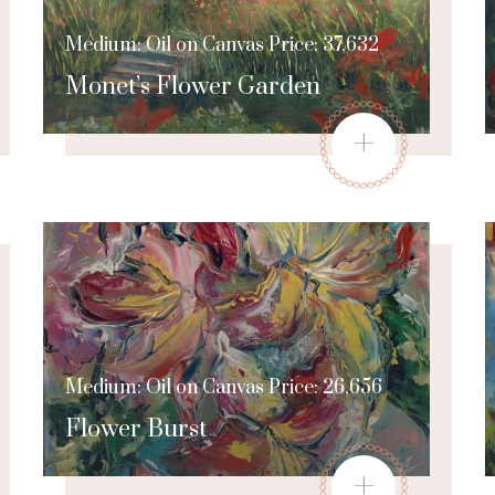
Medium: Oil on Canvas Price: 37,632
Monet’s Flower Garden
+
Medium: Oil on Canvas Price: 26,656
Flower Burst
+