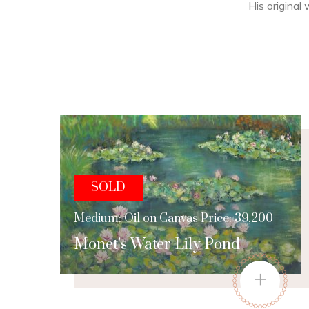
His original 
SOLD
Medium: Oil on Canvas Price: 39,200
Monet’s Water Lily Pond
+