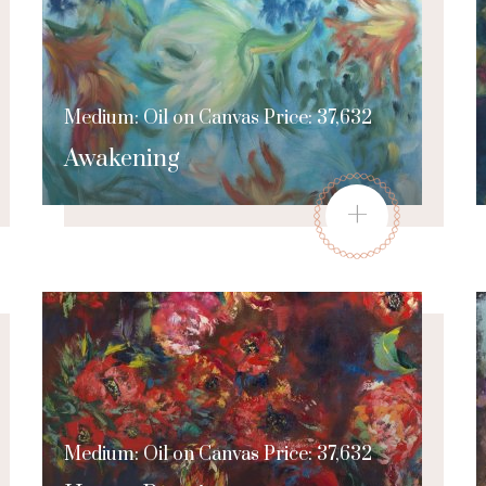
Medium: Oil on Canvas Price: 37,632
Awakening
+
Medium: Oil on Canvas Price: 37,632