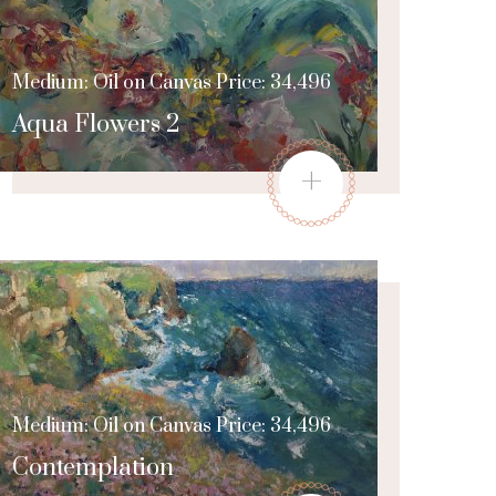
Medium: Oil on Canvas Price: 34,496
Aqua Flowers 2
+
Medium: Oil on Canvas Price: 34,496
Contemplation