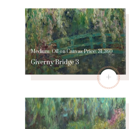
Medium: Oil on Canvas Price: 31,360
Giverny Bridge 3
+