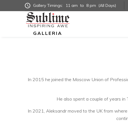
Gallery Timings:
11 am
to
8 pm
(All Days)
GALLERIA
In 2015 he joined the Moscow Union of Professio
He also spent a couple of years in
In 2021, Aleksandr moved to the UK from where he
contin