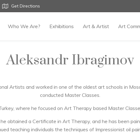
Get Directions
Who We Are?
Exhibitions
Art & Artist
Art Comm
Aleksandr Ibragimov
nal Artists and worked in one of the oldest art schools in M
conducted Master Classes.
 Turkey, where he focused on Art Therapy based Master Classe
 obtained a Certificate in Art Therapy, and he has been paint
ued teaching individuals the techniques of Impressionist oil pai