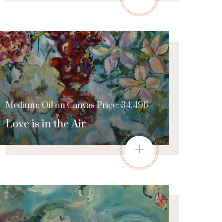
Medium: Oil on Canvas Price: 34,496
Love is in the Air
+