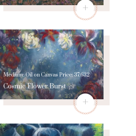
+
Medium: Oil on Canvas Price: 37,632
Cosmic Flower Burst
+