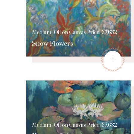
Medium: Oil on Canvas Price: 37,632
Snow Flowers
+
Medium: Oil on Canvas Price: 37,632