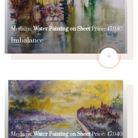
Medium:
Water Painting on Sheet
Price: 47,040
Imbalance
+
Medium:
Water Painting on Sheet
Price: 47,040