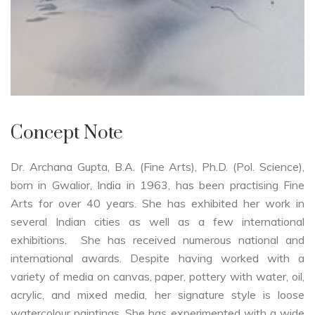
Concept Note
Dr. Archana Gupta, B.A. (Fine Arts), Ph.D. (Pol. Science),
born in Gwalior, India in 1963, has been practising Fine
Arts for over 40 years. She has exhibited her work in
several Indian cities as well as a few international
exhibitions. She has received numerous national and
international awards. Despite having worked with a
variety of media on canvas, paper, pottery with water, oil,
acrylic, and mixed media, her signature style is loose
watercolour paintings. She has experimented with a wide