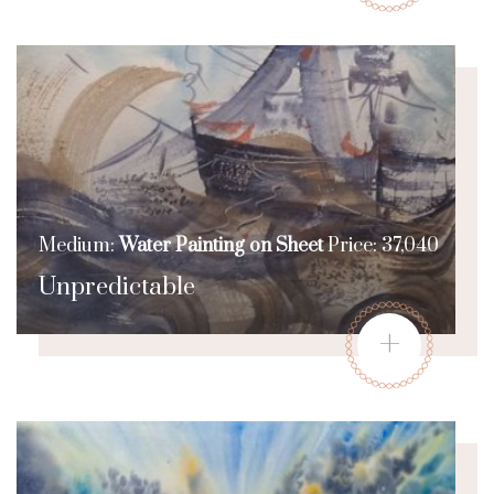
Medium:
Water Painting on Sheet
Price: 37,040
Unpredictable
+