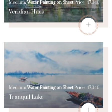
Medium:
Water Painting on Sheet
Price: 47,040
Veridian Hues
+
Medium:
Water Painting on Sheet
Price: 47,040
Tranquil Lake
+