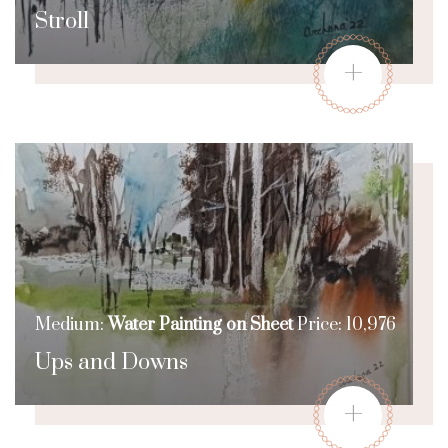
Stroll
+
Medium:
Water Painting on Sheet
Price: 10,976
Ups and Downs
+