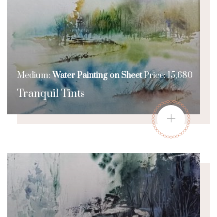
Medium:
Water Painting on Sheet
Price: 15,680
Tranquil Tints
+