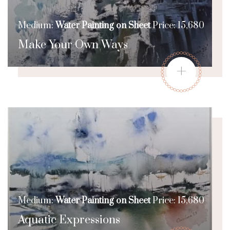
Medium:
Water Painting on Sheet
Price: 15,680
Make Your Own Ways
+
Medium:
Water Painting on Sheet
Price: 15,680
Aquatic Expressions