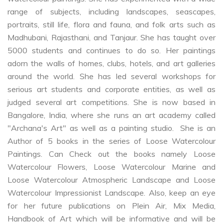
range of subjects, including landscapes, seascapes,
portraits, still life, flora and fauna, and folk arts such as
Madhubani, Rajasthani, and Tanjaur. She has taught over
5000 students and continues to do so. Her paintings
adorn the walls of homes, clubs, hotels, and art galleries
around the world. She has led several workshops for
serious art students and corporate entities, as well as
judged several art competitions. She is now based in
Bangalore, India, where she runs an art academy called
"Archana's Art" as well as a painting studio. She is an
Author of 5 books in the series of Loose Watercolour
Paintings. Can Check out the books namely Loose
Watercolour Flowers, Loose Watercolour Marine and
Loose Watercolour Atmospheric Landscape and Loose
Watercolour Impressionist Landscape. Also, keep an eye
for her future publications on Plein Air, Mix Media,
Handbook of Art which will be informative and will be