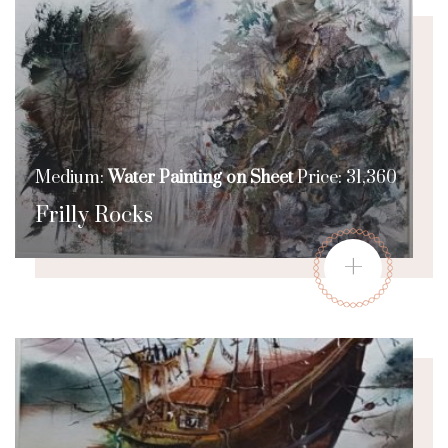
Medium:
Water Painting on Sheet
Price: 31,360
Frilly Rocks
+