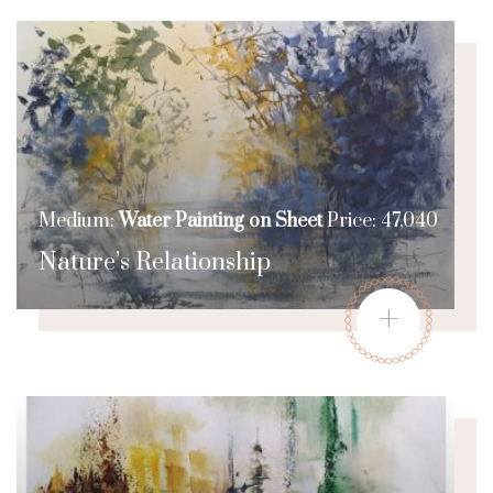
Medium:
Water Painting on Sheet
Price: 47,040
Nature’s Relationship
+