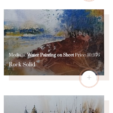
Medium:
Water Painting on Sheet
Price: 10,976
Rock Solid
+