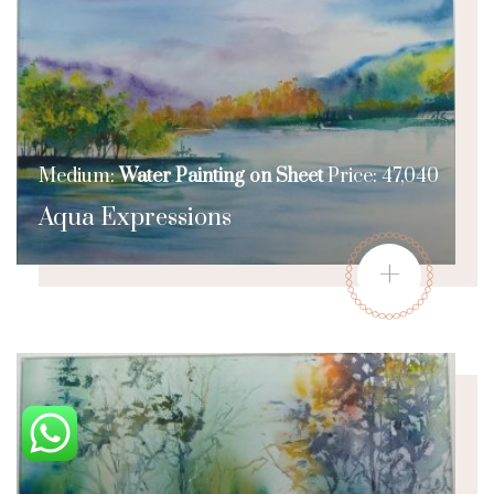
Medium:
Water Painting on Sheet
Price: 47,040
Aqua Expressions
+