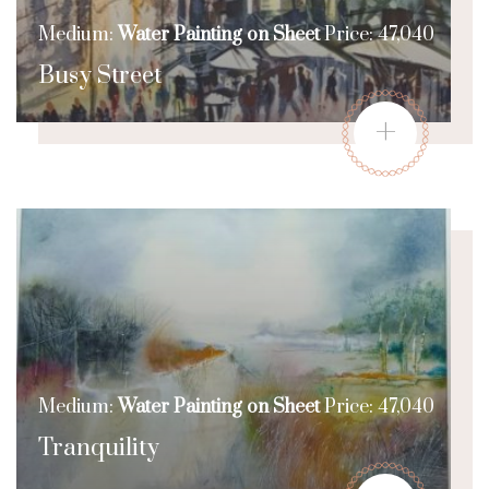
Medium:
Water Painting on Sheet
Price: 47,040
Busy Street
+
Medium:
Water Painting on Sheet
Price: 47,040
Tranquility