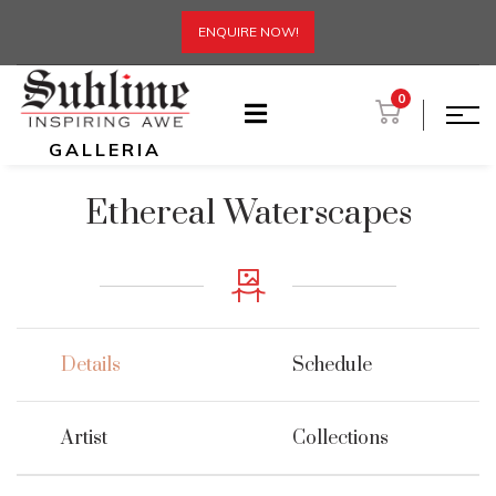
ENQUIRE NOW!
0
GALLERIA
Ethereal Waterscapes
Details
Schedule
Artist
Collections