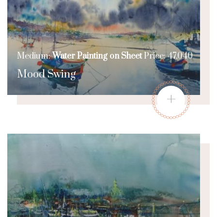
Medium:
Water Painting on Sheet
Price: 47,040
Mood Swing
+