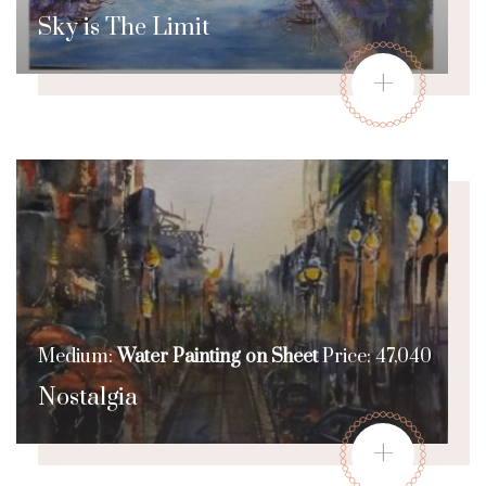
Sky is The Limit
+
Medium:
Water Painting on Sheet
Price: 47,040
Nostalgia
+