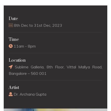
Date
8th Dec to 31st Dec, 2023
Time
11am - 8pm
Location
Sublime Galleria, 8th Floor, Vittal Mallya Road,
Bangalore – 560 001
Artist
Dr. Archana Gupta