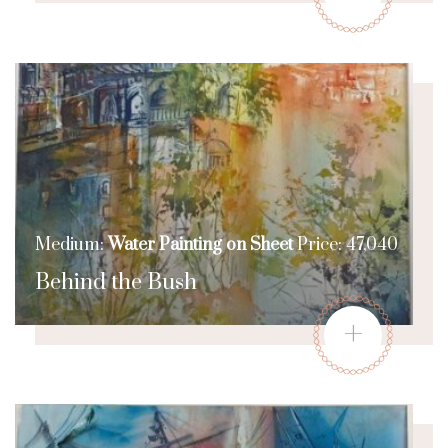
Medium:
Water Painting on Sheet
Price: 47,040
Behind the Bush
+