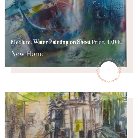
Medium:
Water Painting on Sheet
Price: 47,040
New Home
+