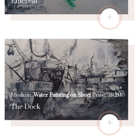
Ethereal
+
Medium:
Water Painting on Sheet
Price: 39,200
The Dock
+