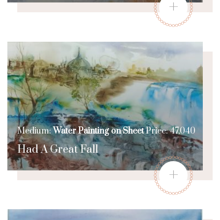
+
Medium:
Water Painting on Sheet
Price: 47,040
Had A Great Fall
+