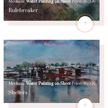
Medium:
Water Painting on Sheet
Price: 10,976
Rulebreaker
+
Medium:
Water Painting on Sheet
Price: 10,976
Shelters
+