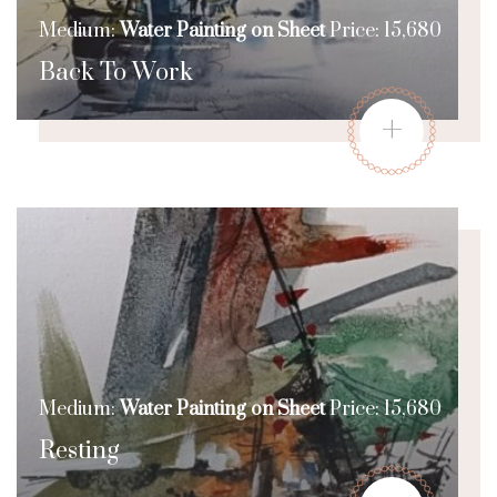
Medium:
Water Painting on Sheet
Price: 15,680
Back To Work
+
Medium:
Water Painting on Sheet
Price: 15,680
Resting