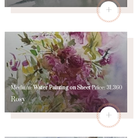
+
Medium:
Water Painting on Sheet
Price: 31,360
Rosy
+