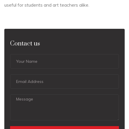
useful for students and art teachers alike.
Contact us