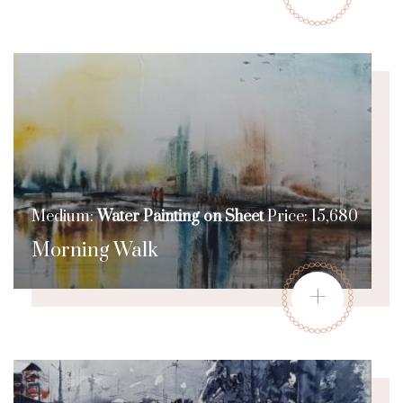
Medium:
Water Painting on Sheet
Price: 15,680
Morning Walk
+