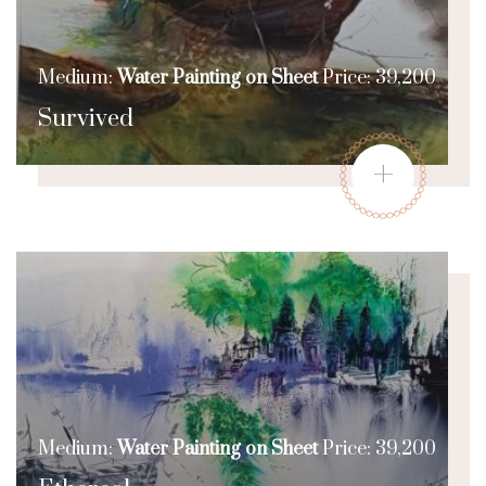
Medium:
Water Painting on Sheet
Price: 39,200
Survived
+
Medium:
Water Painting on Sheet
Price: 39,200