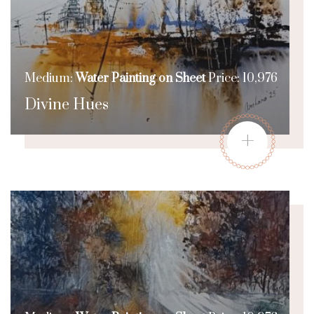
Medium:
Water Painting on Sheet
Price: 10,976
Divine Hues
+