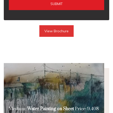
SUBMIT
View Brochure
Medium:
Water Painting on Sheet
Price: 9,408