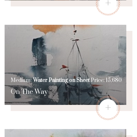
+
Medium:
Water Painting on Sheet
Price: 15,680
On The Way
+