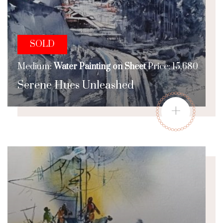
SOLD
Medium:
Water Painting on Sheet
Price: 15,680
Serene Hues Unleashed
+