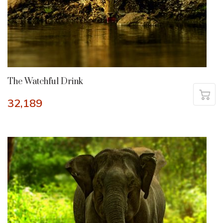
The Watchful Drink
32,189