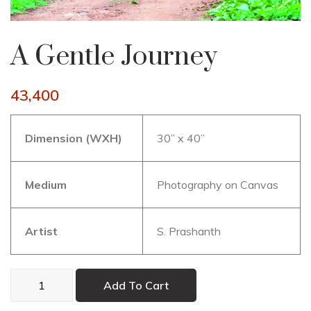
A Gentle Journey
43,400
Dimension (WXH)
30” x 40”
Medium
Photography on Canvas
Artist
S. Prashanth
A
Add To Cart
Gentle