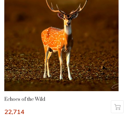
Echoes of the Wild
22,714