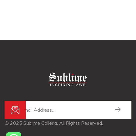
© 2025 Sublime Galleria. All Rights Reserved.