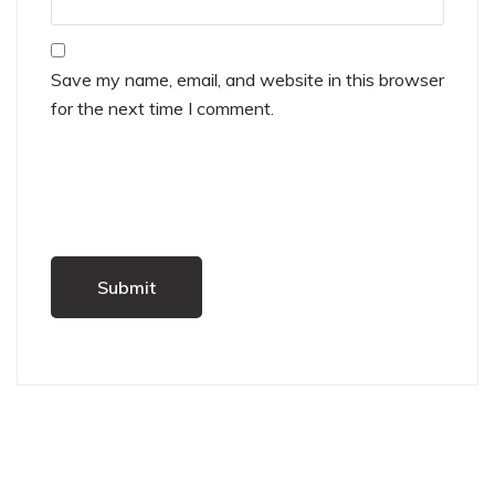
Save my name, email, and website in this browser
for the next time I comment.