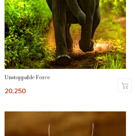
Unstoppable Force
20,250