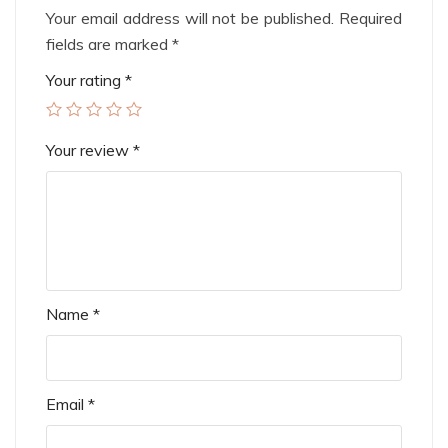
Your email address will not be published.
Required
fields are marked
*
Your rating
*
Your review
*
Name
*
Email
*