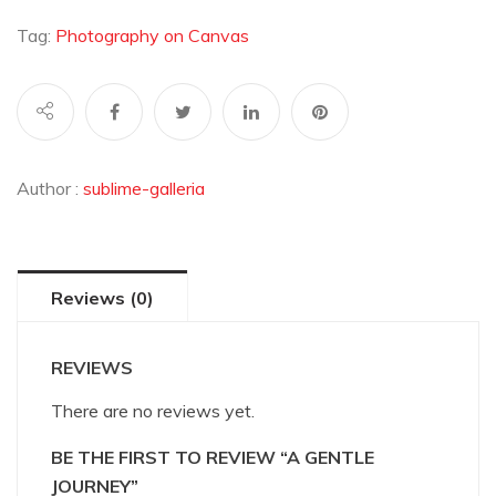
Journey
quantity
Tag:
Photography on Canvas
Author :
sublime-galleria
Reviews (0)
REVIEWS
There are no reviews yet.
BE THE FIRST TO REVIEW “A GENTLE
JOURNEY”