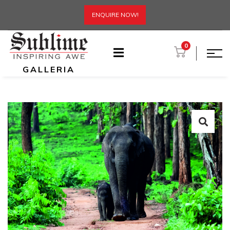
ENQUIRE NOW!
0
GALLERIA