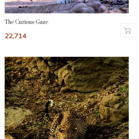
The Curious Gaze
22,714