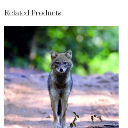
Related Products