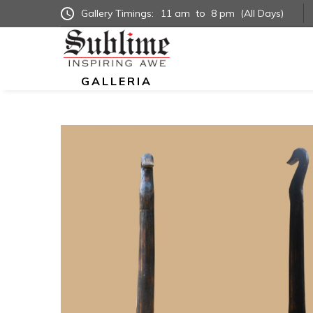
Gallery Timings:
11 am
to
8 pm
(All Days)
GALLERIA