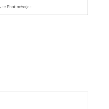
eyee Bhattacharjee