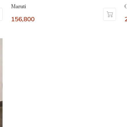
Maruti
C
156,800