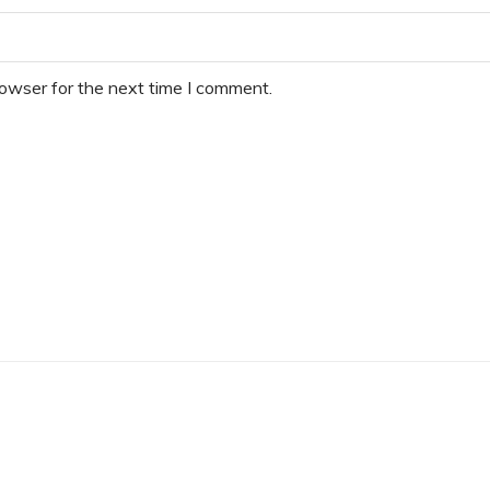
rowser for the next time I comment.