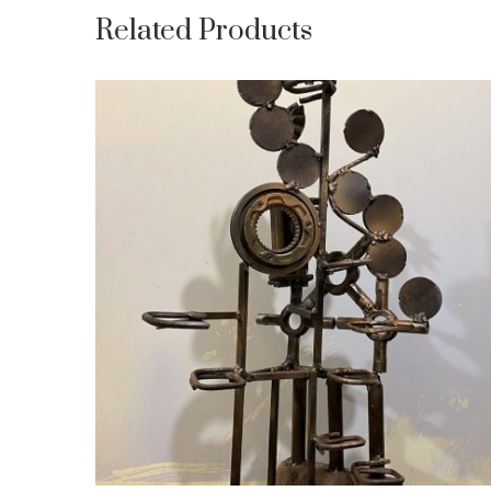
Related Products