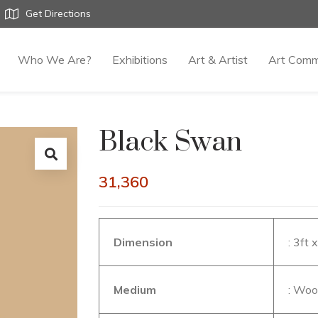
Get Directions
Who We Are?
Exhibitions
Art & Artist
Art Comm
Black Swan
31,360
Dimension
: 3ft 
Medium
: Wo