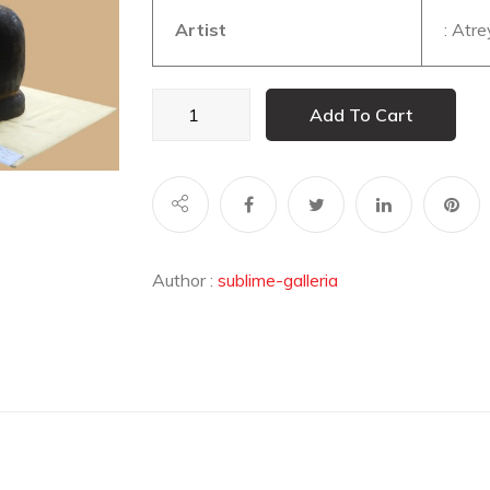
Artist
: Atr
Black
Add To Cart
Swan
quantity
Author :
sublime-galleria