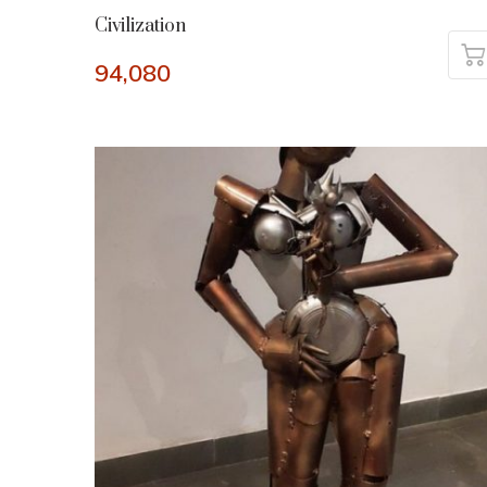
Civilization
94,080