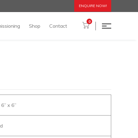
ENQUIRE NOW!
0
issioning
Shop
Contact
x 6” x 6”
od