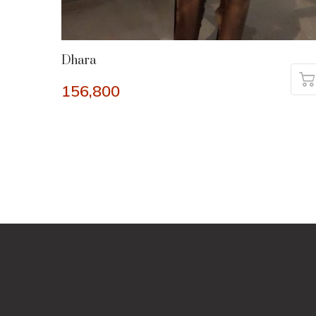
Dhara
156,800