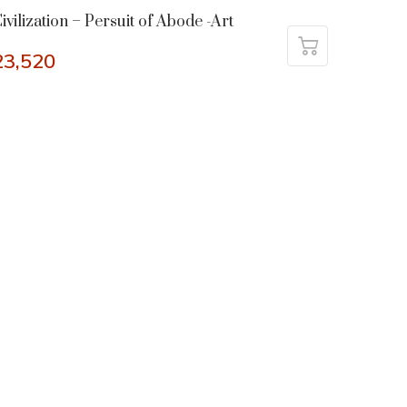
ivilization – Persuit of Abode -Art
23,520