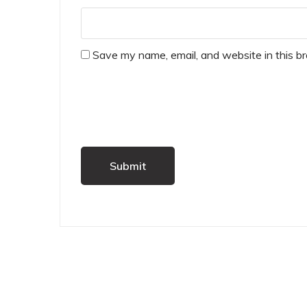
Save my name, email, and website in this b