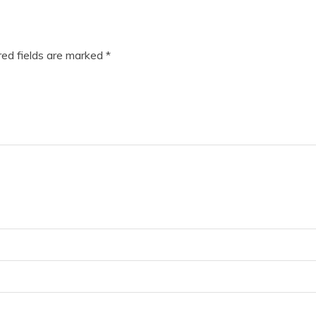
ed fields are marked
*