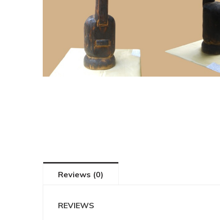
Reviews (0)
REVIEWS