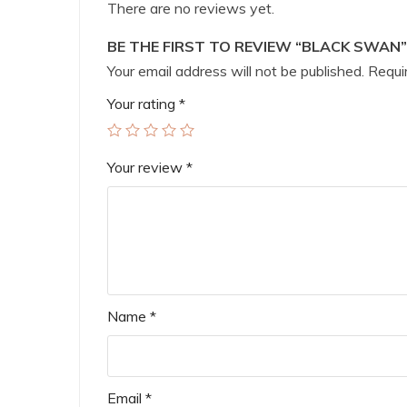
There are no reviews yet.
BE THE FIRST TO REVIEW “BLACK SWAN”
Your email address will not be published.
Requir
Your rating
*
Your review
*
Name
*
Email
*