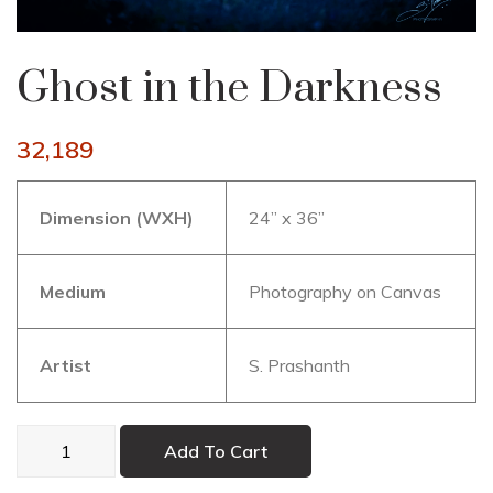
Ghost in the Darkness
32,189
Dimension (WXH)
24” x 36”
Medium
Photography on Canvas
Artist
S. Prashanth
Ghost
Add To Cart
in