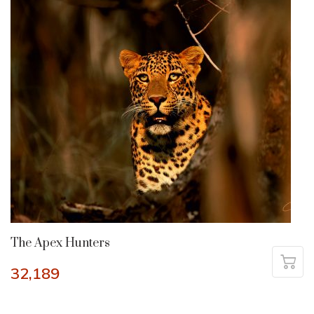
The Apex Hunters
32,189