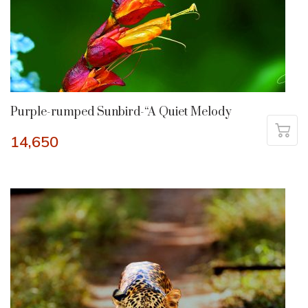
Purple-rumped Sunbird-“A Quiet Melody
14,650