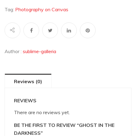
the
Darkness
Tag:
Photography on Canvas
quantity
Author :
sublime-galleria
Reviews (0)
REVIEWS
There are no reviews yet.
BE THE FIRST TO REVIEW “GHOST IN THE
DARKNESS”