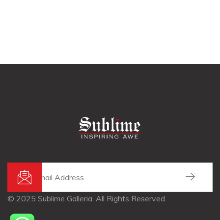
© 2025 Sublime Galleria. All Rights Reserved.