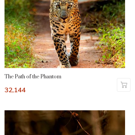
The Path of the Phantom
32,144