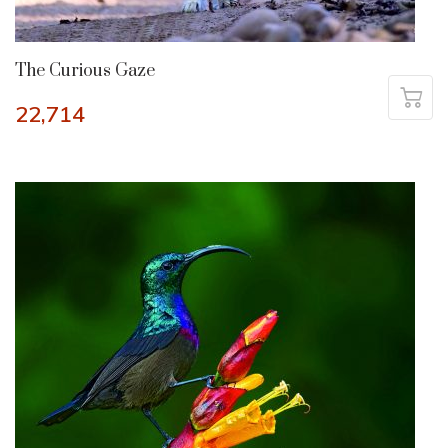
The Curious Gaze
22,714