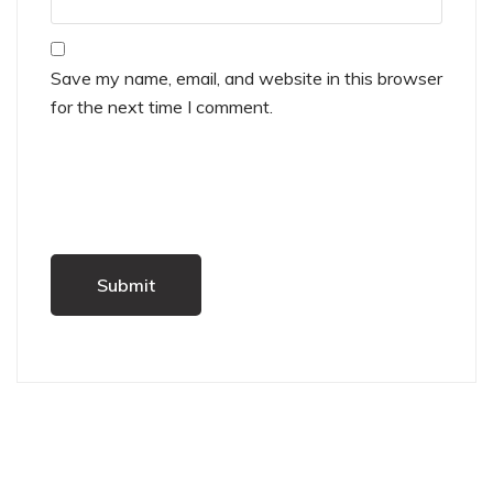
Save my name, email, and website in this browser
for the next time I comment.