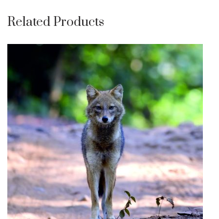
Related Products