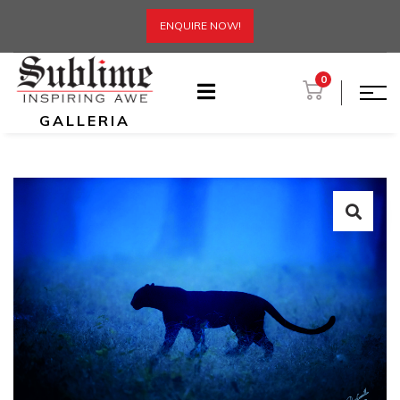
ENQUIRE NOW!
0
GALLERIA