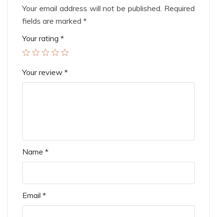
Your email address will not be published.
Required
fields are marked
*
Your rating
*
Your review
*
Name
*
Email
*