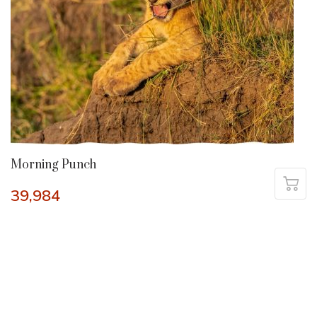
Morning Punch
39,984