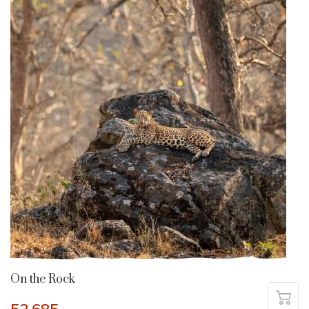
On the Rock