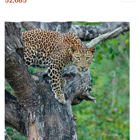
52,685