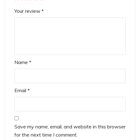
Your review
*
Name
*
Email
*
Save my name, email, and website in this browser
for the next time I comment.