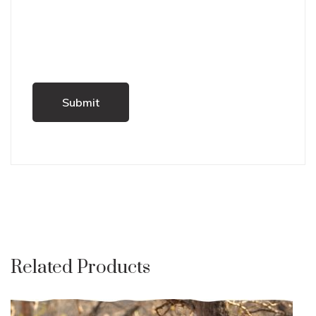
Related Products