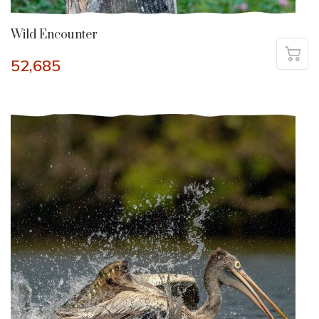
Wild Encounter
52,685