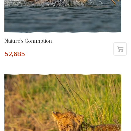
Nature’s Commotion
52,685