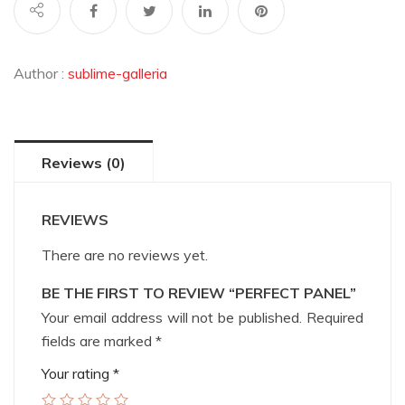
Author :
sublime-galleria
Reviews (0)
REVIEWS
There are no reviews yet.
BE THE FIRST TO REVIEW “PERFECT PANEL”
Your email address will not be published.
Required
fields are marked
*
Your rating
*