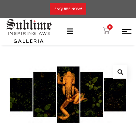
ENQUIRE NOW!
0
GALLERIA