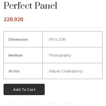
Perfect Panel
228,928
Dimension
: 5ft x 10ft
Medium
: Photography
Artist
: Kalyan Chakraborty
Add To Cart