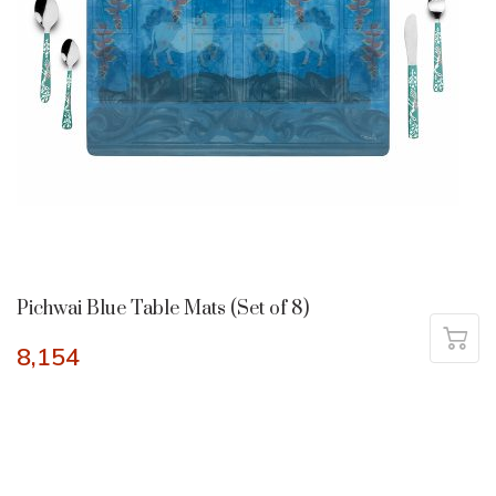
Pichwai Blue Table Mats (Set of 8)
8,154