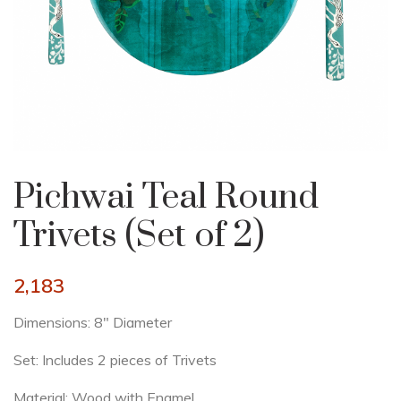
Pichwai Teal Round
Trivets (Set of 2)
2,183
Dimensions: 8″ Diameter
Set: Includes 2 pieces of Trivets
Material: Wood with Enamel