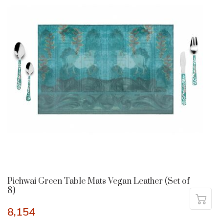
Pichwai Green Table Mats Vegan Leather (Set of
8)
8,154