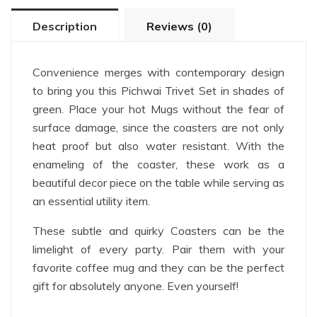
Description
Reviews (0)
Convenience merges with contemporary design
to bring you this Pichwai Trivet Set in shades of
green. Place your hot Mugs without the fear of
surface damage, since the coasters are not only
heat proof but also water resistant. With the
enameling of the coaster, these work as a
beautiful decor piece on the table while serving as
an essential utility item.
These subtle and quirky Coasters can be the
limelight of every party. Pair them with your
favorite coffee mug and they can be the perfect
gift for absolutely anyone. Even yourself!