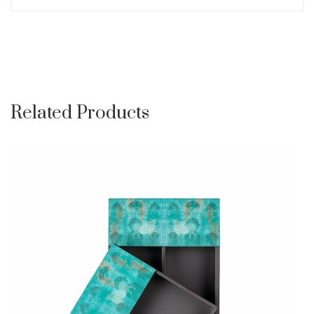
Related Products