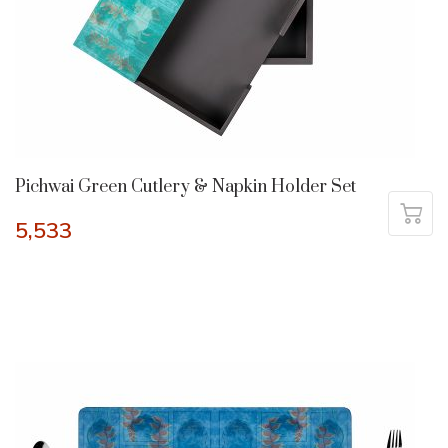
Pichwai Green Cutlery & Napkin Holder Set
5,533