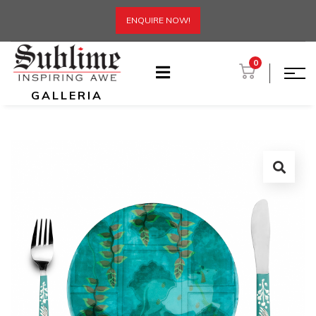
ENQUIRE NOW!
0
GALLERIA