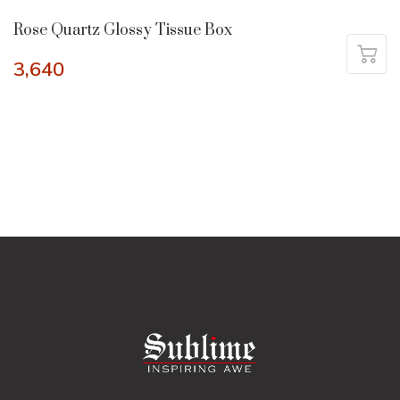
Rose Quartz Glossy Tissue Box
3,640