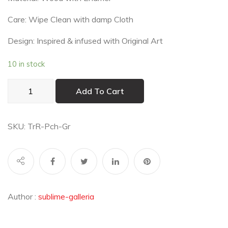
Care: Wipe Clean with damp Cloth
Design: Inspired & infused with Original Art
10 in stock
Pichwai
Add To Cart
Teal
Round
Trivets
SKU:
TrR-Pch-Gr
(Set
of
2)
quantity
Author :
sublime-galleria