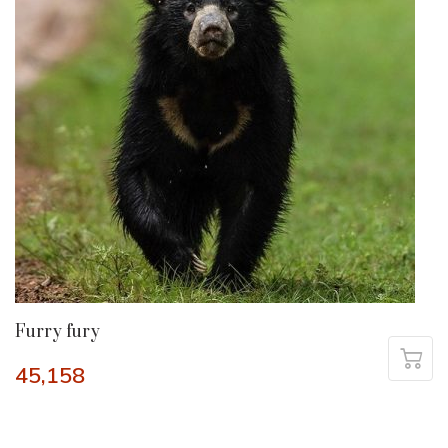
Furry fury
45,158