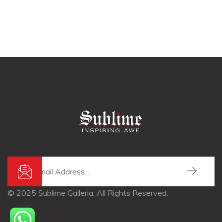
© 2025 Sublime Galleria. All Rights Reserved.