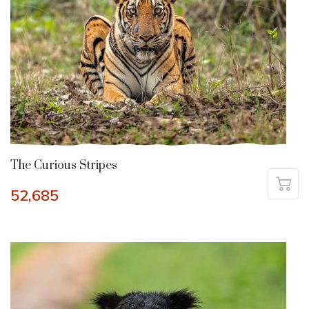
The Curious Stripes
52,685