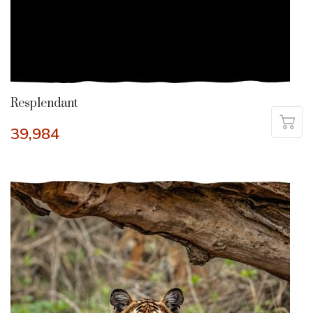
Resplendant
39,984