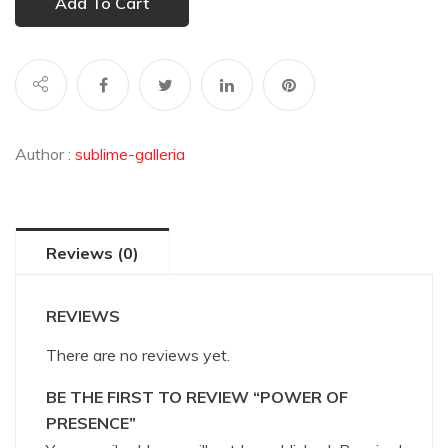
Add To Cart
Author :
sublime-galleria
Reviews (0)
REVIEWS
There are no reviews yet.
BE THE FIRST TO REVIEW “POWER OF
PRESENCE”