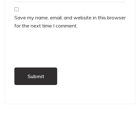
Save my name, email, and website in this browser
for the next time I comment.