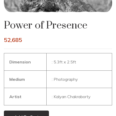
Power of Presence
52,685
Dimension
: 5.3ft x 2.5ft
Medium
: Photography
Artist
: Kalyan Chakraborty