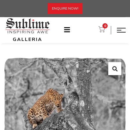
ENQUIRE NOW!
0
GALLERIA