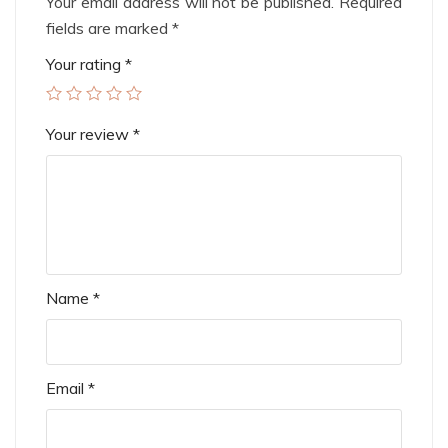
Your email address will not be published.
Required
fields are marked
*
Your rating
*
Your review
*
Name
*
Email
*