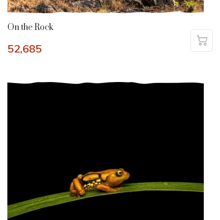
On the Rock
52,685