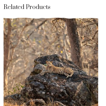
Related Products