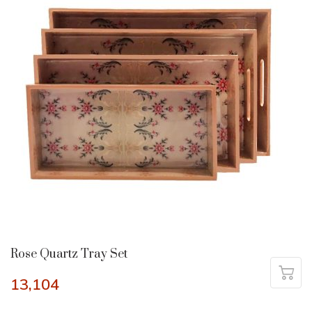
Rose Quartz Tray Set
13,104