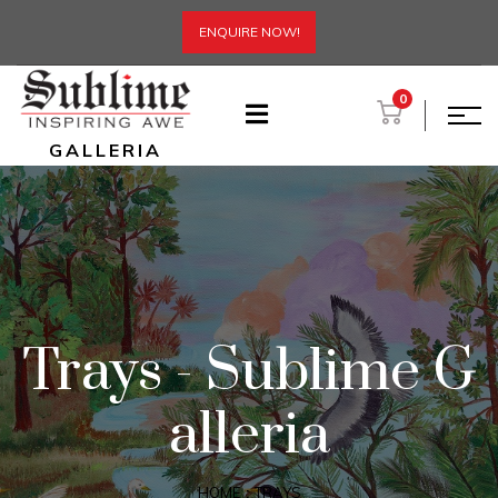
ENQUIRE NOW!
0
GALLERIA
Trays - Sublime G
alleria
HOME
TRAYS