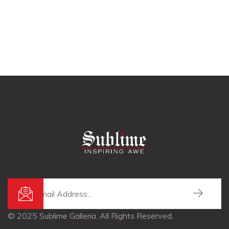
© 2025 Sublime Galleria. All Rights Reserved.