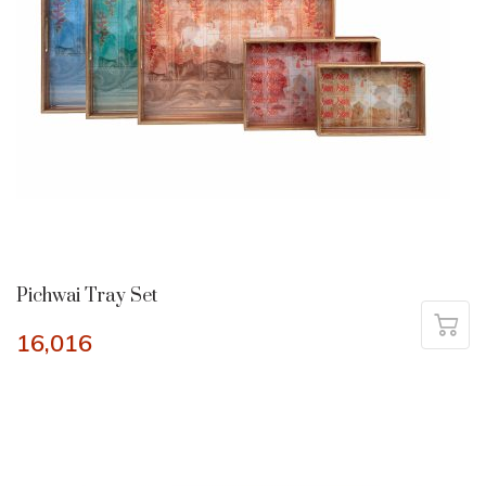
Pichwai Tray Set
16,016