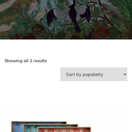
Showing all 2 results