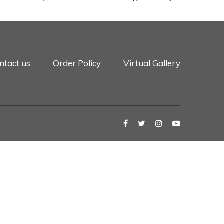
ntact us
Order Policy
Virtual Gallery