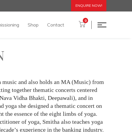
ENQUIRE NOW!
0
issioning
Shop
Contact
N
 in music and also holds an MA (Music) from
tting together thematic concerts centered
 Nava Vidha Bhakti, Deepawali), and in
and yoga she designed a thematic concert on
 the essence of the eight limbs of yoga.
ctitioner of yoga, Smitha also teaches yoga
decade’s experience in the banking industry.