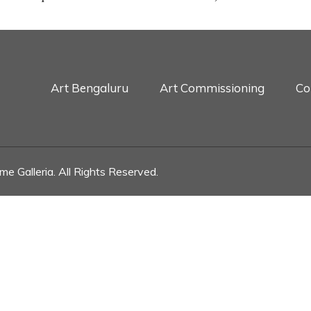
Art Bengaluru
Art Commissioning
Co
e Galleria. All Rights Reserved.