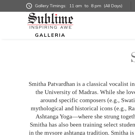
Gallery Timings:
11 am
to
8 pm
(All Days)
GALLERIA
Smitha Patvardhan is a classical vocalist 
the University of Madras. While she love
around specific composers (e.g., Swat
mythological and historical icons (e.g., R
Ashtanga Yoga—where she strung together
Smitha has also been training select stude
in the mysore ashtanga tradition. Smitha is