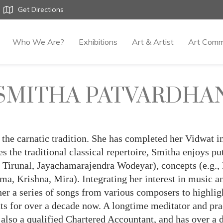
Get Directions
Who We Are?
Exhibitions
Art & Artist
Art Comm
SMITHA PATVARDHA
in the carnatic tradition. She has completed her Vidwat
s the traditional classical repertoire, Smitha enjoys pu
i Tirunal, Jayachamarajendra Wodeyar), concepts (e.g.,
ama, Krishna, Mira). Integrating her interest in music 
 a series of songs from various composers to highlight
nts for over a decade now. A longtime meditator and pra
 also a qualified Chartered Accountant, and has over a 