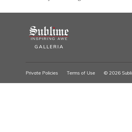
GALLERIA
Private Policies
//
Terms of Use
//
© 2026 Sublim