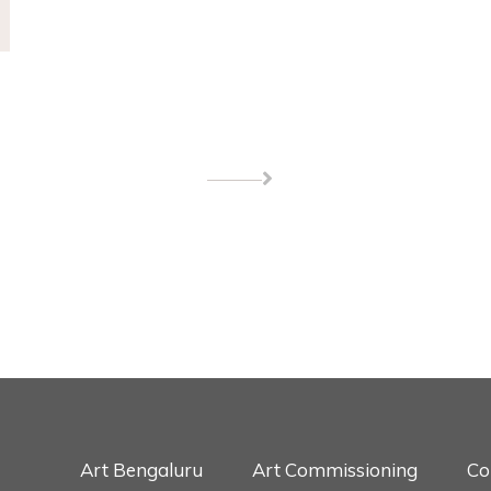
Art Bengaluru
Art Commissioning
Co