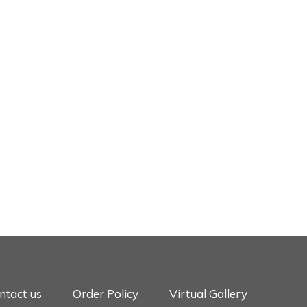
ntact us
Order Policy
Virtual Gallery