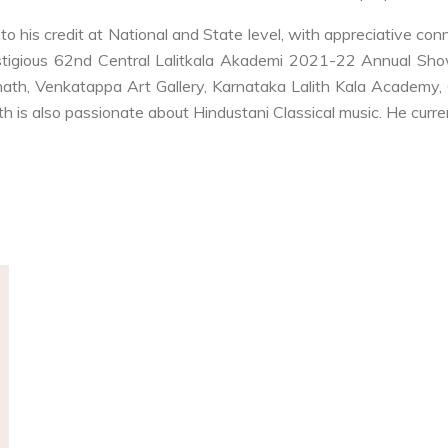
to his credit at National and State level, with appreciative co
stigious 62nd Central Lalitkala Akademi 2021-22 Annual Show
hath, Venkatappa Art Gallery, Karnataka Lalith Kala Academy, 
h is also passionate about Hindustani Classical music. He curren