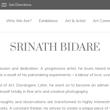
Get Directions
Who We Are?
Exhibitions
Art & Artist
Art Comm
SRINATH BIDARE
passion and dedication. A progressive artist, he loves mixed
is a result of his painstaking experiments – a labour of love, ove
ol of Art, Davangere. Later, he went on to become an adman b
self totally in fine arts and creative photography.
houghts and observations are transformed to highly interesti
orks. A constant thinker, he strives to create a unique piece of