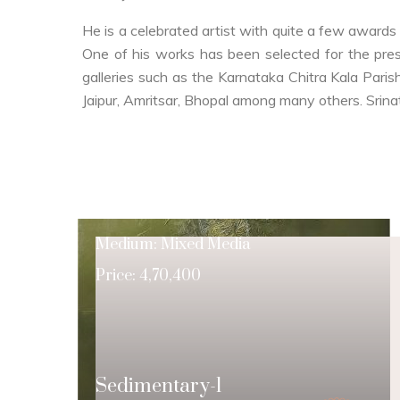
He is a celebrated artist with quite a few awards 
One of his works has been selected for the pre
galleries such as the Karnataka Chitra Kala Paris
Jaipur, Amritsar, Bhopal among many others. Srinat
Medium: Mixed Media
Price: 4,70,400
Sedimentary-1