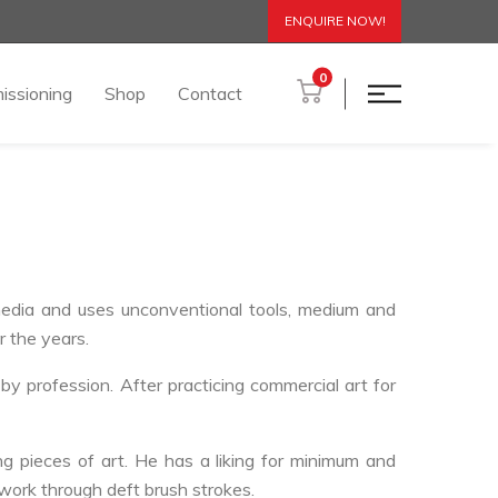
ENQUIRE NOW!
0
issioning
Shop
Contact
 media and uses unconventional tools, medium and
r the years.
y profession. After practicing commercial art for
ng pieces of art. He has a liking for minimum and
 work through deft brush strokes.