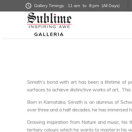
Gallery Timings:
11 am
to
8 pm
(All Days)
GALLERIA
Srinath’s bond with art has been a lifetime of 
surfaces to achieve distinctive works of art. This 
Born in Karnataka, Srinath is an alumnus of Scho
over three and a half decades, he has immersed him
Drawing inspiration from Nature and music, his t
tertiary colours which he wants to master in his w