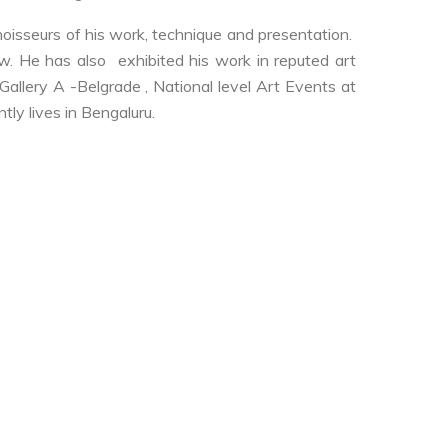
nnoisseurs of his work, technique and presentation.
. He has also exhibited his work in reputed art
Gallery A -Belgrade , National level Art Events at
tly lives in Bengaluru.