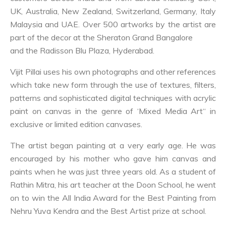
UK, Australia, New Zealand, Switzerland, Germany, Italy
Malaysia and UAE. Over 500 artworks by the artist are
part of the decor at the Sheraton Grand Bangalore
and the Radisson Blu Plaza, Hyderabad.
Vijit Pillai uses his own photographs and other references
which take new form through the use of textures, filters,
patterns and sophisticated digital techniques with acrylic
paint on canvas in the genre of ‘Mixed Media Art“ in
exclusive or limited edition canvases.
The artist began painting at a very early age. He was
encouraged by his mother who gave him canvas and
paints when he was just three years old. As a student of
Rathin Mitra, his art teacher at the Doon School, he went
on to win the All India Award for the Best Painting from
Nehru Yuva Kendra and the Best Artist prize at school.