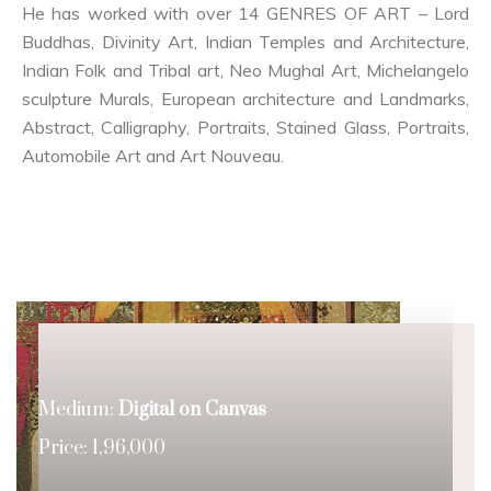
He has worked with over 14 GENRES OF ART – Lord
Buddhas, Divinity Art, Indian Temples and Architecture,
Indian Folk and Tribal art, Neo Mughal Art, Michelangelo
sculpture Murals, European architecture and Landmarks,
Abstract, Calligraphy, Portraits, Stained Glass, Portraits,
Automobile Art and Art Nouveau.
Medium:
Digital on Canvas
Price: 1,96,000