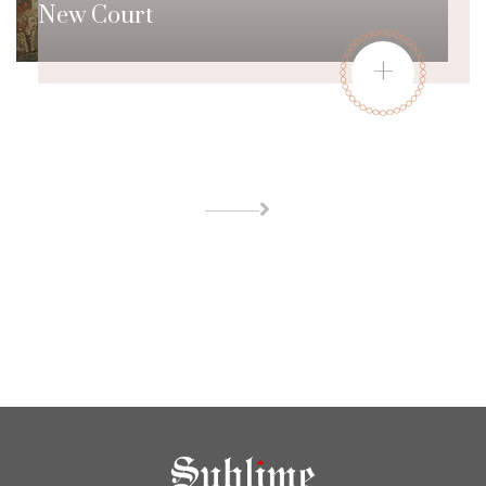
New Court
+