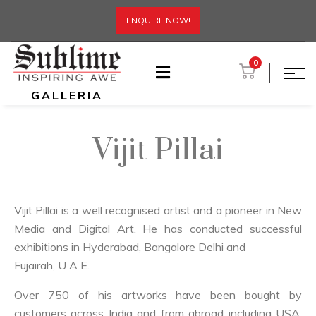
ENQUIRE NOW!
0
GALLERIA
Vijit Pillai
Vijit Pillai is a well recognised artist and a pioneer in New
Media and Digital Art. He has conducted successful
exhibitions in Hyderabad, Bangalore Delhi and
Fujairah, U A E.
Over 750 of his artworks have been bought by
customers across India and from abroad including USA,