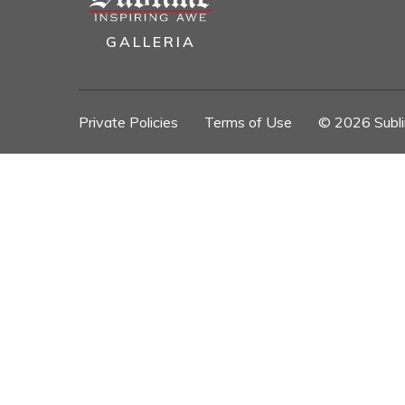
GALLERIA
Private Policies
//
Terms of Use
//
© 2026 Sublim