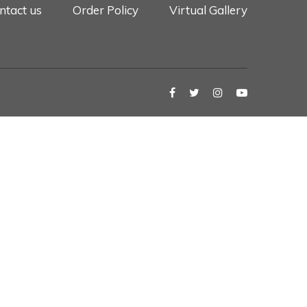
ntact us
Order Policy
Virtual Gallery