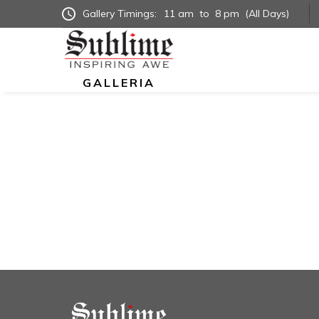
Gallery Timings:
11 am
to
8 pm
(All Days)
GALLERIA