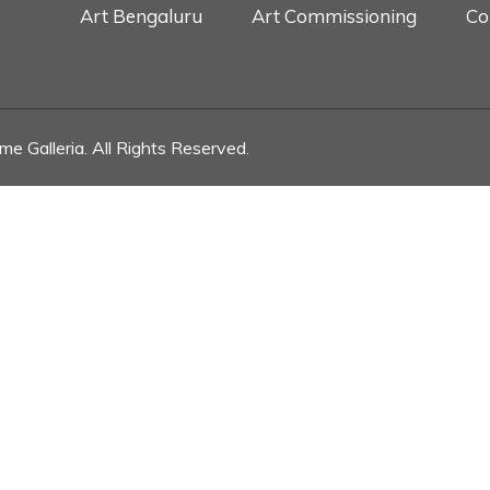
Art Bengaluru
Art Commissioning
Co
e Galleria. All Rights Reserved.