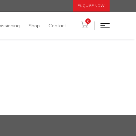
ENQUIRE NOW!
0
issioning
Shop
Contact