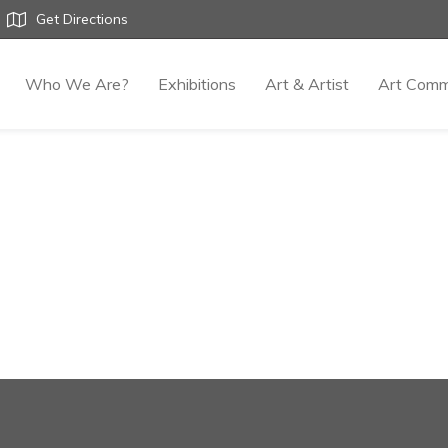
Get Directions
Who We Are?
Exhibitions
Art & Artist
Art Comm