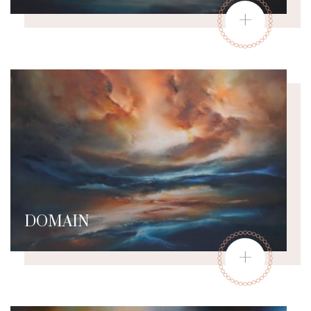
+
DOMAIN
+