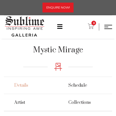
ENQUIRE NOW!
0
GALLERIA
Mystic Mirage
Details
Schedule
Artist
Collections