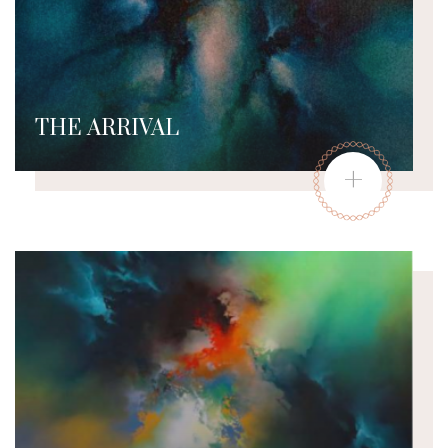
THE ARRIVAL
+