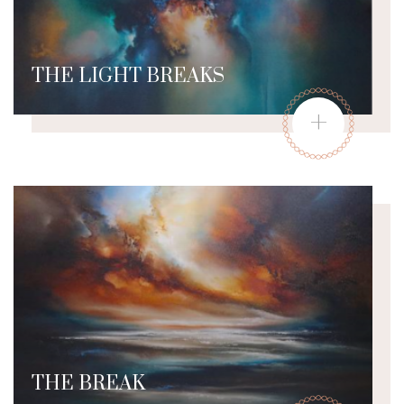
THE LIGHT BREAKS
+
THE BREAK