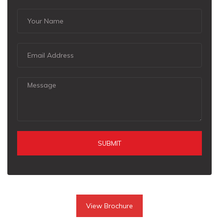
SUBMIT
View Brochure