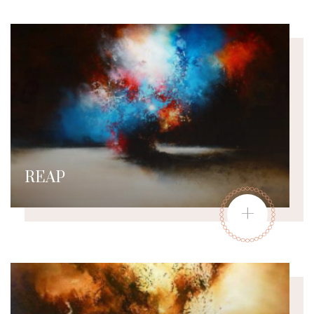
REAP
+