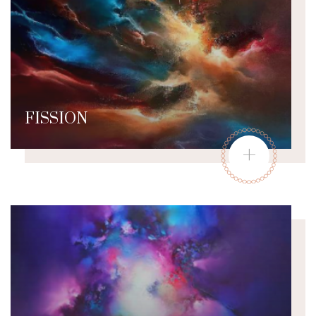
FISSION
+