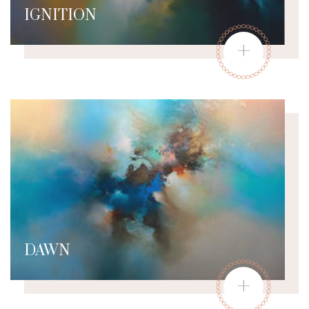
IGNITION
+
DAWN
+