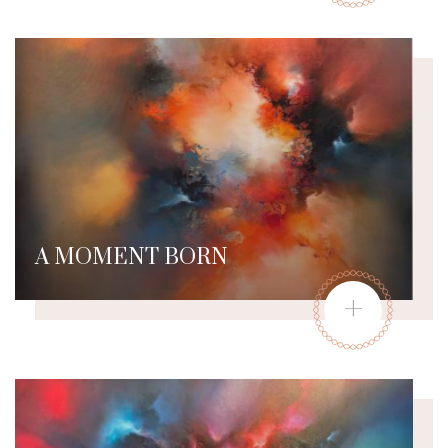
A MOMENT BORN
+