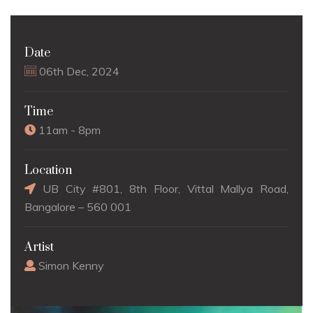
Date
06th Dec, 2024
Time
11am - 8pm
Location
UB City #801, 8th Floor, Vittal Mallya Road,
Bangalore – 560 001
Artist
Simon Kenny