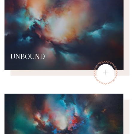
UNBOUND
+