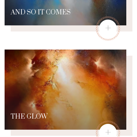
AND SO IT COMES
+
THE GLOW
+