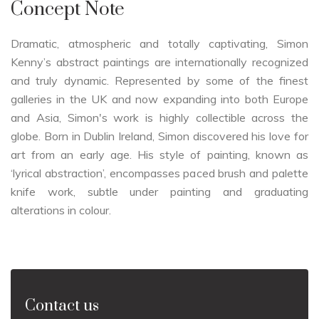
Concept Note
Dramatic, atmospheric and totally captivating, Simon
Kenny’s abstract paintings are internationally recognized
and truly dynamic. Represented by some of the finest
galleries in the UK and now expanding into both Europe
and Asia, Simon's work is highly collectible across the
globe. Born in Dublin Ireland, Simon discovered his love for
art from an early age. His style of painting, known as
‘lyrical abstraction’, encompasses paced brush and palette
knife work, subtle under painting and graduating
alterations in colour.
Contact us