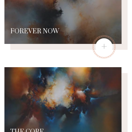
FOREVER NOW
+
THE CORE