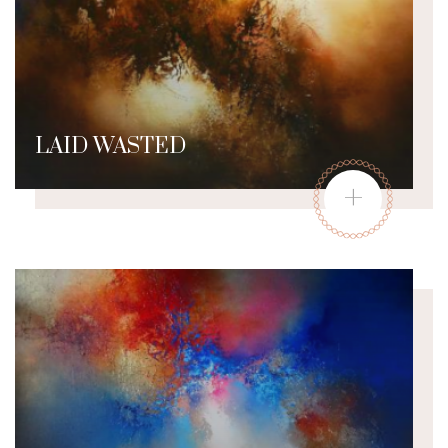
LAID WASTED
+