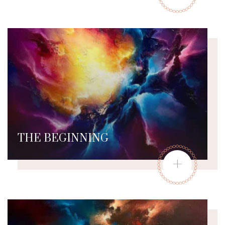
THE BEGINNING
+