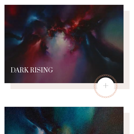
DARK RISING
+