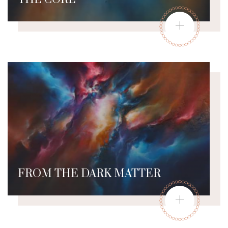
+
FROM THE DARK MATTER
+