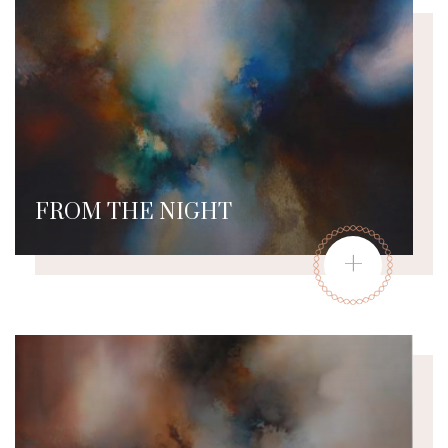
FROM THE NIGHT
+