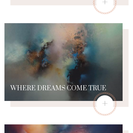
+
WHERE DREAMS COME TRUE
+