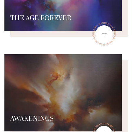
THE AGE FOREVER
+
AWAKENINGS