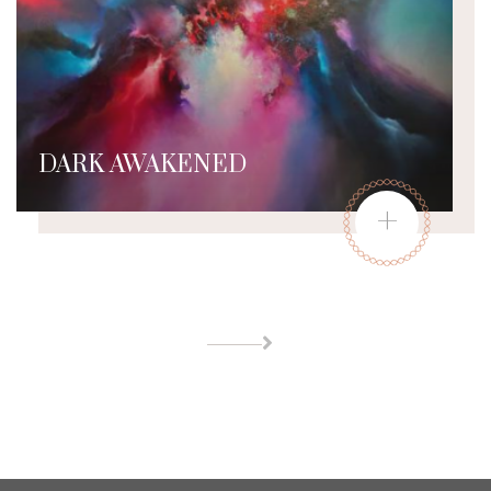
DARK AWAKENED
+