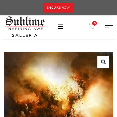
ENQUIRE NOW!
0
GALLERIA