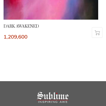
DARK AWAKENED
1,209,600