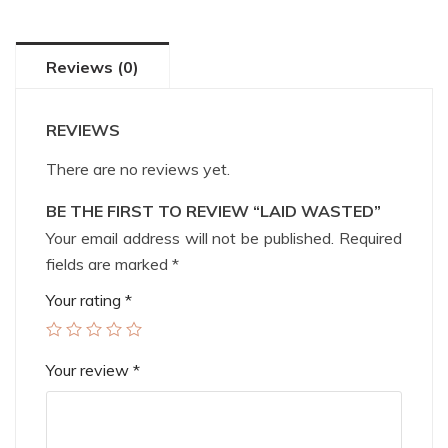
Reviews (0)
REVIEWS
There are no reviews yet.
BE THE FIRST TO REVIEW “LAID WASTED”
Your email address will not be published.
Required
fields are marked
*
Your rating
*
Your review
*