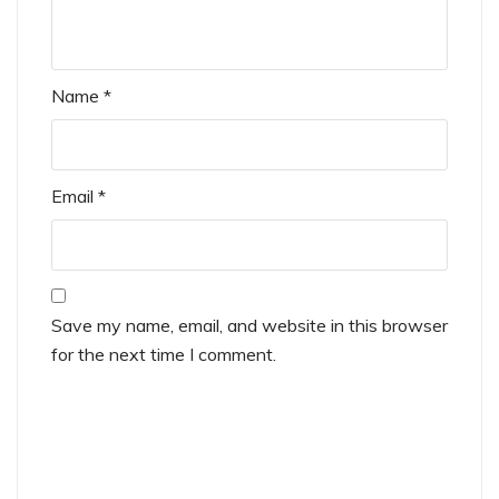
Name
*
Email
*
Save my name, email, and website in this browser
for the next time I comment.