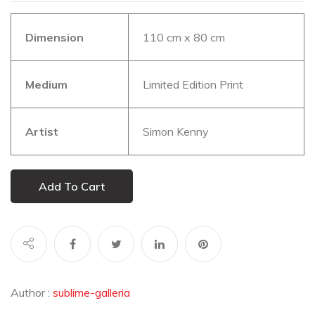
Dimension
110 cm x 80 cm
Medium
Limited Edition Print
Artist
Simon Kenny
Add To Cart
Author :
sublime-galleria