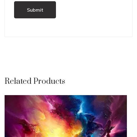
Related Products