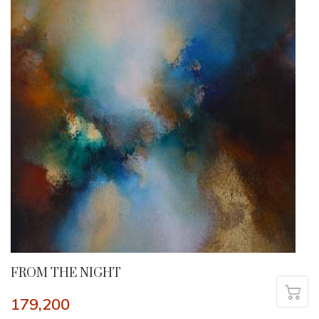
FROM THE NIGHT
179,200