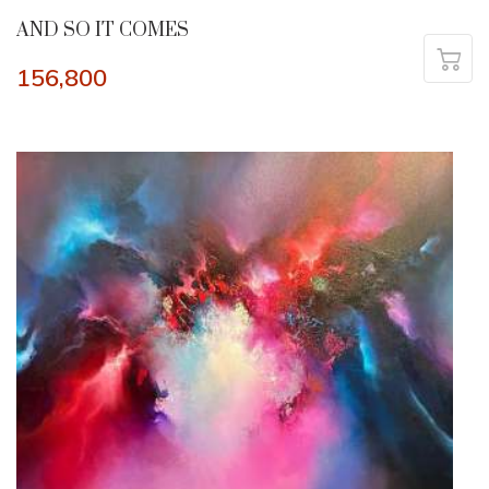
AND SO IT COMES
156,800