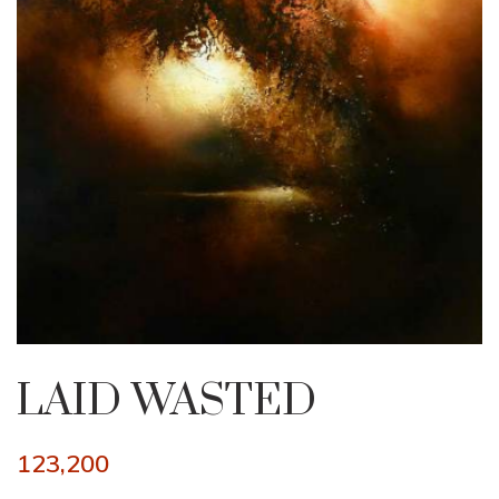
LAID WASTED
123,200