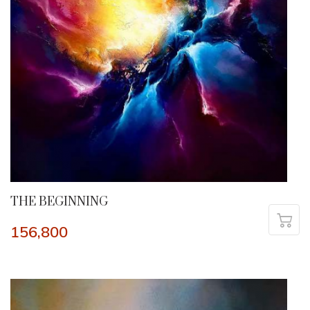
THE BEGINNING
156,800