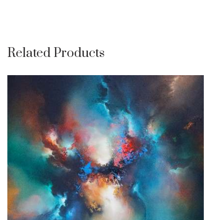
Related Products