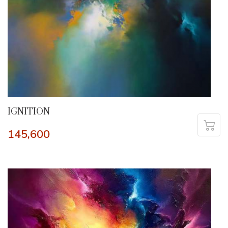
IGNITION
145,600