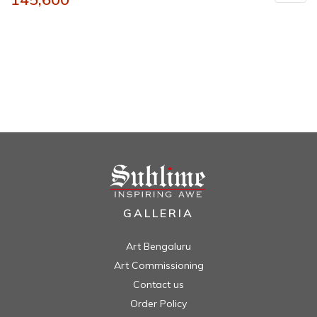
GALLERIA
Art Bengaluru
Art Commissioning
Contact us
Order Policy