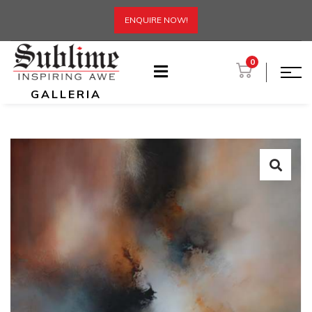
ENQUIRE NOW!
0
GALLERIA