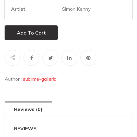
Artist
Simon Kenny
Add To Cart
Author :
sublime-galleria
Reviews (0)
REVIEWS