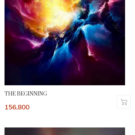
THE BEGINNING
156,800