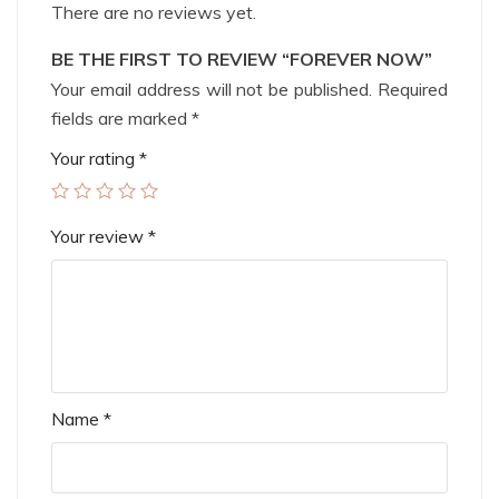
There are no reviews yet.
BE THE FIRST TO REVIEW “FOREVER NOW”
Your email address will not be published.
Required
fields are marked
*
Your rating
*
Your review
*
Name
*