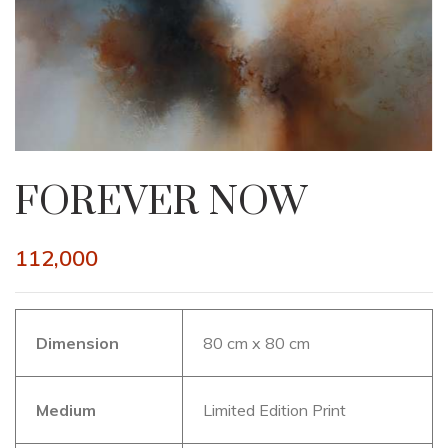
FOREVER NOW
112,000
Dimension
80 cm x 80 cm
Medium
Limited Edition Print