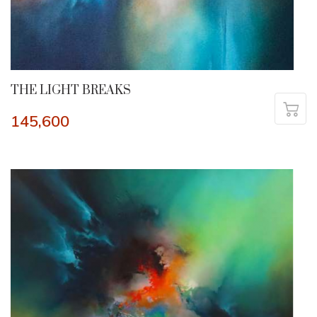
THE LIGHT BREAKS
145,600