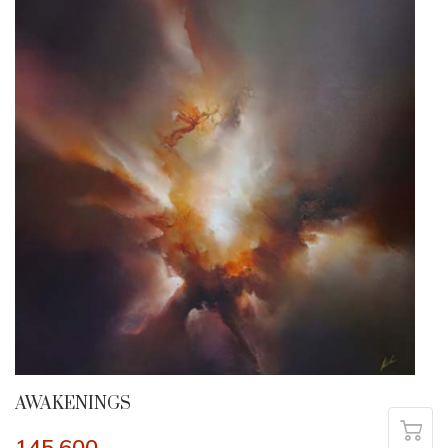
AWAKENINGS
145,600