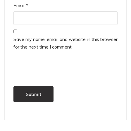
Email
*
Save my name, email, and website in this browser
for the next time I comment.