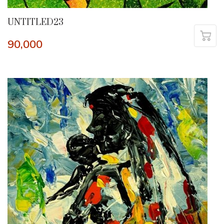
UNTITLED23
90,000