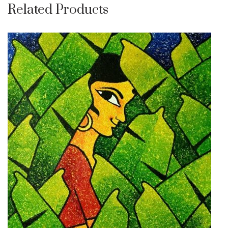
Related Products