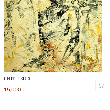
UNTITLED13
15,000