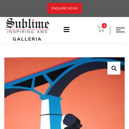
ENQUIRE NOW!
0
GALLERIA