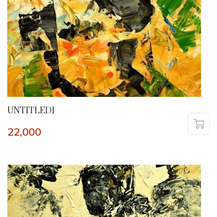
UNTITLED1
22,000