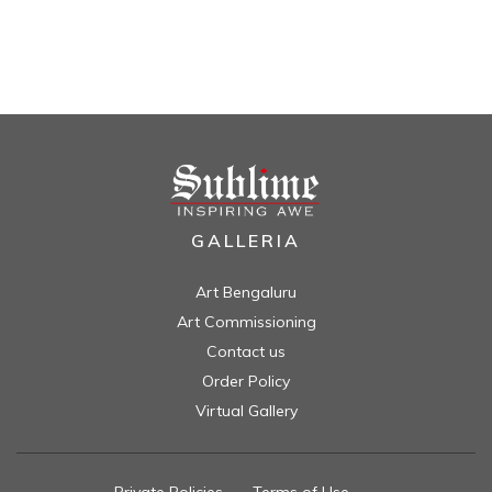
GALLERIA
Art Bengaluru
Art Commissioning
Contact us
Order Policy
Virtual Gallery
Private Policies
//
Terms of Use
//