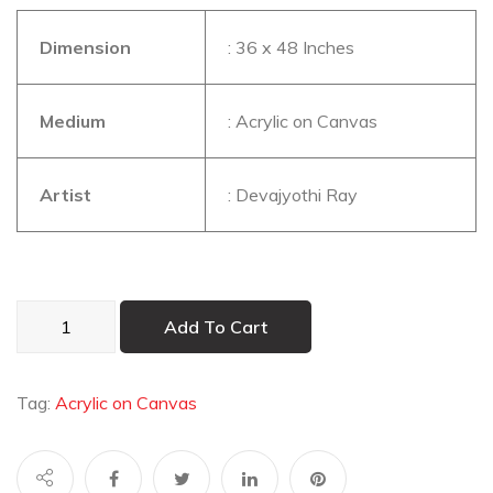
Dimension
: 36 x 48 Inches
Medium
: Acrylic on Canvas
Artist
: Devajyothi Ray
Alone
Add To Cart
in
Lord’s
Way
Tag:
Acrylic on Canvas
quantity