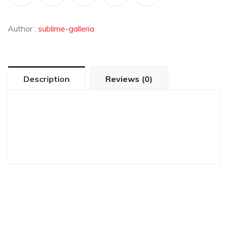
Author :
sublime-galleria
Description
Reviews (0)