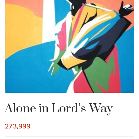
Alone in Lord’s Way
273,999