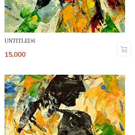
UNTITLED6
15,000