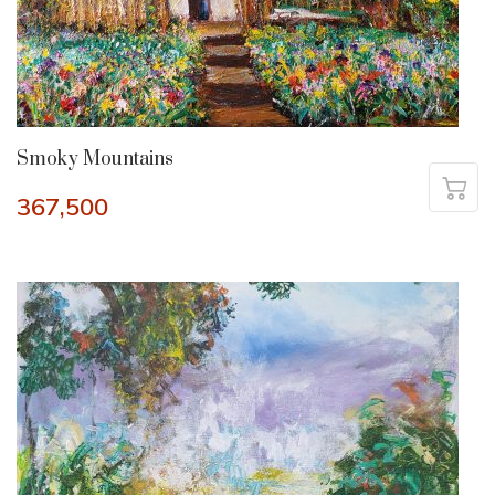
Smoky Mountains
367,500