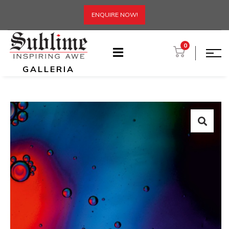
ENQUIRE NOW!
0
GALLERIA