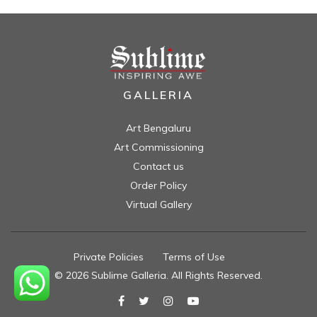
GALLERIA
Art Bengaluru
Art Commissioning
Contact us
Order Policy
Virtual Gallery
Private Policies
//
Terms of Use
//
© 2026 Sublime Galleria. All Rights Reserved.