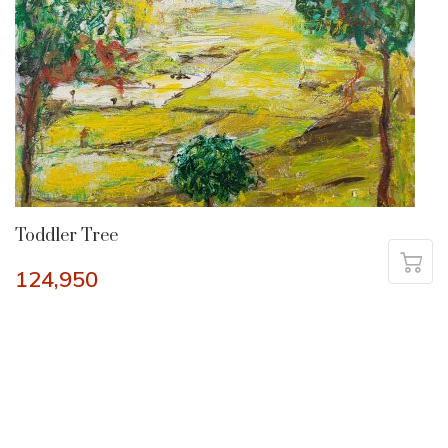
Toddler Tree
124,950