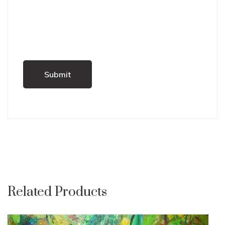
Related Products