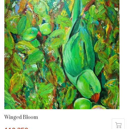
Winged Bloom