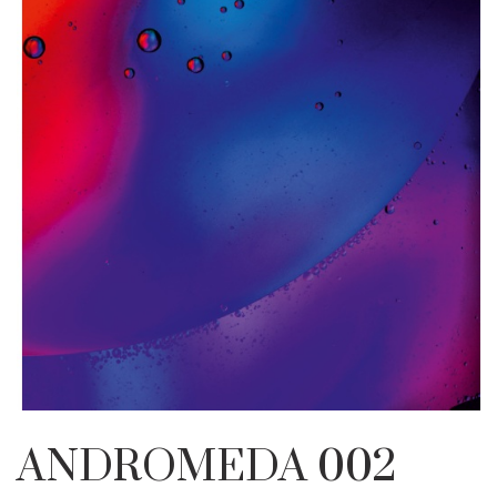
ANDROMEDA 002