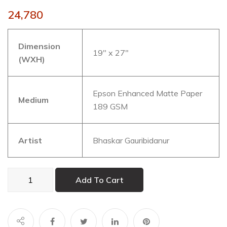
24,780
Dimension
19″ x 27″
(WXH)
Epson Enhanced Matte Paper
Medium
189 GSM
Artist
Bhaskar Gauribidanur
ANDROMEDA
Add To Cart
002
quantity