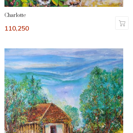
Charlotte
110,250