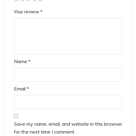
Your review
*
Name
*
Email
*
Save my name, email, and website in this browser
for the next time I comment.