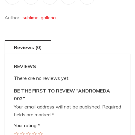
Author :
sublime-galleria
Reviews (0)
REVIEWS
There are no reviews yet.
BE THE FIRST TO REVIEW “ANDROMEDA
002”
Your email address will not be published.
Required
fields are marked
*
Your rating
*