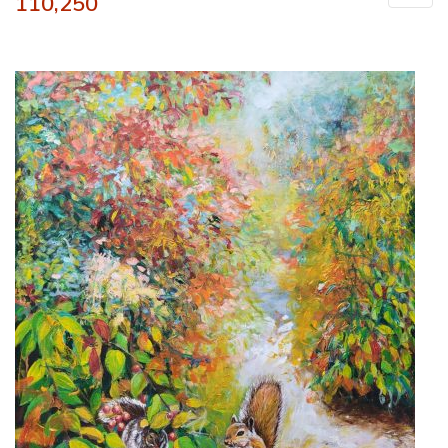
110,250