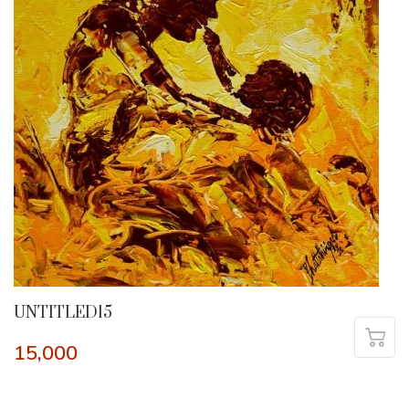
UNTITLED15
15,000