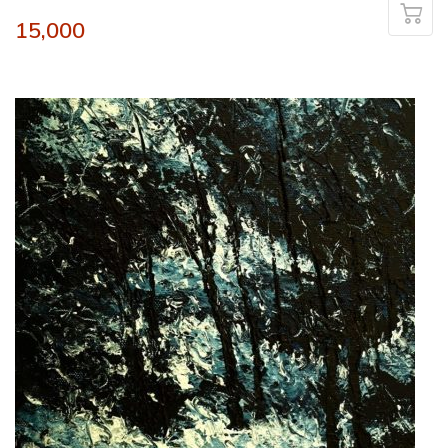
15,000