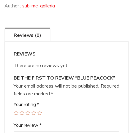
Author :
sublime-galleria
Reviews (0)
REVIEWS
There are no reviews yet.
BE THE FIRST TO REVIEW “BLUE PEACOCK”
Your email address will not be published.
Required
fields are marked
*
Your rating
*
Your review
*