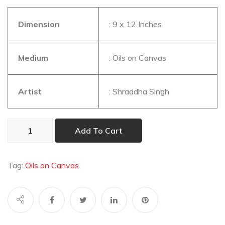
Dimension
: 9 x 12 Inches
Medium
: Oils on Canvas
Artist
: Shraddha Singh
Blue
Add To Cart
Peacock
quantity
Tag:
Oils on Canvas