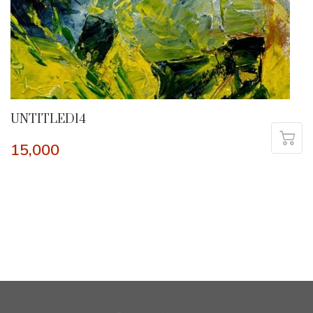
UNTITLED14
15,000