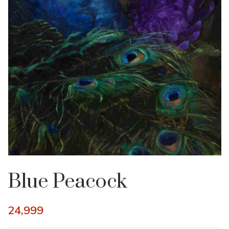
Blue Peacock
24,999