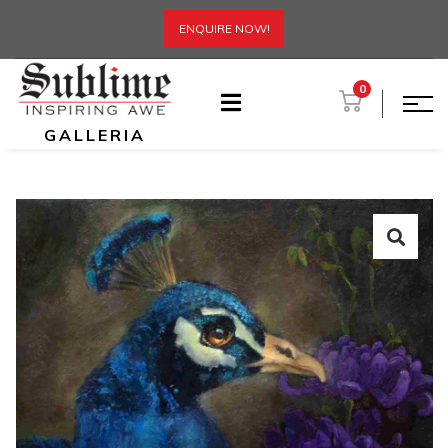
ENQUIRE NOW!
0
GALLERIA