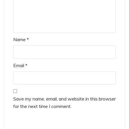
Name
*
Email
*
Save my name, email, and website in this browser
for the next time I comment.