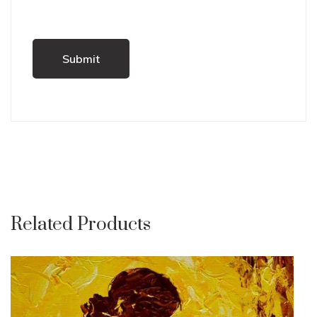
Related Products