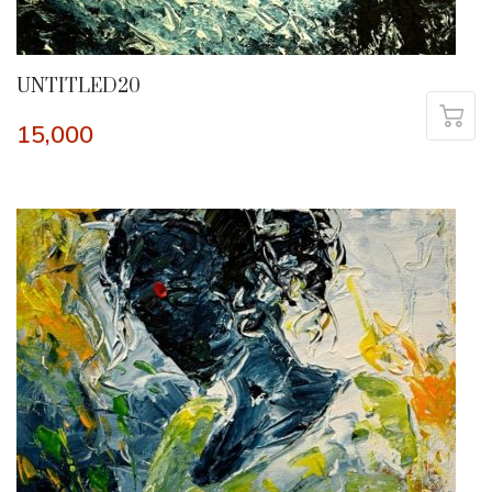
UNTITLED20
15,000