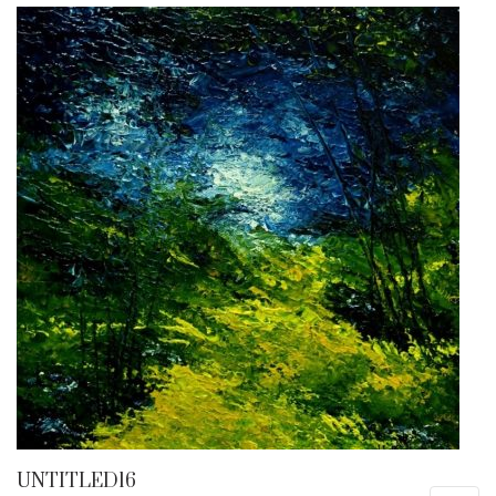
UNTITLED16