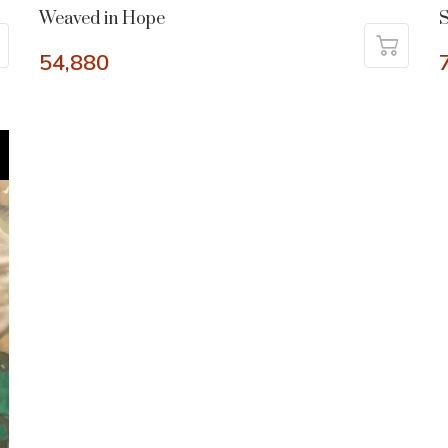
Weaved in Hope
54,880