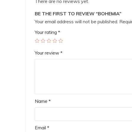
There are no reviews yet.
BE THE FIRST TO REVIEW “BOHEMIA”
Your email address will not be published.
Requir
Your rating
*
Your review
*
Name
*
Email
*