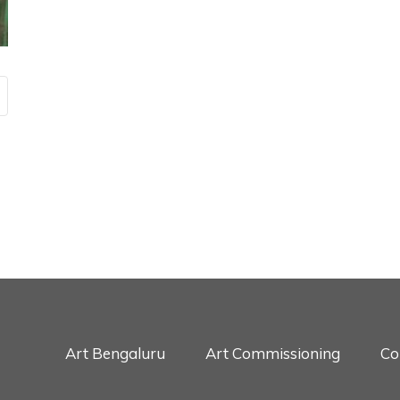
Art Bengaluru
Art Commissioning
Co