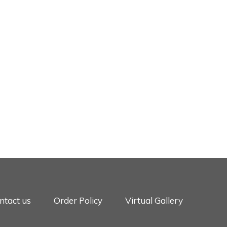
ntact us
Order Policy
Virtual Gallery