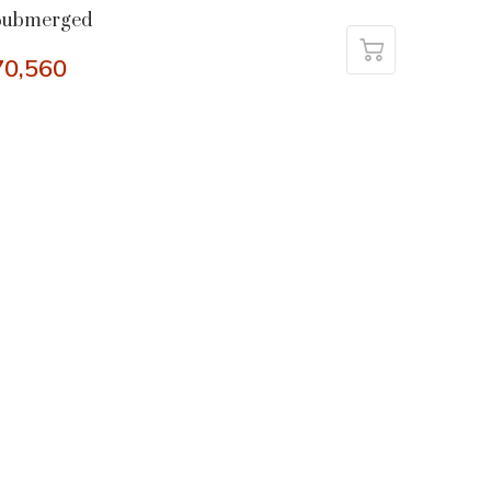
Submerged
70,560