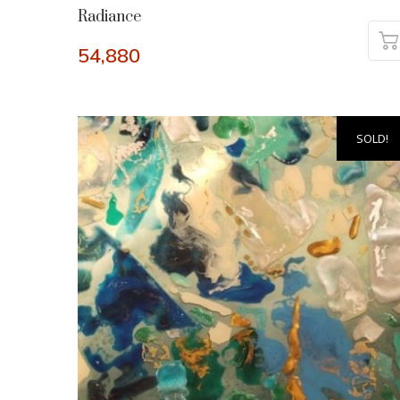
Radiance
54,880
SOLD!