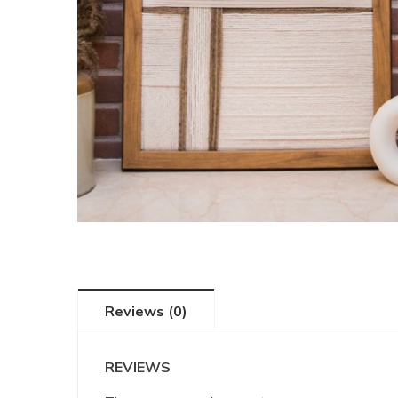
Reviews (0)
REVIEWS