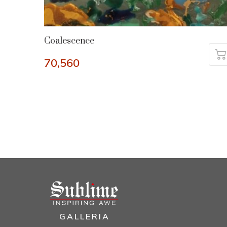
Coalescence
70,560
GALLERIA