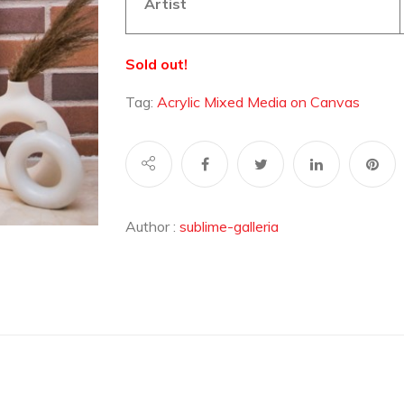
Artist
Sold out!
Tag:
Acrylic Mixed Media on Canvas
Author :
sublime-galleria