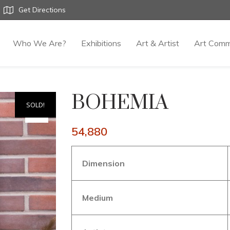
Get Directions
Who We Are?
Exhibitions
Art & Artist
Art Comm
BOHEMIA
SOLD!
54,880
Dimension
Medium