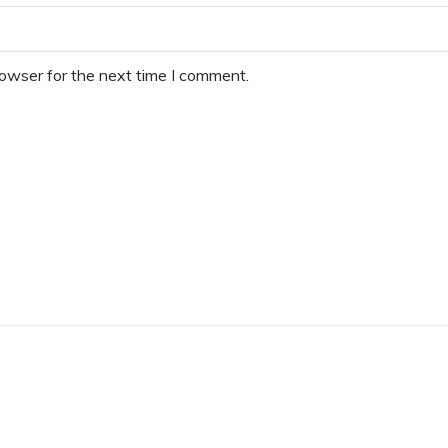
rowser for the next time I comment.