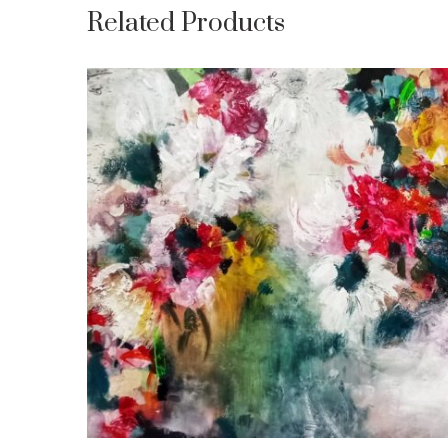
Related Products