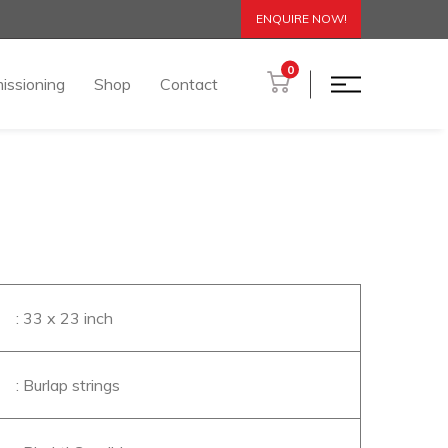
ENQUIRE NOW!
0
issioning
Shop
Contact
: 33 x 23 inch
: Burlap strings