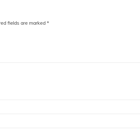
ed fields are marked
*