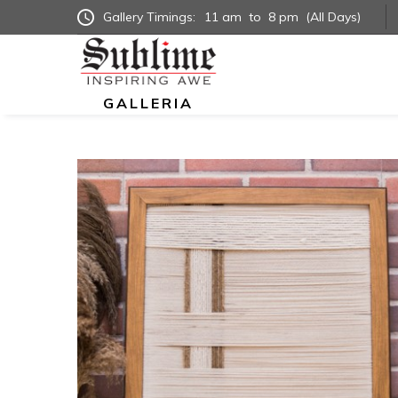
Gallery Timings:
11 am
to
8 pm
(All Days)
GALLERIA