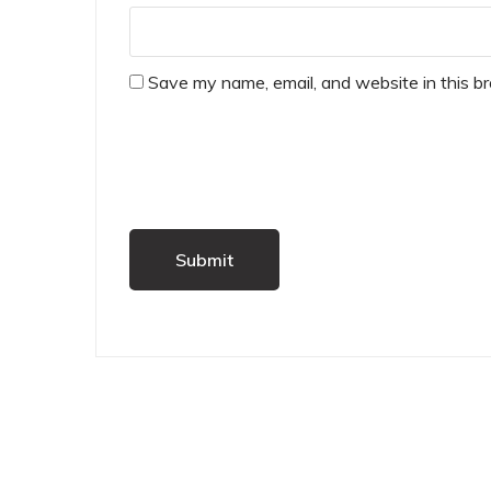
Save my name, email, and website in this b