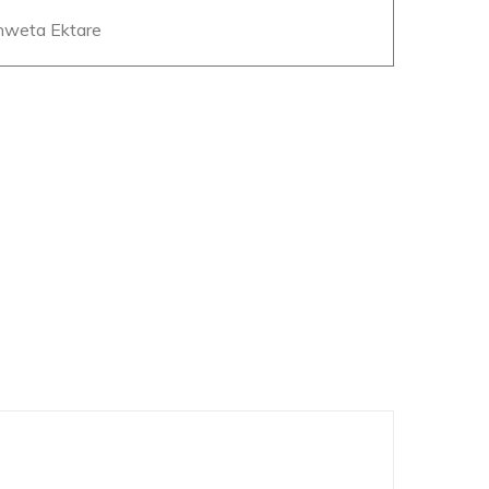
Shweta Ektare