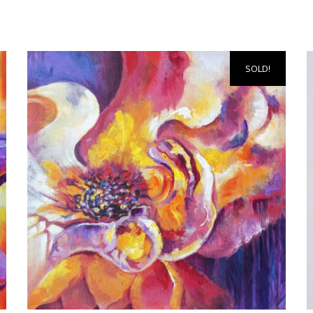
SOLD!