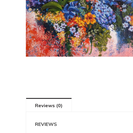
Reviews (0)
REVIEWS