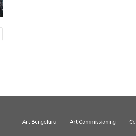
Art Bengaluru
Art Commissioning
Co