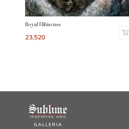
Royal Hibiscuss
23,520
GALLERIA