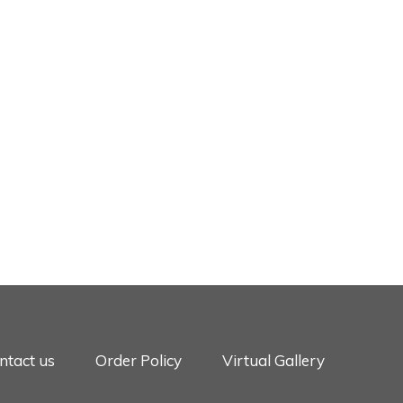
ntact us
Order Policy
Virtual Gallery