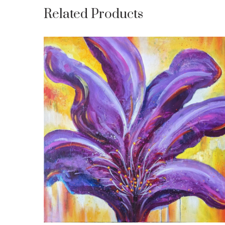
Related Products