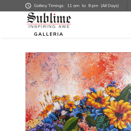
Gallery Timings:
11 am
to
8 pm
(All Days)
GALLERIA