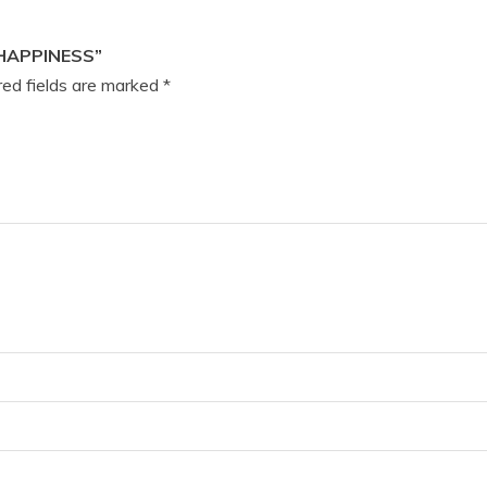
HAPPINESS”
ed fields are marked
*