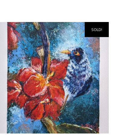
SOLD!