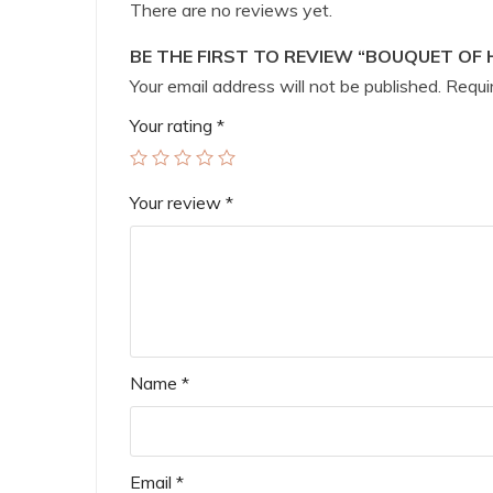
There are no reviews yet.
BE THE FIRST TO REVIEW “BOUQUET OF 
Your email address will not be published.
Requir
Your rating
*
Your review
*
Name
*
Email
*