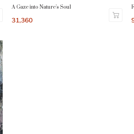
A Gaze into Nature’s Soul
31,360