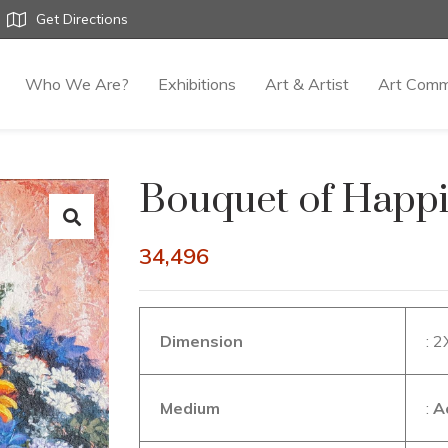
Get Directions
Who We Are?
Exhibitions
Art & Artist
Art Comm
Bouquet of Happ
34,496
Dimension
: 
Medium
:
A