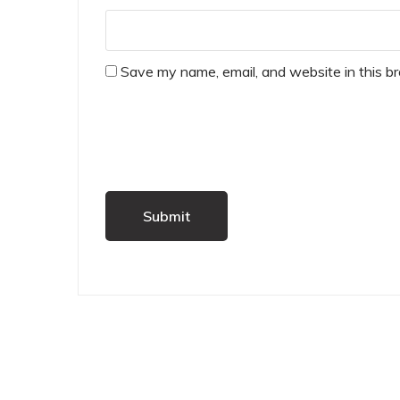
Save my name, email, and website in this b