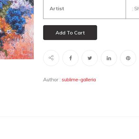
Artist
: 
Add To Cart
Author :
sublime-galleria