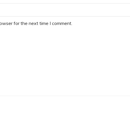
rowser for the next time I comment.