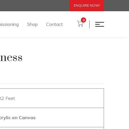
ENQUIRE NOW!
0
issioning
Shop
Contact
iness
2X2 Feet
crylic on Canvas