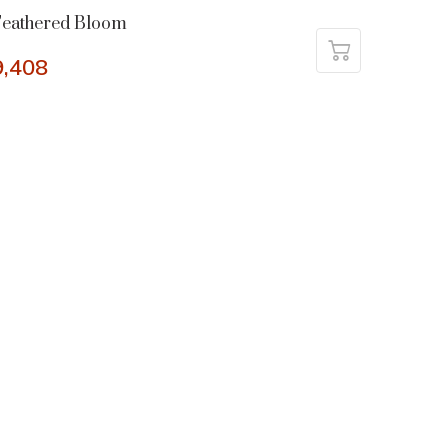
Feathered Bloom
9,408