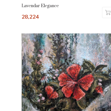
Lavendar Elegance
28,224