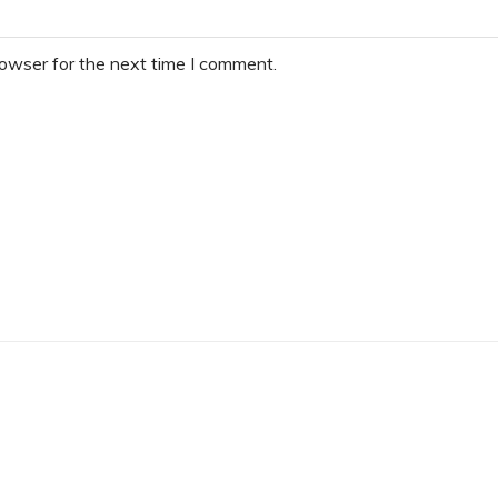
rowser for the next time I comment.