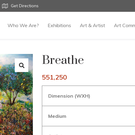
Get Directions
Who We Are?
Exhibitions
Art & Artist
Art Comm
Breathe
551,250
Dimension (WXH)
Medium