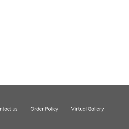
ntact us
Order Policy
Virtual Gallery