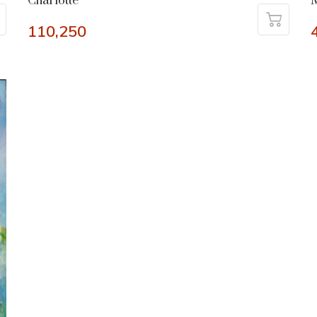
Charlotte
M
110,250