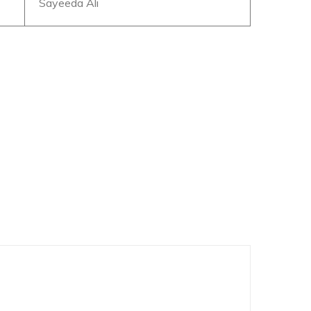
Sayeeda Ali