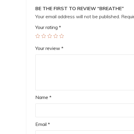
BE THE FIRST TO REVIEW “BREATHE”
Your email address will not be published.
Requir
Your rating
*
Your review
*
Name
*
Email
*