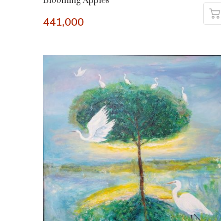
Blooming Apples
441,000