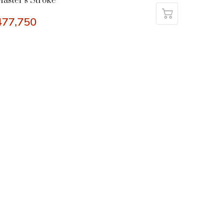
aster’s Stroke
477,750