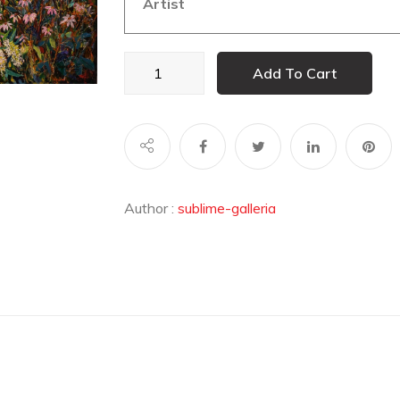
Artist
Breathe
Add To Cart
quantity
Author :
sublime-galleria