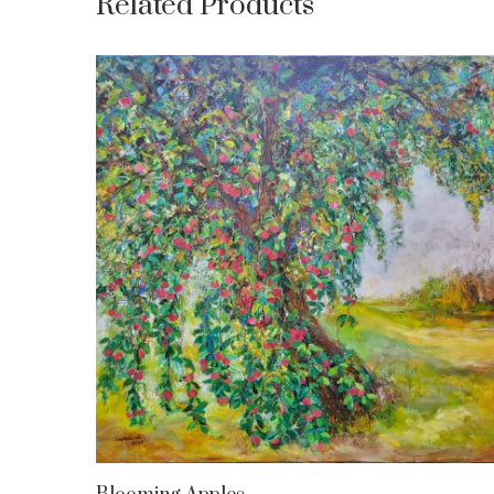
Related Products