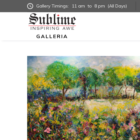
Gallery Timings:
11 am
to
8 pm
(All Days)
GALLERIA