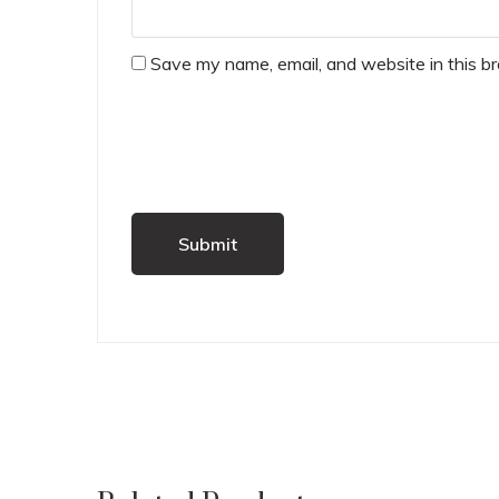
Save my name, email, and website in this b