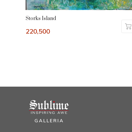
Storks Island
220,500
GALLERIA