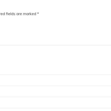
ed fields are marked
*