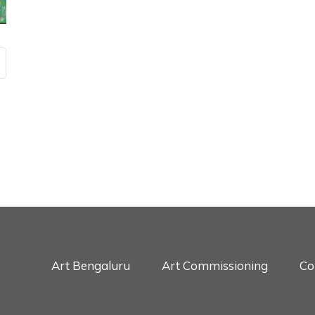
Art Bengaluru
Art Commissioning
Co