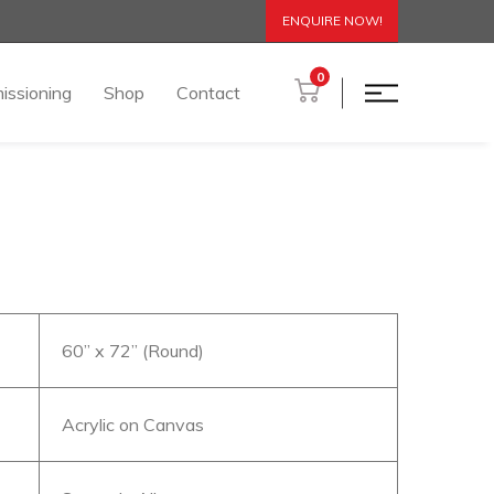
ENQUIRE NOW!
0
issioning
Shop
Contact
60” x 72” (Round)
Acrylic on Canvas