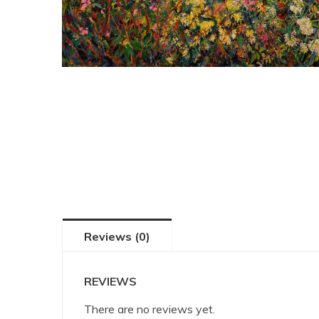
Reviews (0)
REVIEWS
There are no reviews yet.