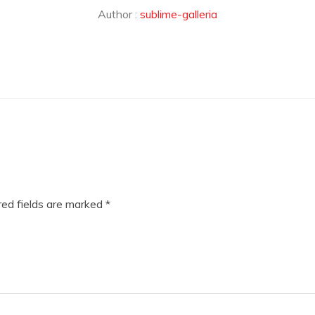
Author :
sublime-galleria
ed fields are marked
*