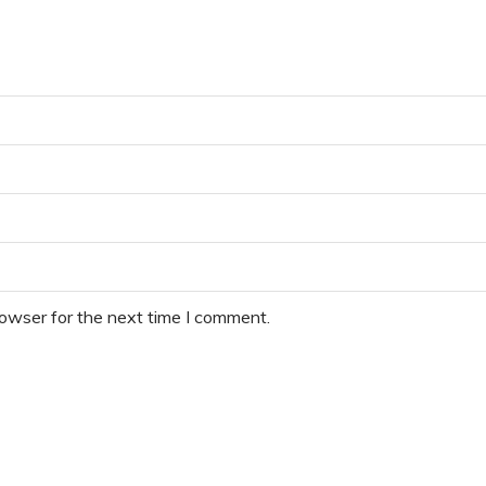
rowser for the next time I comment.