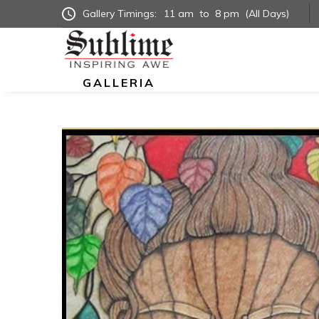
Gallery Timings:
11 am
to
8 pm
(All Days)
GALLERIA