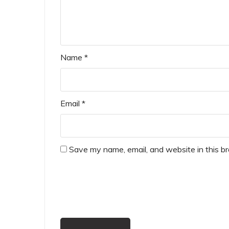
Name
*
Email
*
Save my name, email, and website in this b