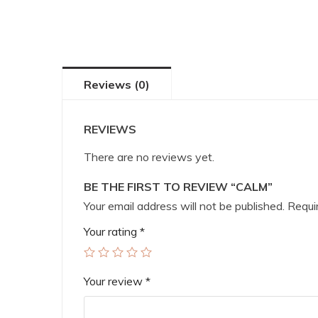
Reviews (0)
REVIEWS
There are no reviews yet.
BE THE FIRST TO REVIEW “CALM”
Your email address will not be published.
Requir
Your rating
*
Your review
*