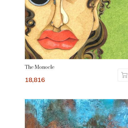
The Monocle
18,816