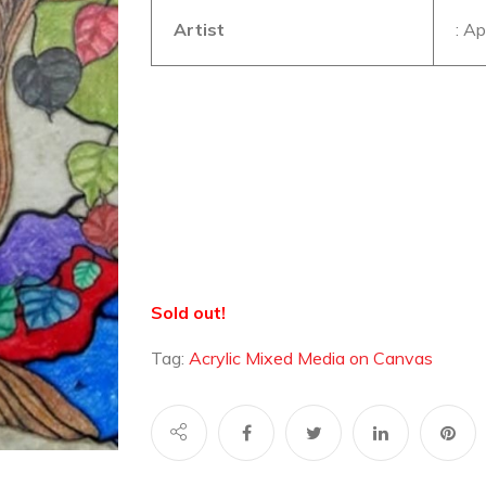
Artist
: A
Sold out!
Tag:
Acrylic Mixed Media on Canvas