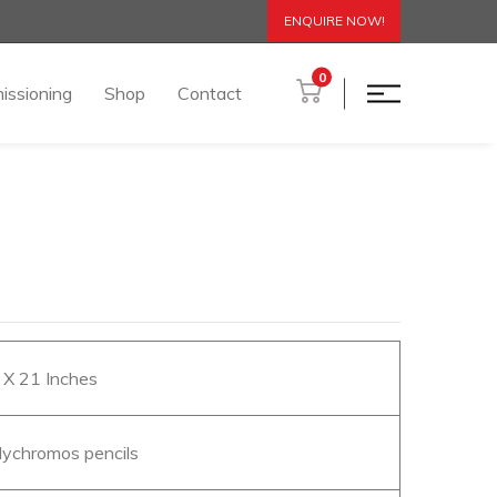
ENQUIRE NOW!
0
issioning
Shop
Contact
6 X 21 Inches
olychromos pencils