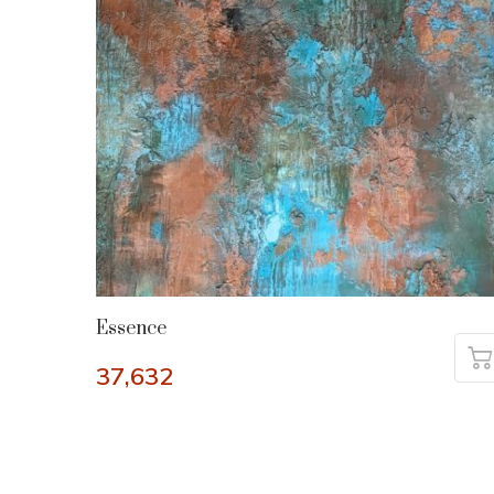
Essence
37,632