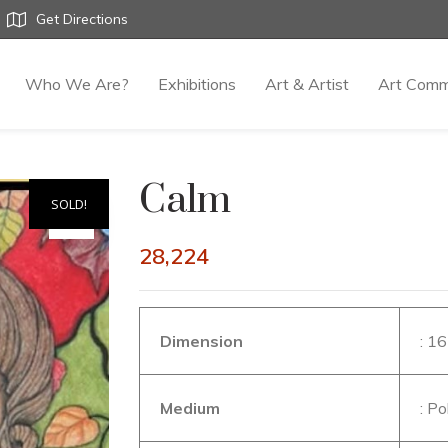
Get Directions
Who We Are?
Exhibitions
Art & Artist
Art Comm
Calm
SOLD!
28,224
Dimension
: 1
Medium
: P