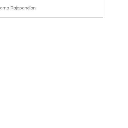
parna Rajapandian