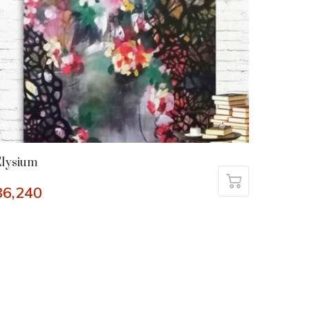
Elysium
86,240