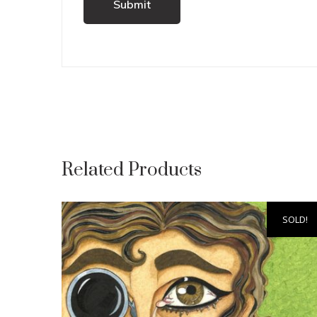
Related Products
SOLD!