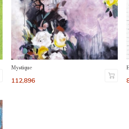
Mystique
112,896