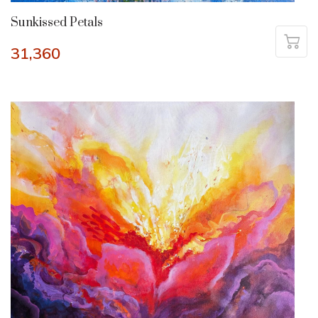
Sunkissed Petals
31,360