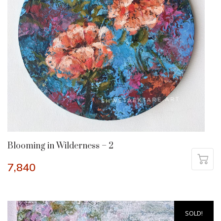
Blooming in Wilderness – 2
7,840
SOLD!