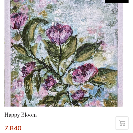
Happy Bloom
7,840