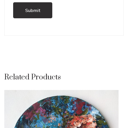
Related Products