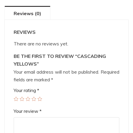
Reviews (0)
REVIEWS
There are no reviews yet.
BE THE FIRST TO REVIEW “CASCADING
YELLOWS”
Your email address will not be published.
Required
fields are marked
*
Your rating
*
Your review
*