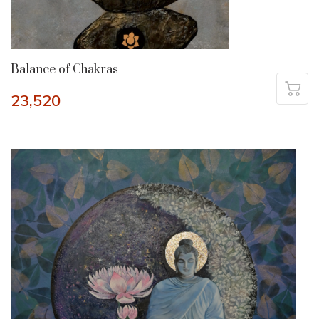
Balance of Chakras
23,520