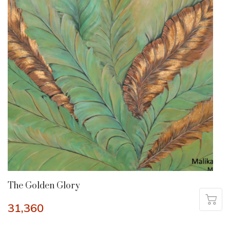
The Golden Glory
31,360