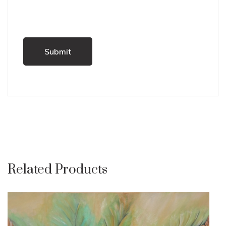
Related Products