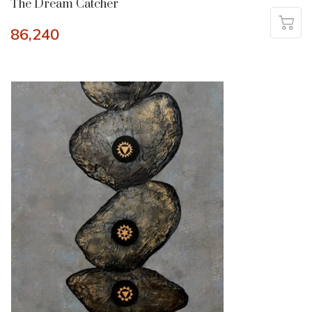
The Dream Catcher
86,240