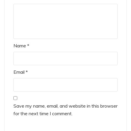
Name
*
Email
*
Save my name, email, and website in this browser
for the next time I comment.