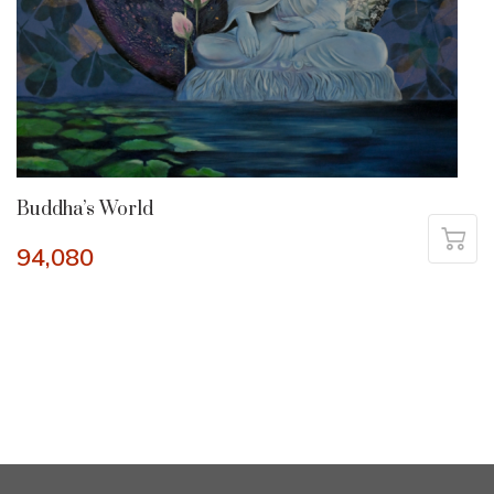
Buddha’s World
94,080