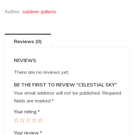
Author :
sublime-galleria
Reviews (0)
REVIEWS
There are no reviews yet.
BE THE FIRST TO REVIEW “CELESTIAL SKY”
Your email address will not be published.
Required
fields are marked
*
Your rating
*
Your review
*