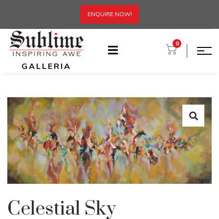
ENQUIRE NOW!
0
GALLERIA
Celestial Sky