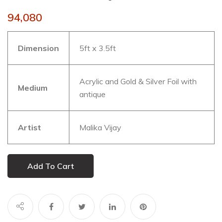
94,080
Dimension
5ft x 3.5ft
Acrylic and Gold & Silver Foil with
Medium
antique
Artist
Malika Vijay
Add To Cart