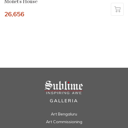
Monet’s House
26,656
GALLERIA
Art Bengaluru
Art Commissioning