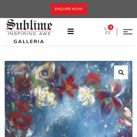
ENQUIRE NOW!
0
GALLERIA