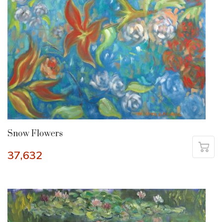
Snow Flowers
37,632