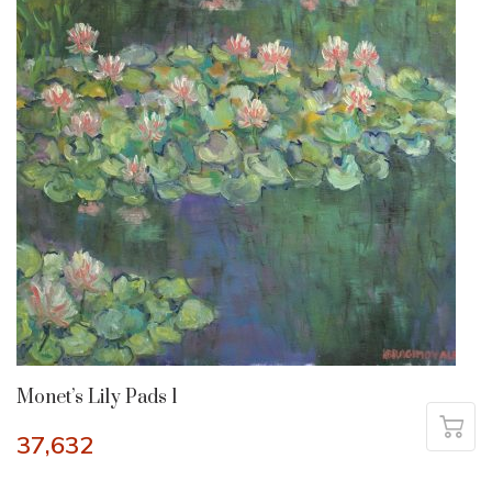
Monet’s Lily Pads 1
37,632