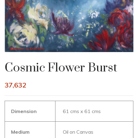
Cosmic Flower Burst
37,632
Dimension
61 cms x 61 cms
Medium
Oil on Canvas