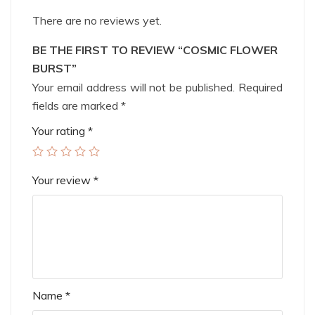
There are no reviews yet.
BE THE FIRST TO REVIEW “COSMIC FLOWER
BURST”
Your email address will not be published.
Required
fields are marked
*
Your rating
*
Your review
*
Name
*