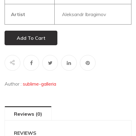
Artist
Aleksandr Ibragimov
Add To Cart
Author :
sublime-galleria
Reviews (0)
REVIEWS