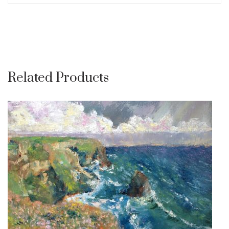
Related Products