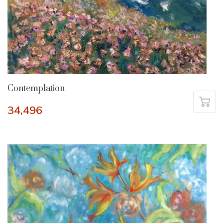
Contemplation
34,496