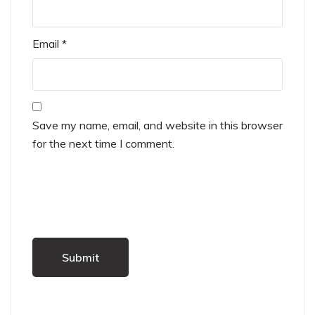
Email
*
Save my name, email, and website in this browser
for the next time I comment.