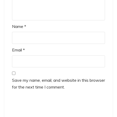
Name
*
Email
*
Save my name, email, and website in this browser
for the next time I comment.