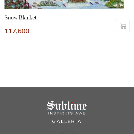
Snow Blanket
117,600
GALLERIA