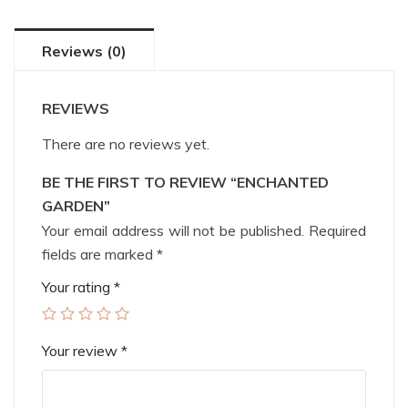
Reviews (0)
REVIEWS
There are no reviews yet.
BE THE FIRST TO REVIEW “ENCHANTED
GARDEN”
Your email address will not be published.
Required
fields are marked
*
Your rating
*
Your review
*