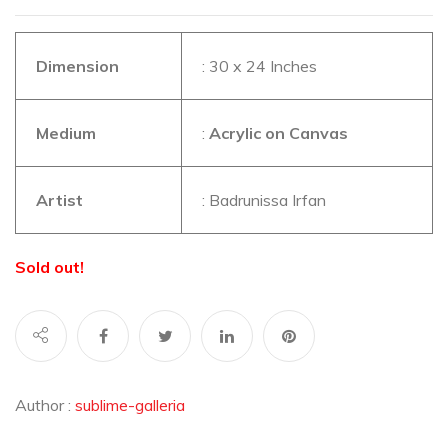
Dimension
: 30 x 24 Inches
Medium
:
Acrylic on Canvas
Artist
: Badrunissa Irfan
Sold out!
Author :
sublime-galleria