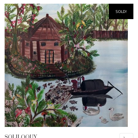
SOLD!
SOLILOQUY