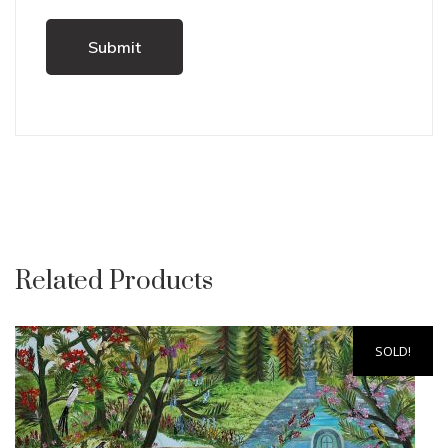
Related Products
SOLD!