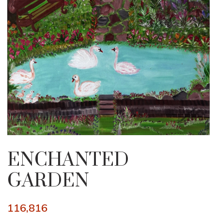
ENCHANTED
GARDEN
116,816