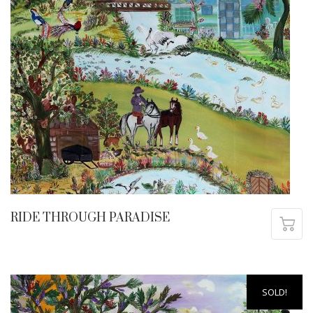
RIDE THROUGH PARADISE
SOLD!