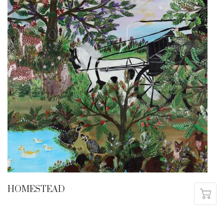
HOMESTEAD