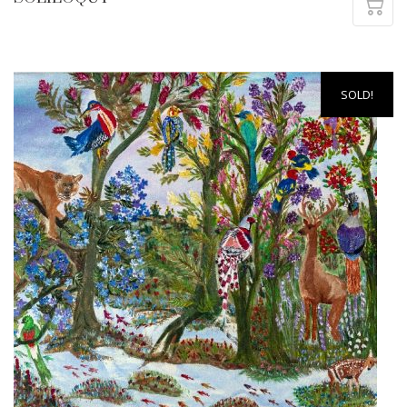
SOLD!