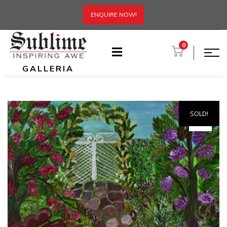
ENQUIRE NOW!
0
GALLERIA
SOLD!