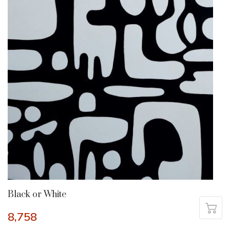
Black or White
8,758