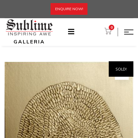
ENQUIRE NOW!
0
GALLERIA
SOLD!