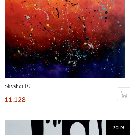
Skyshot 1.0
11,128
SOLD!