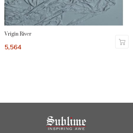
Vrigin River
5,564