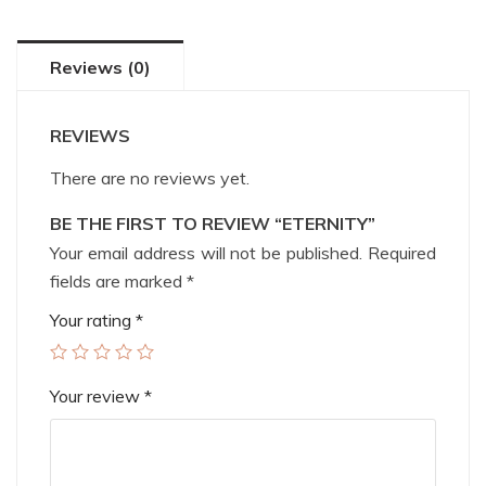
Reviews (0)
REVIEWS
There are no reviews yet.
BE THE FIRST TO REVIEW “ETERNITY”
Your email address will not be published.
Required
fields are marked
*
Your rating
*
Your review
*