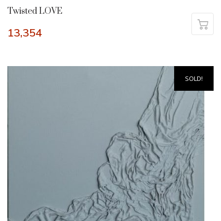
Twisted LOVE
13,354
SOLD!