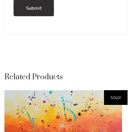
Related Products
SOLD!