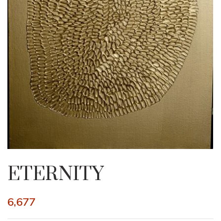
ETERNITY
6,677