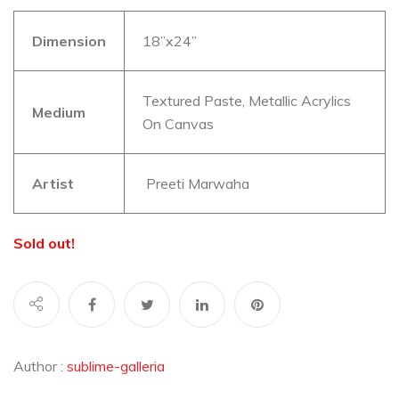
Dimension
18”x24”
Textured Paste, Metallic Acrylics
Medium
On Canvas
Artist
Preeti Marwaha
Sold out!
Author :
sublime-galleria