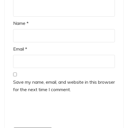
Name
*
Email
*
Save my name, email, and website in this browser
for the next time I comment.