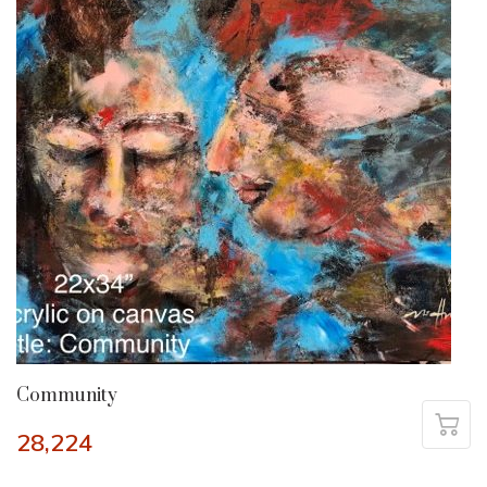
Community
28,224