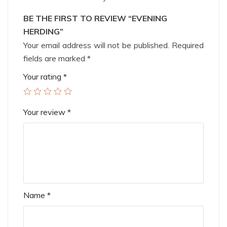
BE THE FIRST TO REVIEW “EVENING
HERDING”
Your email address will not be published.
Required
fields are marked
*
Your rating
*
Your review
*
Name
*