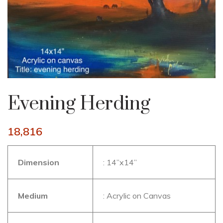
Evening Herding
18,816
Dimension
: 14”x14”
Medium
: Acrylic on Canvas