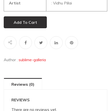
Artist
: Vidhu Pillai
Add To Cart
Author :
sublime-galleria
Reviews (0)
REVIEWS
There are no reviews yet.