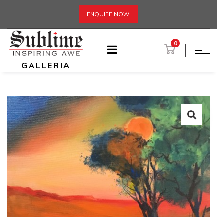
ENQUIRE NOW!
0
GALLERIA