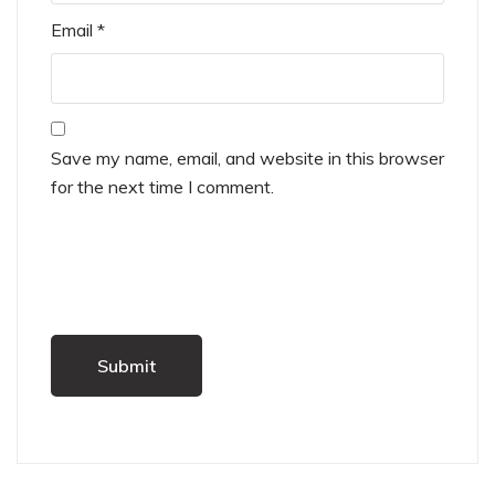
Email
*
Save my name, email, and website in this browser
for the next time I comment.