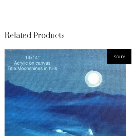
Related Products
SOLD!