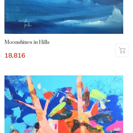
Moonshines in Hills
18,816