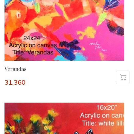
Verandas
31,360