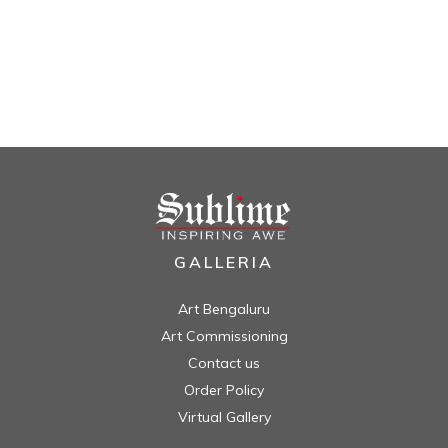
GALLERIA
Art Bengaluru
Art Commissioning
Contact us
Order Policy
Virtual Gallery