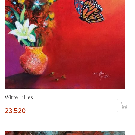
White Lillies
23,520