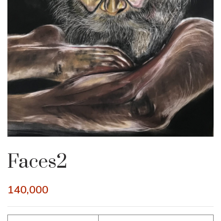
Faces2
140,000