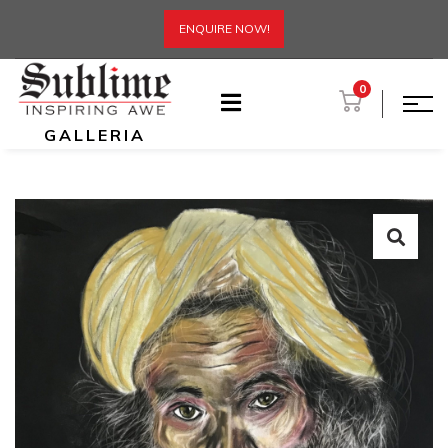
ENQUIRE NOW!
0
GALLERIA