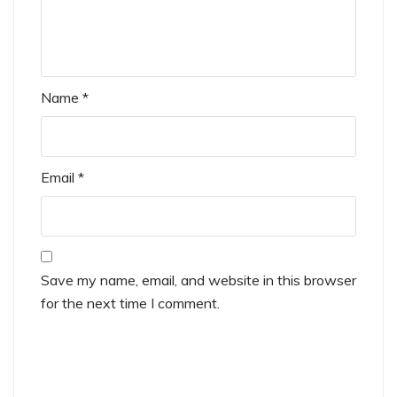
Name
*
Email
*
Save my name, email, and website in this browser
for the next time I comment.