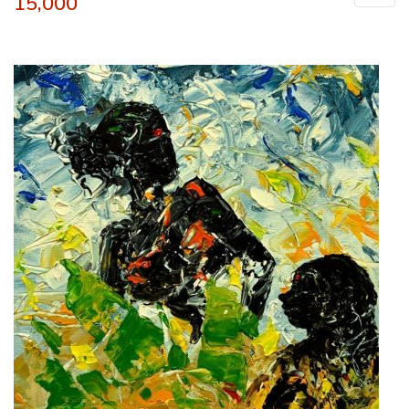
15,000