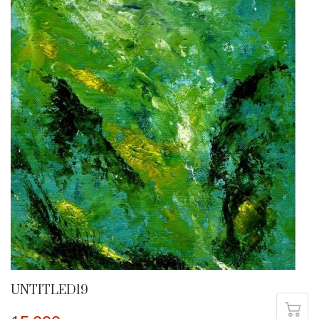
UNTITLED19