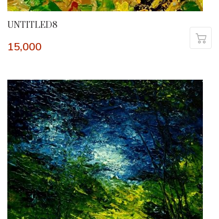
UNTITLED8
15,000