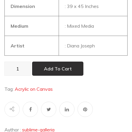
Dimension
: 39 x 45 Inches
Medium
: Mixed Media
Artist
: Diana Joseph
Faces2
Add To Cart
quantity
Tag:
Acrylic on Canvas
Author :
sublime-galleria