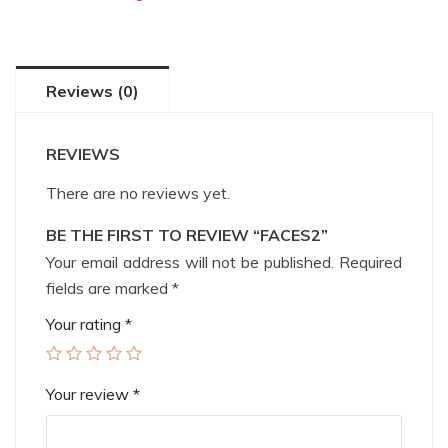
Reviews (0)
REVIEWS
There are no reviews yet.
BE THE FIRST TO REVIEW “FACES2”
Your email address will not be published.
Required
fields are marked
*
Your rating
*
Your review
*