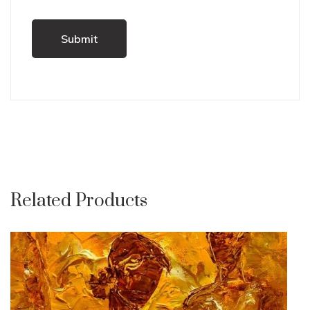
Related Products