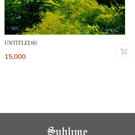
UNTITLED16
15,000