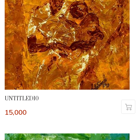
UNTITLED10
15,000