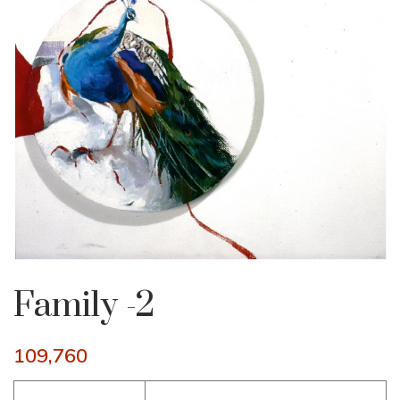
Family -2
109,760