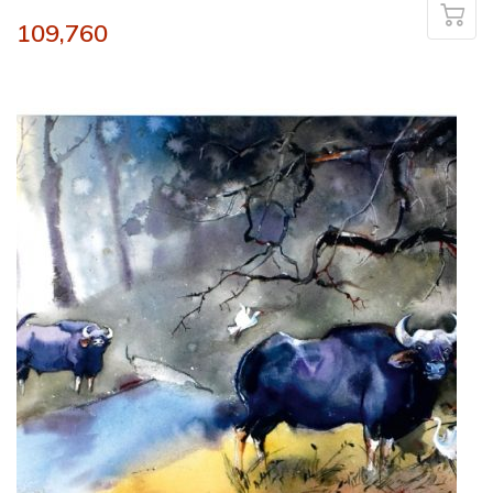
109,760