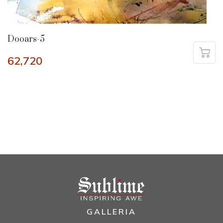
Dooars-5
62,720
GALLERIA