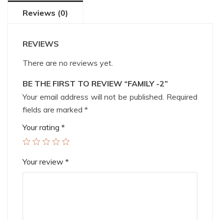
Reviews (0)
REVIEWS
There are no reviews yet.
BE THE FIRST TO REVIEW “FAMILY -2”
Your email address will not be published.
Required
fields are marked
*
Your rating
*
Your review
*