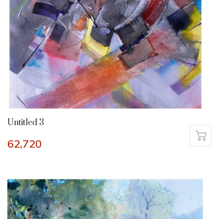
Untitled 3
62,720