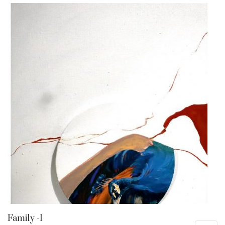
Family -1