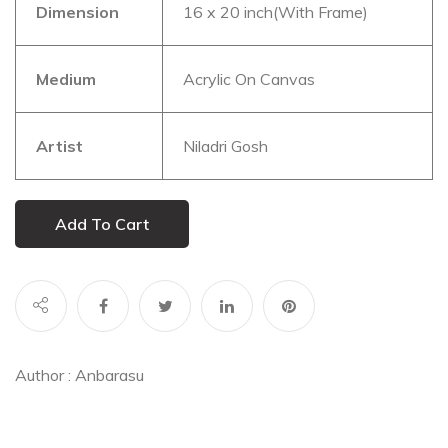
Dimension
16 x 20 inch(With Frame)
Medium
Acrylic On Canvas
Artist
Niladri Gosh
Add To Cart
Author :
Anbarasu