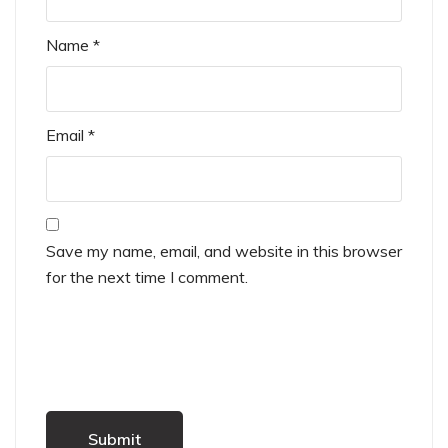
Name
*
Email
*
Save my name, email, and website in this browser
for the next time I comment.