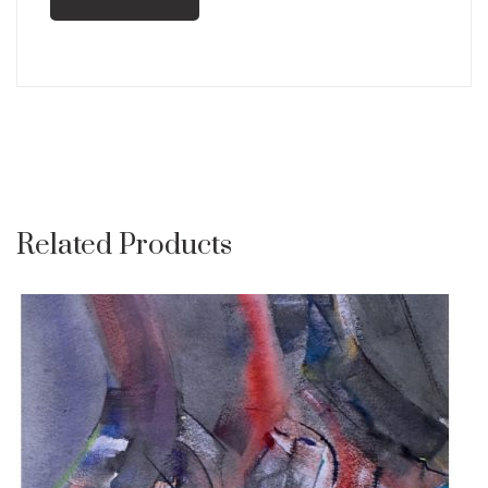
Related Products