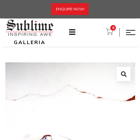
ENQUIRE NOW!
0
GALLERIA