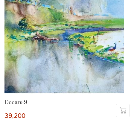
Dooars-9
39,200