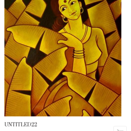
UNTITLED22