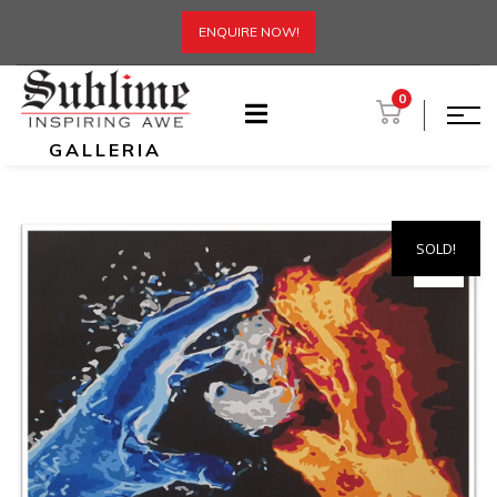
ENQUIRE NOW!
0
GALLERIA
SOLD!