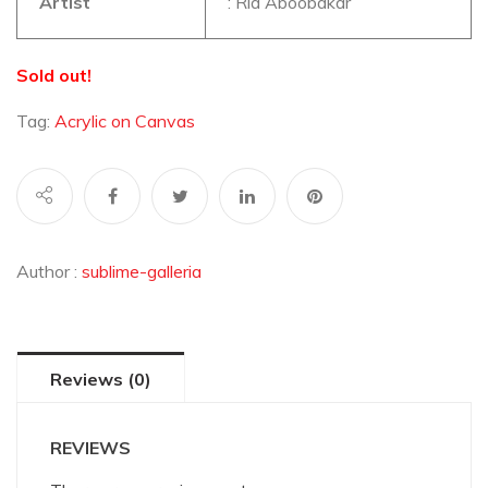
Artist
: Ria Aboobakar
Sold out!
Tag:
Acrylic on Canvas
Author :
sublime-galleria
Reviews (0)
REVIEWS