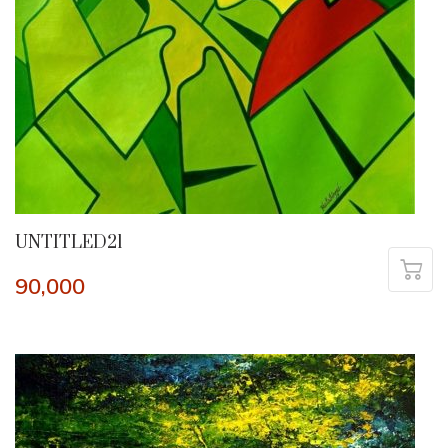
UNTITLED21
90,000