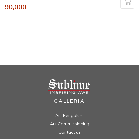
90,000
GALLERIA
Art Bengaluru
Art Commissioning
Contact us