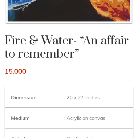
Fire & Water- “An affair
to remember”
15,000
Dimension
: 20 x 24 Inches
Medium
: Acrylic on canvas