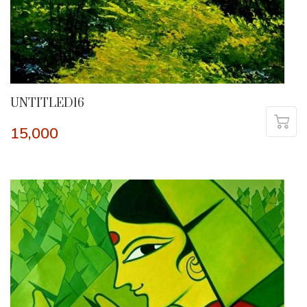
UNTITLED16
15,000