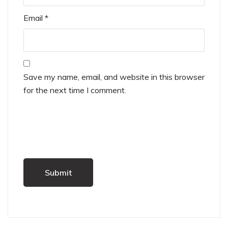
Email
*
Save my name, email, and website in this browser
for the next time I comment.