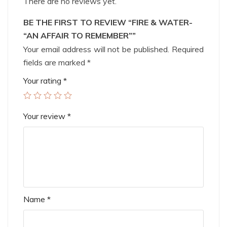
There are no reviews yet.
BE THE FIRST TO REVIEW “FIRE & WATER-
“AN AFFAIR TO REMEMBER””
Your email address will not be published.
Required
fields are marked
*
Your rating
*
Your review
*
Name
*