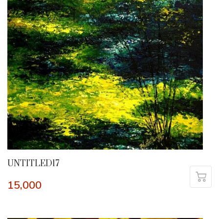
UNTITLED17
15,000