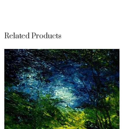
Related Products