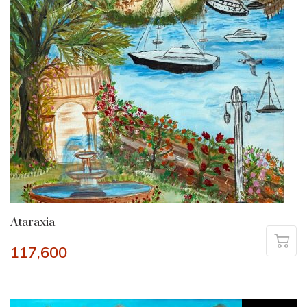
Ataraxia
117,600