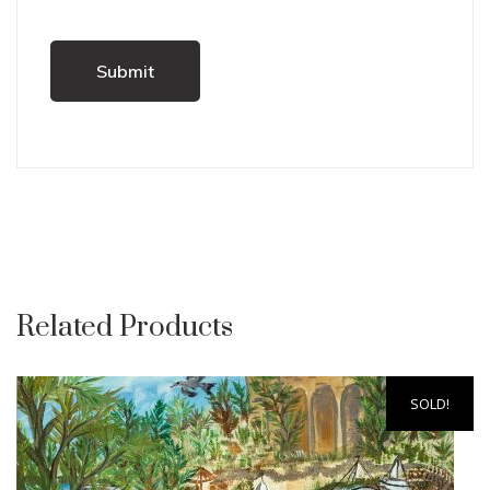
Related Products
SOLD!