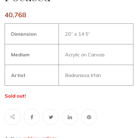
40,768
Dimension
20” x 14.5”
Medium
Acrylic on Canvas
Artist
Badrunissa Irfan
Sold out!