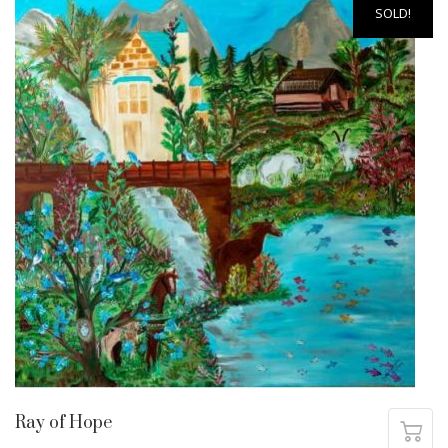
SOLD!
Ray of Hope