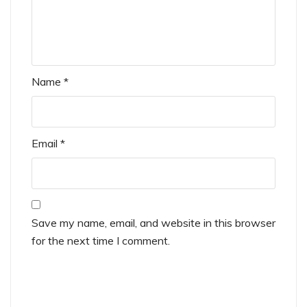
Name
*
Email
*
Save my name, email, and website in this browser
for the next time I comment.