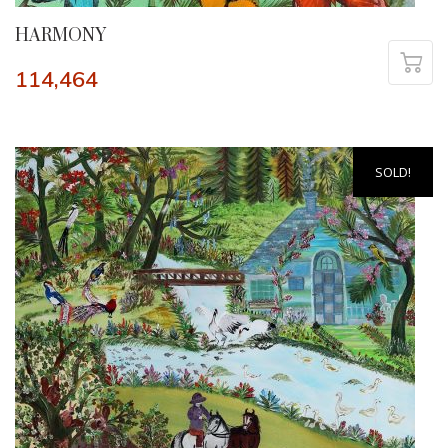
HARMONY
114,464
SOLD!