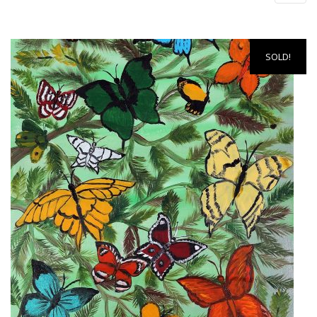
SOLD!