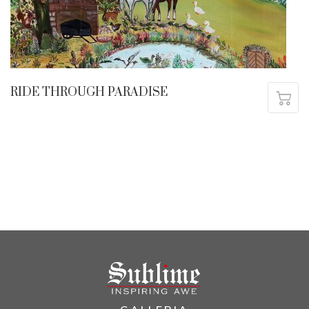
RIDE THROUGH PARADISE