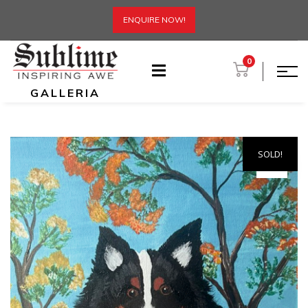
ENQUIRE NOW!
0
GALLERIA
SOLD!