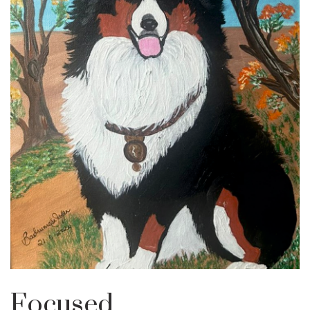
Focused