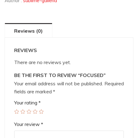
Author :
sublime-galleria
Reviews (0)
REVIEWS
There are no reviews yet.
BE THE FIRST TO REVIEW “FOCUSED”
Your email address will not be published.
Required
fields are marked
*
Your rating
*
Your review
*