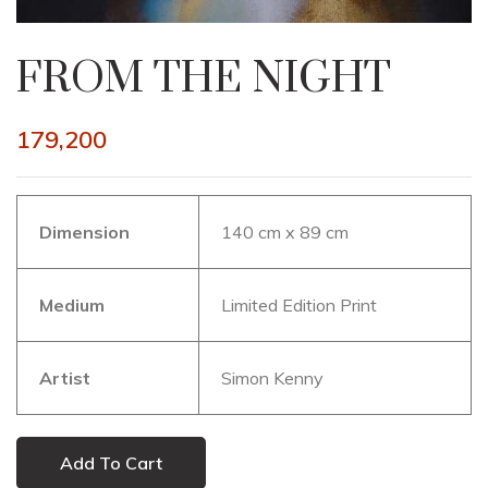
FROM THE NIGHT
179,200
Dimension
140 cm x 89 cm
Medium
Limited Edition Print
Artist
Simon Kenny
Add To Cart