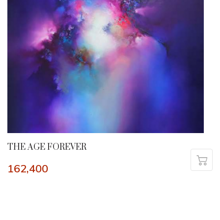
THE AGE FOREVER
162,400