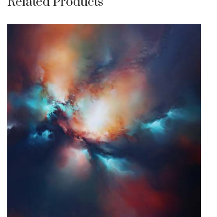
Related Products