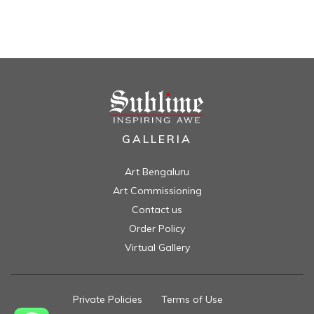
GALLERIA
Art Bengaluru
Art Commissioning
Contact us
Order Policy
Virtual Gallery
Private Policies
//
Terms of Use
//