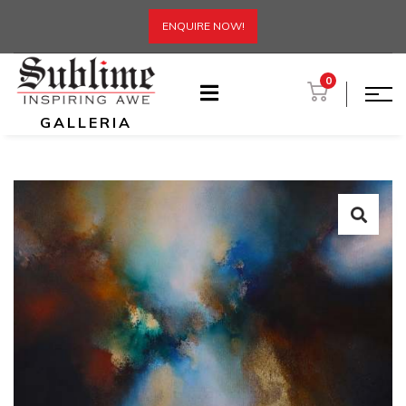
ENQUIRE NOW!
0
GALLERIA