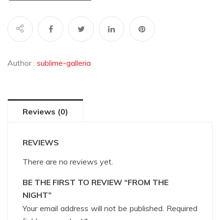
Author :
sublime-galleria
Reviews (0)
REVIEWS
There are no reviews yet.
BE THE FIRST TO REVIEW “FROM THE
NIGHT”
Your email address will not be published.
Required