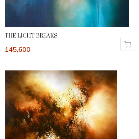
THE LIGHT BREAKS
145,600