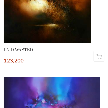
LAID WASTED
123,200