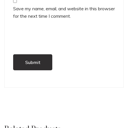
Save my name, email, and website in this browser
for the next time I comment.