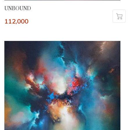
UNBOUND
112,000