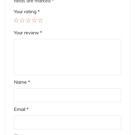
fields are marked
*
Your rating
*
Your review
*
Name
*
Email
*