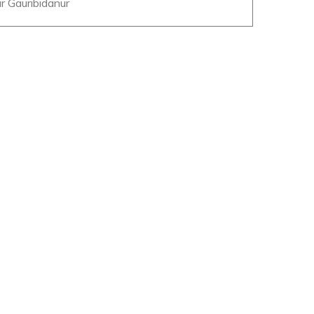
r Gauribidanur