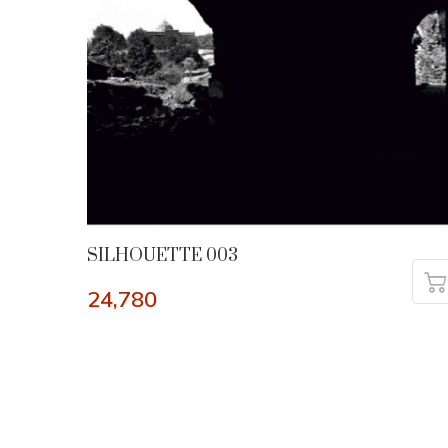
SILHOUETTE 003
24,780