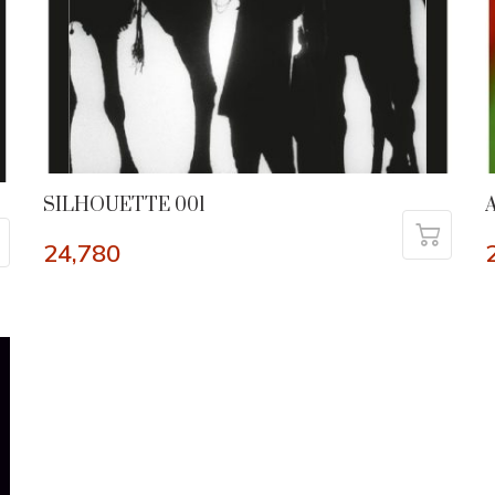
SILHOUETTE 001
24,780