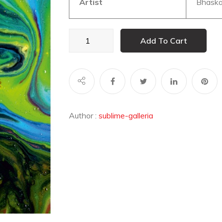
Artist
Bhaska
GALAXY
Add To Cart
002
quantity
Author :
sublime-galleria