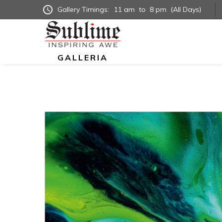
Gallery Timings:
11 am
to
8 pm
(All Days)
GALLERIA