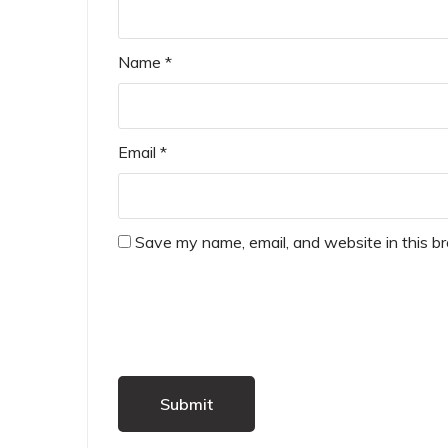
Name
*
Email
*
Save my name, email, and website in this b