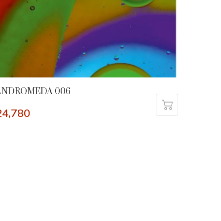
ANDROMEDA 006
24,780