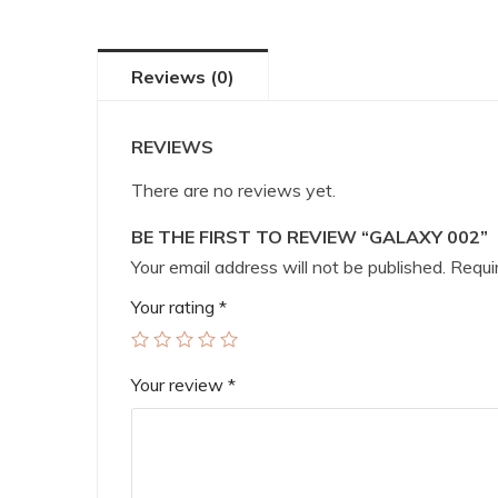
Reviews (0)
REVIEWS
There are no reviews yet.
BE THE FIRST TO REVIEW “GALAXY 002”
Your email address will not be published.
Requir
Your rating
*
Your review
*