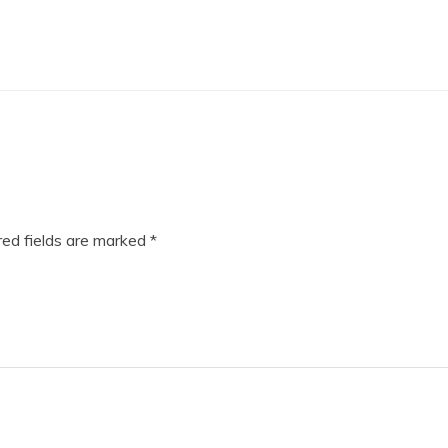
ed fields are marked
*