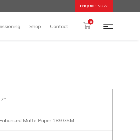
ENQUIRE NOW!
0
issioning
Shop
Contact
27″
Enhanced Matte Paper 189 GSM