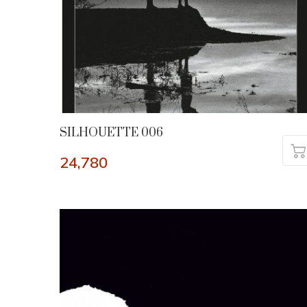
SILHOUETTE 006
24,780