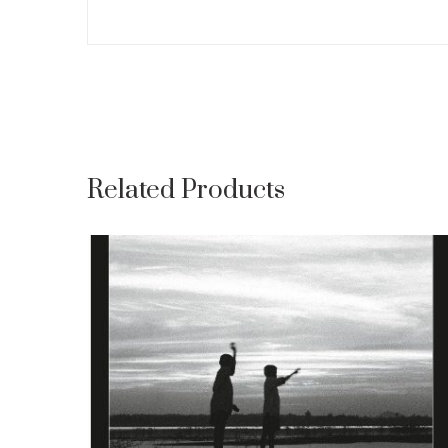
Related Products