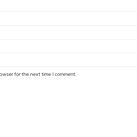
rowser for the next time I comment.