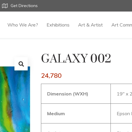
Get Directions
Who We Are?
Exhibitions
Art & Artist
Art Comm
GALAXY 002
24,780
Dimension (WXH)
19″ x 
Medium
Epson 