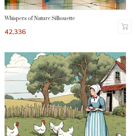
Whispers of Nature Silhouette
42,336