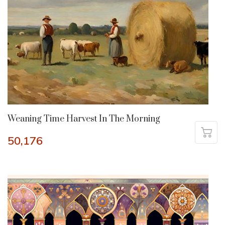
Weaning Time Harvest In The Morning
50,176