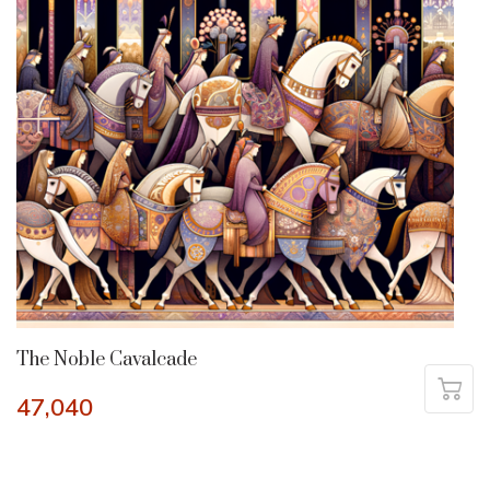
The Noble Cavalcade
47,040