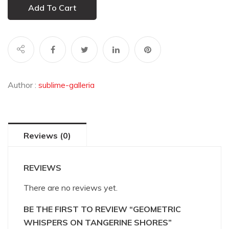
Add To Cart
Author :
sublime-galleria
Reviews (0)
REVIEWS
There are no reviews yet.
BE THE FIRST TO REVIEW “GEOMETRIC
WHISPERS ON TANGERINE SHORES”