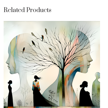
Related Products