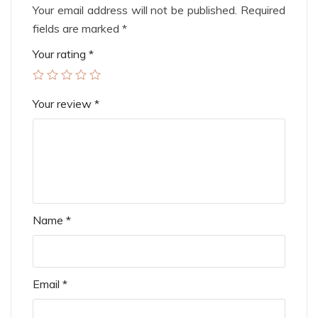
Your email address will not be published.
Required
fields are marked
*
Your rating
*
Your review
*
Name
*
Email
*