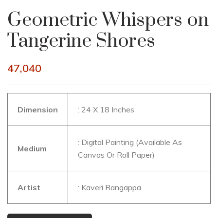
Geometric Whispers on
Tangerine Shores
47,040
Dimension
: 24 X 18 Inches
: Digital Painting (Available As
Medium
Canvas Or Roll Paper)
Artist
: Kaveri Rangappa