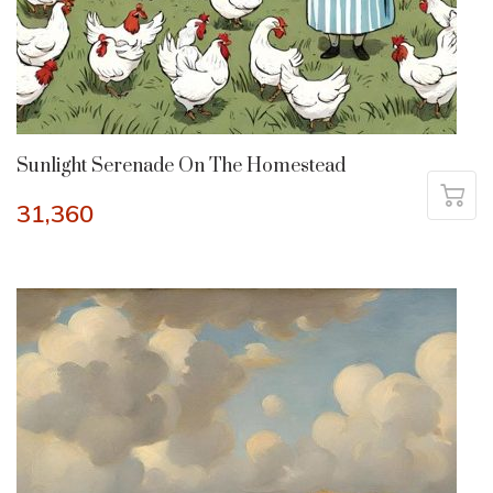
Sunlight Serenade On The Homestead
31,360