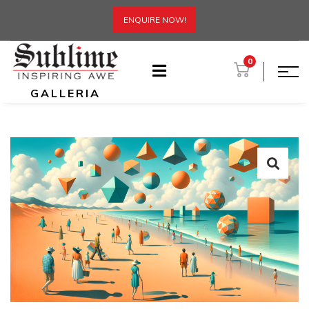
ENQUIRE NOW!
0
GALLERIA