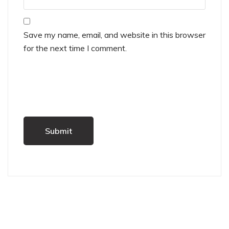
Save my name, email, and website in this browser
for the next time I comment.