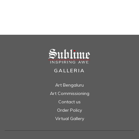
GALLERIA
Art Bengaluru
Art Commissioning
Contact us
Order Policy
Virtual Gallery