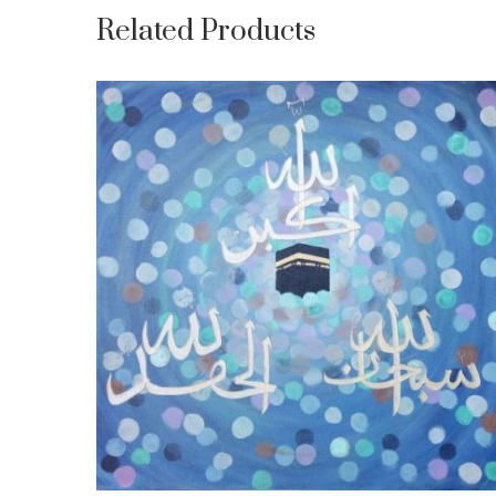
Related Products