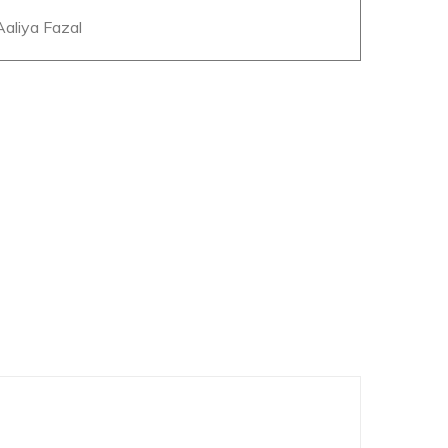
 Aaliya Fazal