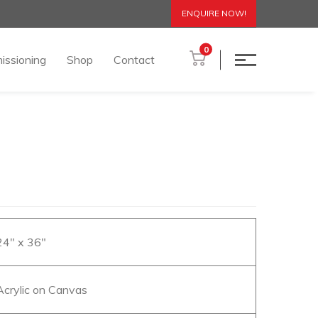
ENQUIRE NOW!
0
issioning
Shop
Contact
 24″ x 36″
 Acrylic on Canvas