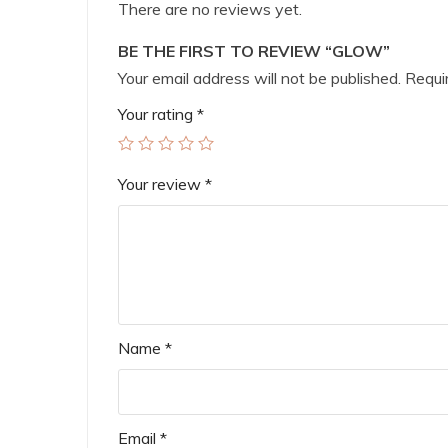
There are no reviews yet.
BE THE FIRST TO REVIEW “GLOW”
Your email address will not be published.
Requir
Your rating
*
Your review
*
Name
*
Email
*