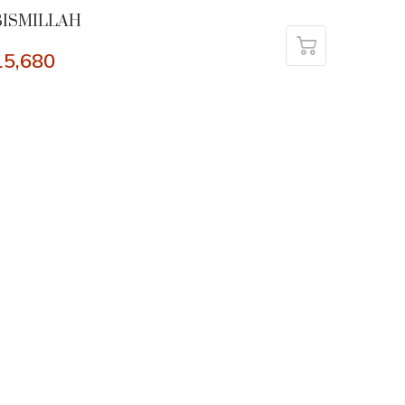
BISMILLAH
15,680