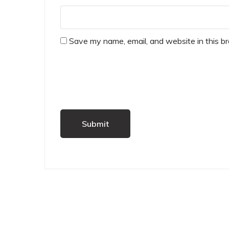
Save my name, email, and website in this b