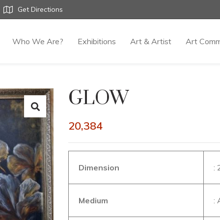
Get Directions
Who We Are?
Exhibitions
Art & Artist
Art Comm
GLOW
20,384
Dimension
:
Medium
: