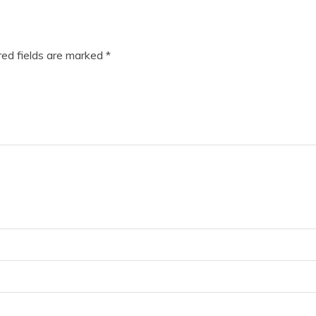
ed fields are marked
*