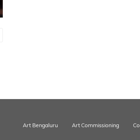
Art Bengaluru
Art Commissioning
Co