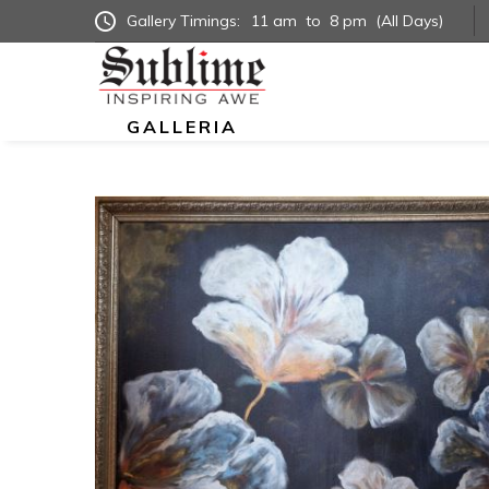
Gallery Timings:
11 am
to
8 pm
(All Days)
GALLERIA