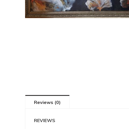
Reviews (0)
REVIEWS