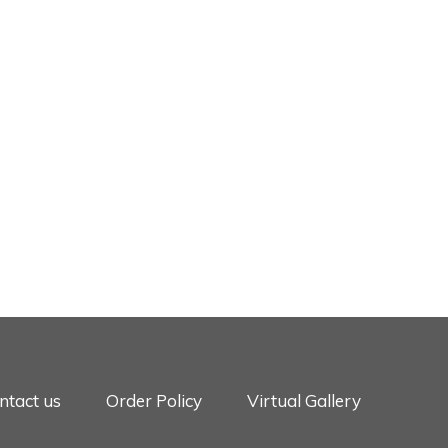
ntact us
Order Policy
Virtual Gallery