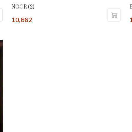
NOOR (2)
10,662