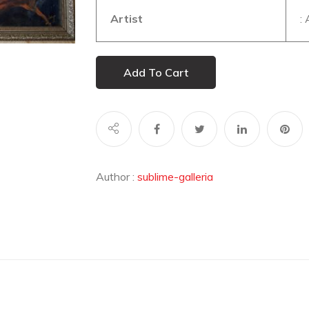
Artist
:
Add To Cart
Author :
sublime-galleria