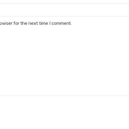
rowser for the next time I comment.