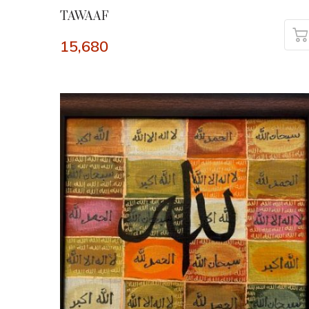
TAWAAF
15,680