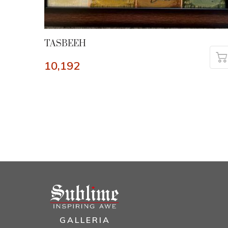
TASBEEH
10,192
GALLERIA