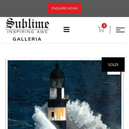
ENQUIRE NOW!
0
GALLERIA
SOLD!