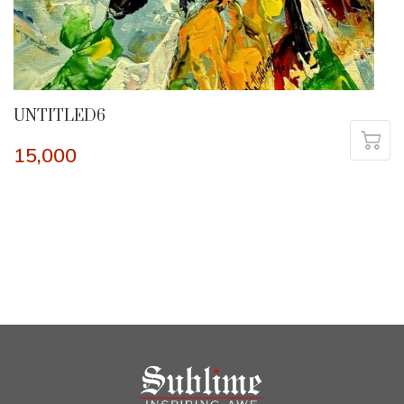
UNTITLED6
15,000