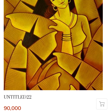
UNTITLED22
90,000