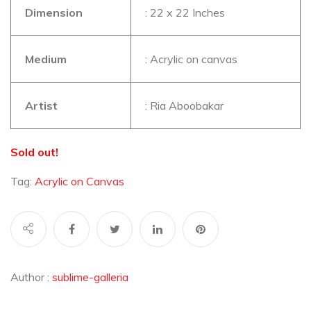
Dimension
: 22 x 22 Inches
Medium
: Acrylic on canvas
Artist
: Ria Aboobakar
Sold out!
Tag:
Acrylic on Canvas
Author :
sublime-galleria