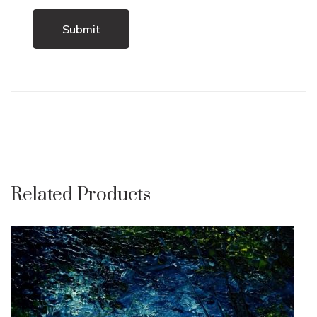
Related Products