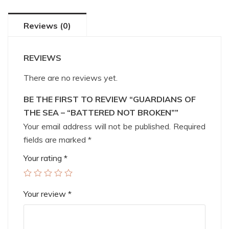
Reviews (0)
REVIEWS
There are no reviews yet.
BE THE FIRST TO REVIEW “GUARDIANS OF
THE SEA – “BATTERED NOT BROKEN””
Your email address will not be published.
Required
fields are marked
*
Your rating
*
Your review
*