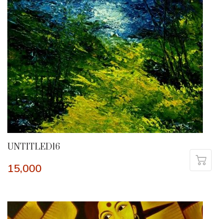
UNTITLED16
15,000