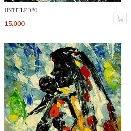
UNTITLED20
15,000