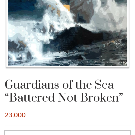
Guardians of the Sea –
“Battered Not Broken”
23,000