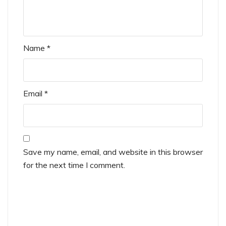
Name
*
Email
*
Save my name, email, and website in this browser
for the next time I comment.