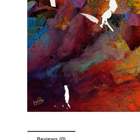
Reviews (0)