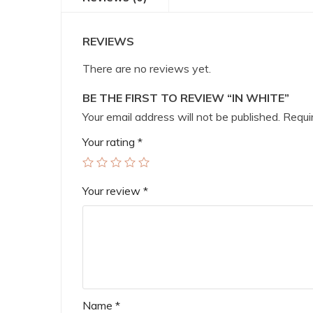
REVIEWS
There are no reviews yet.
BE THE FIRST TO REVIEW “IN WHITE”
Your email address will not be published.
Requir
Your rating
*
Your review
*
Name
*