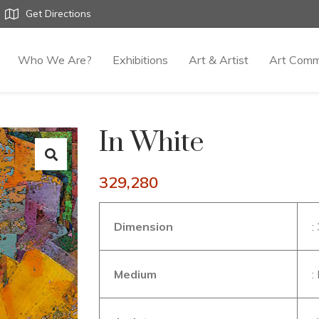
Get Directions
Who We Are?
Exhibitions
Art & Artist
Art Comm
In White
329,280
Dimension
:
Medium
: