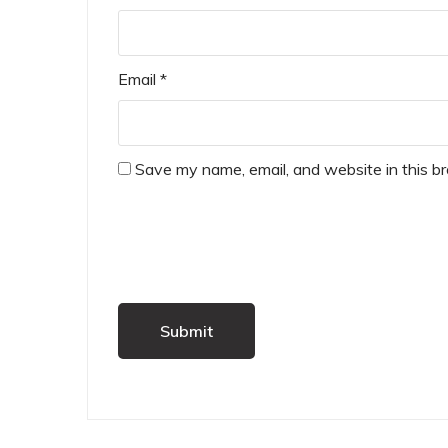
Email
*
Save my name, email, and website in this b