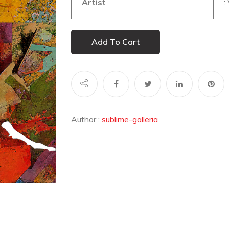
Artist
: 
Add To Cart
Author :
sublime-galleria