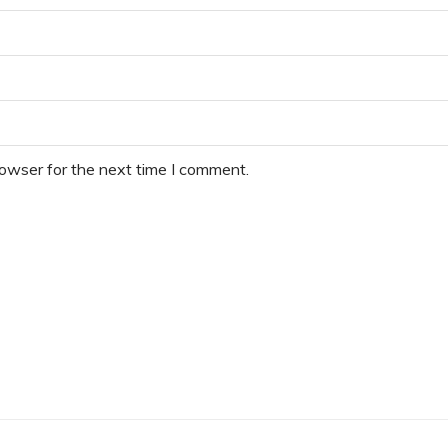
rowser for the next time I comment.