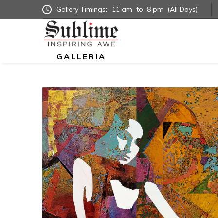
Gallery Timings:
11 am
to
8 pm
(All Days)
GALLERIA