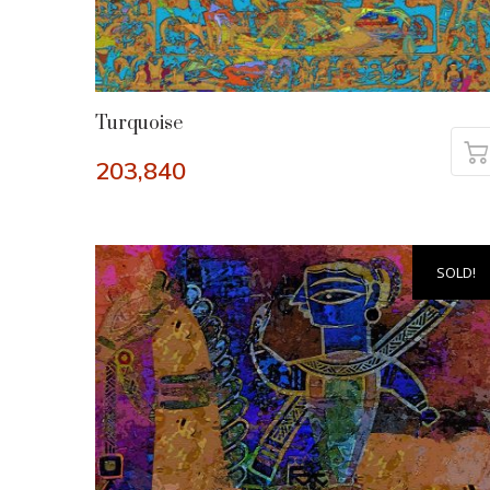
Turquoise
203,840
SOLD!