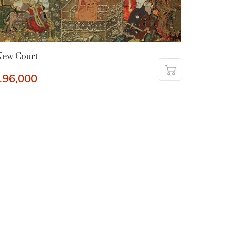
New Court
196,000