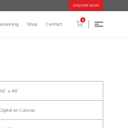
ENQUIRE NOW!
0
issioning
Shop
Contact
 36” x 48”
 Digital on Canvas