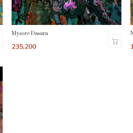
Mysore Dasara
235,200