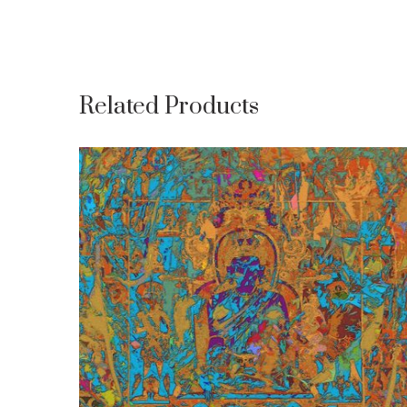
Related Products