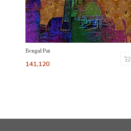
Bengal Pat
141,120