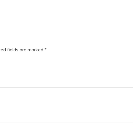
ed fields are marked
*