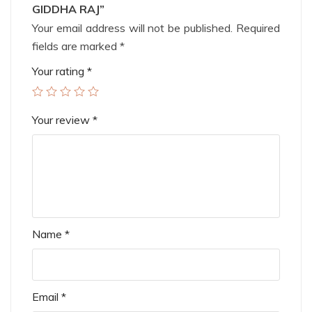
GIDDHA RAJ”
Your email address will not be published.
Required
fields are marked
*
Your rating
*
Your review
*
Name
*
Email
*