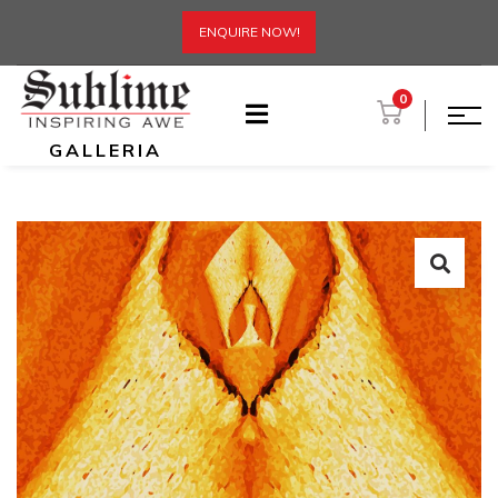
ENQUIRE NOW!
0
GALLERIA