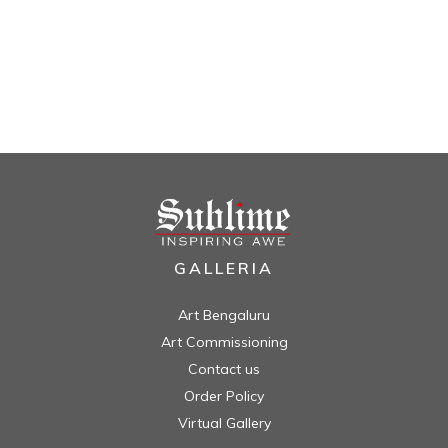
GALLERIA
Art Bengaluru
Art Commissioning
Contact us
Order Policy
Virtual Gallery