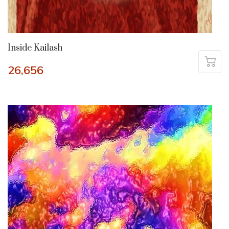
Inside Kailash
26,656