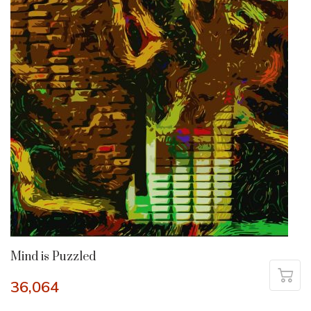
Mind is Puzzled
36,064