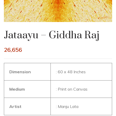
Jataayu – Giddha Raj
26,656
Dimension
: 60 x 48 Inches
Medium
: Print on Canvas
Artist
: Manju Lata