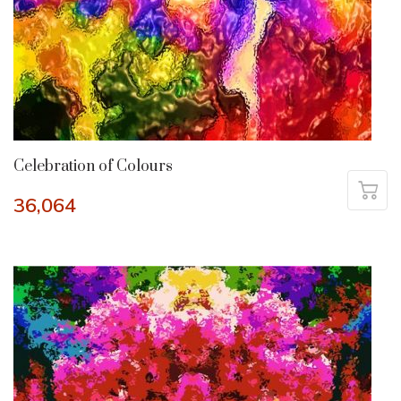
Celebration of Colours
36,064