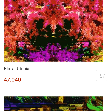
Floral Utopia
47,040