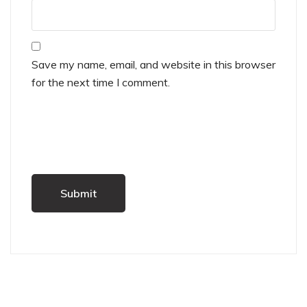
Save my name, email, and website in this browser
for the next time I comment.