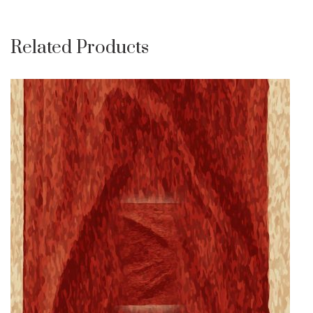
Related Products