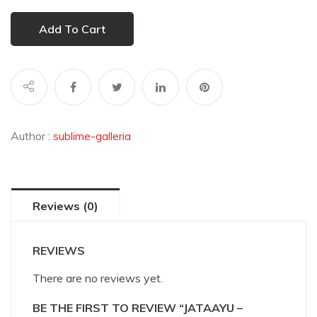
Add To Cart
Author :
sublime-galleria
Reviews (0)
REVIEWS
There are no reviews yet.
BE THE FIRST TO REVIEW “JATAAYU –