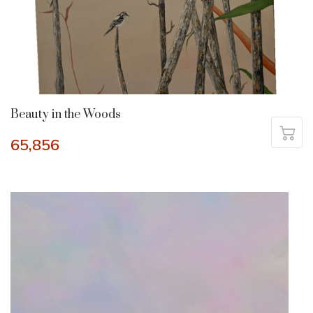
Beauty in the Woods
65,856