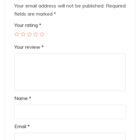
Your email address will not be published.
Required
fields are marked
*
Your rating
*
Your review
*
Name
*
Email
*