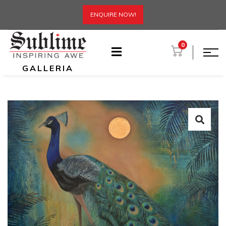
ENQUIRE NOW!
0
GALLERIA