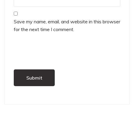
Save my name, email, and website in this browser
for the next time I comment.