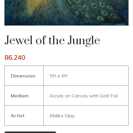
Jewel of the Jungle
86,240
Dimension
5ft x 4ft
Medium
Acrylic on Canvas with Gold Foil
Artist
Malika Vijay