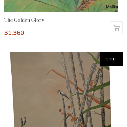
The Golden Glory
31,360
SOLD!