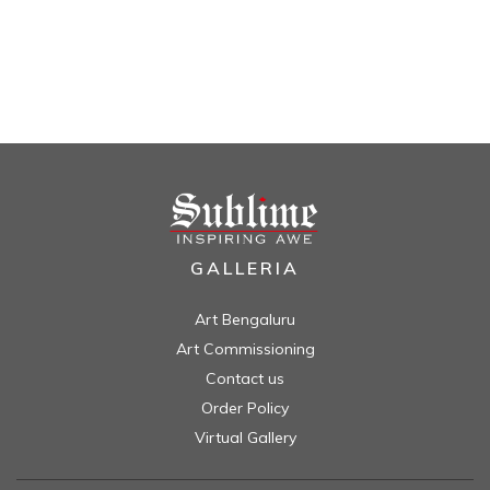
GALLERIA
Art Bengaluru
Art Commissioning
Contact us
Order Policy
Virtual Gallery