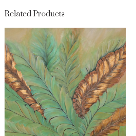
Related Products