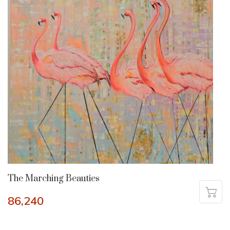
The Marching Beauties
86,240