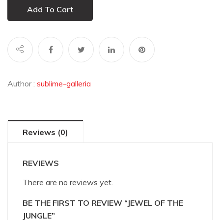
Add To Cart
Author :
sublime-galleria
Reviews (0)
REVIEWS
There are no reviews yet.
BE THE FIRST TO REVIEW “JEWEL OF THE
JUNGLE”