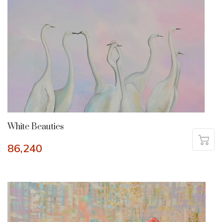
White Beauties
86,240