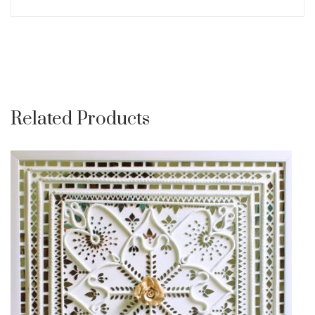
Related Products