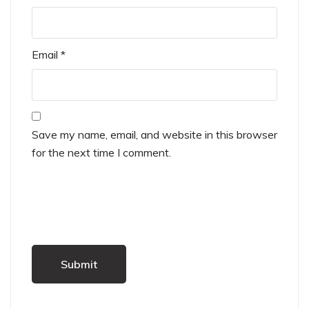
Email
*
Save my name, email, and website in this browser
for the next time I comment.