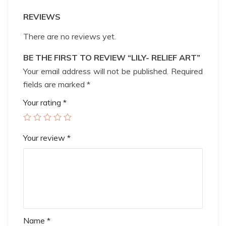
REVIEWS
There are no reviews yet.
BE THE FIRST TO REVIEW “LILY- RELIEF ART”
Your email address will not be published.
Required
fields are marked
*
Your rating
*
Your review
*
Name
*