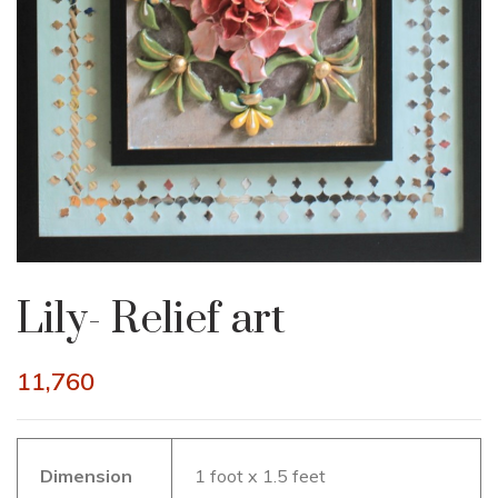
Lily- Relief art
11,760
Dimension
1 foot x 1.5 feet