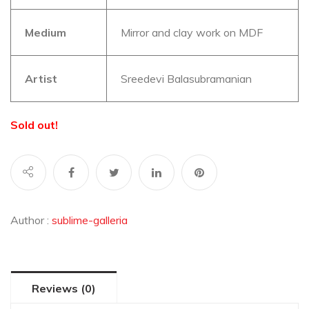
Medium
Mirror and clay work on MDF
Artist
Sreedevi Balasubramanian
Sold out!
Author :
sublime-galleria
Reviews (0)