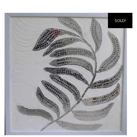
SOLD!