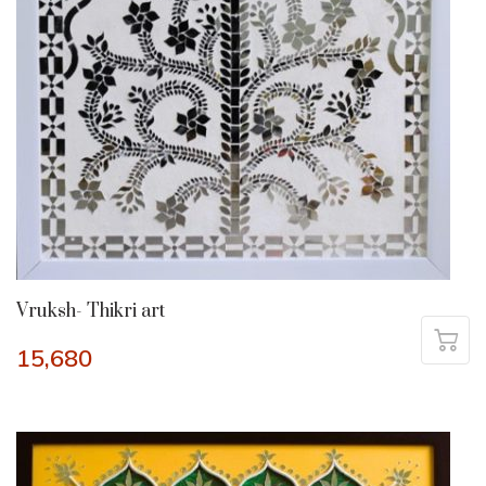
Vruksh- Thikri art
15,680