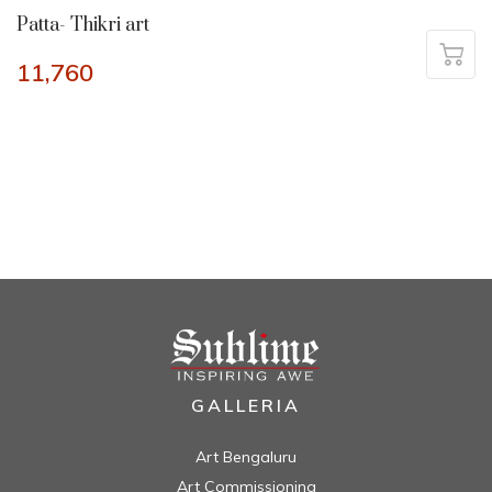
Patta- Thikri art
11,760
GALLERIA
Art Bengaluru
Art Commissioning