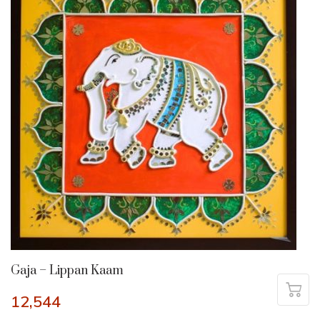
Gaja – Lippan Kaam
12,544