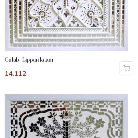
Gulab- Lippan kaam
14,112