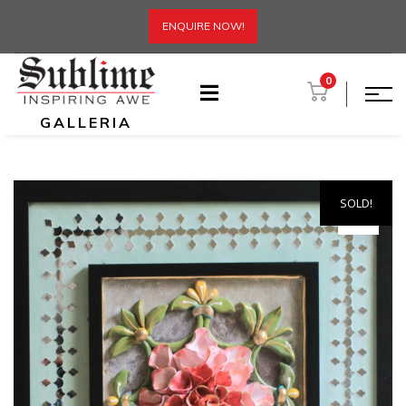
ENQUIRE NOW!
0
GALLERIA
SOLD!