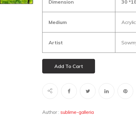
Dimension
30 *18
Medium
Acryli
Artist
Sowmy
Add To Cart
Author :
sublime-galleria