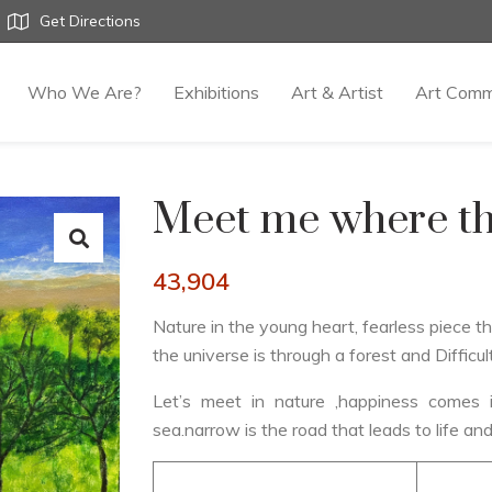
Get Directions
Who We Are?
Exhibitions
Art & Artist
Art Comm
Meet me where th
43,904
Nature in the young heart, fearless piece t
the universe is through a forest and Difficul
Let’s meet in nature ,happiness come
sea.narrow is the road that leads to life and