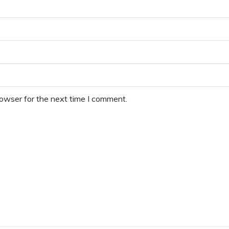
rowser for the next time I comment.