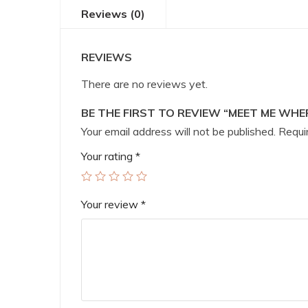
Reviews (0)
REVIEWS
There are no reviews yet.
BE THE FIRST TO REVIEW “MEET ME WHE
Your email address will not be published.
Requir
Your rating
*
Your review
*