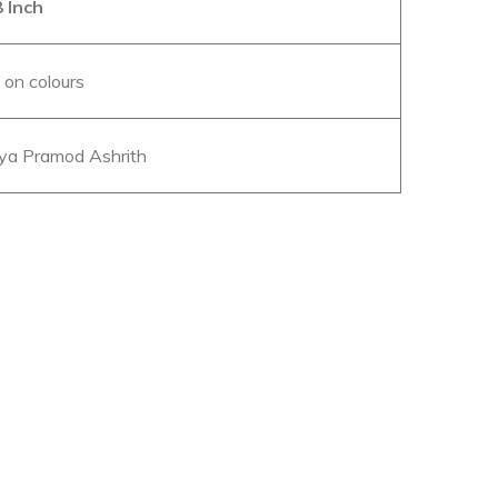
 Inch
c on colours
a Pramod Ashrith