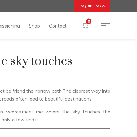
ENQUIRE NOW!
0
issioning
Shop
Contact
e sky touches
hat be friend the narrow path.The clearest way into
t roads often lead to beautiful destinations
s in waves.meet me where the sky touches the
 only a few find it.