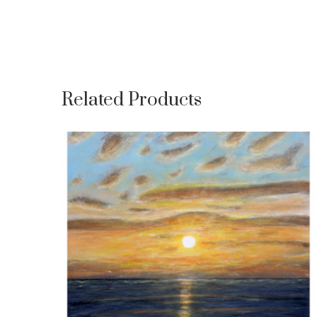
Related Products