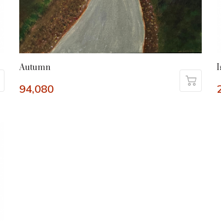
Autumn
I
94,080