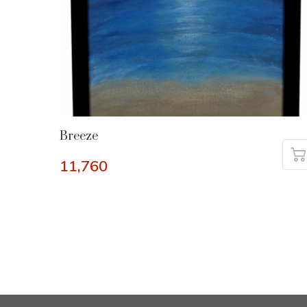
Breeze
11,760