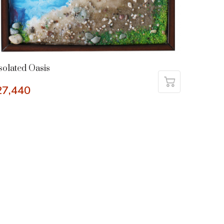
solated Oasis
27,440