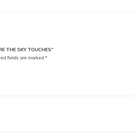
RE THE SKY TOUCHES”
ed fields are marked
*