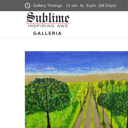
Gallery Timings:
11 am
to
8 pm
(All Days)
GALLERIA