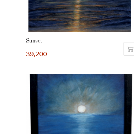
Sunset
39,200