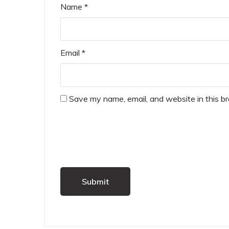
Name
*
Email
*
Save my name, email, and website in this b