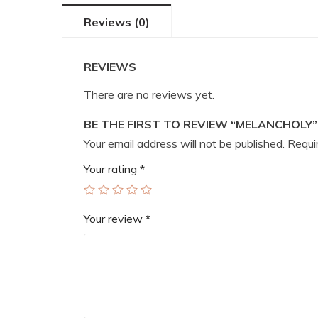
Reviews (0)
REVIEWS
There are no reviews yet.
BE THE FIRST TO REVIEW “MELANCHOLY”
Your email address will not be published.
Requir
Your rating
*
Your review
*