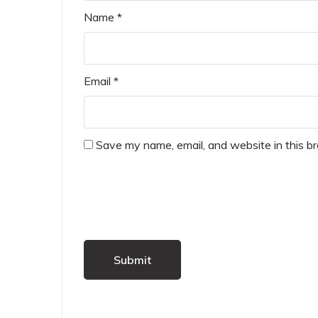
Name
*
Email
*
Save my name, email, and website in this b