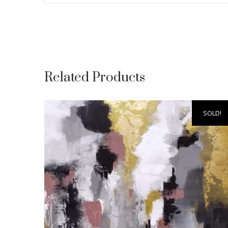
Related Products
SOLD!