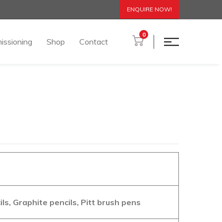
ENQUIRE NOW!
0
issioning
Shop
Contact
s, Graphite pencils, Pitt brush pens