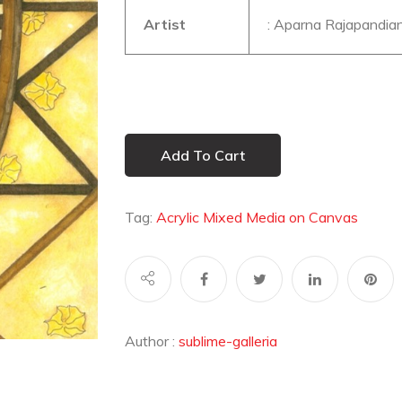
Artist
: Aparna Rajapandia
Add To Cart
Tag:
Acrylic Mixed Media on Canvas
Author :
sublime-galleria