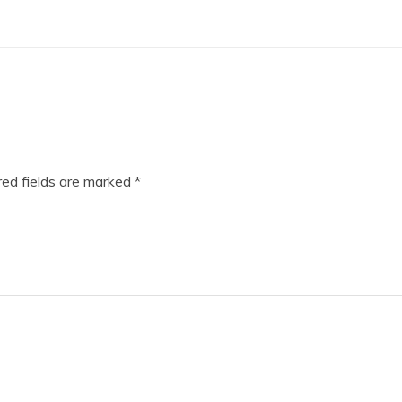
ed fields are marked
*