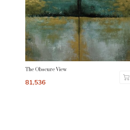
The Obscure View
81,536