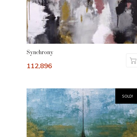
Synchrony
112,896
SOLD!