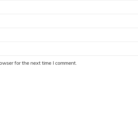
rowser for the next time I comment.