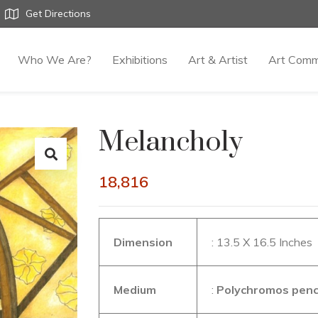
Get Directions
Who We Are?
Exhibitions
Art & Artist
Art Comm
Melancholy
18,816
Dimension
: 13.5 X 16.5 Inches
Medium
:
Polychromos pencil