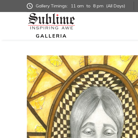
Gallery Timings:
11 am
to
8 pm
(All Days)
GALLERIA