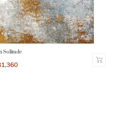
n Solitude
31,360