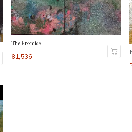
The Promise
I
81,536