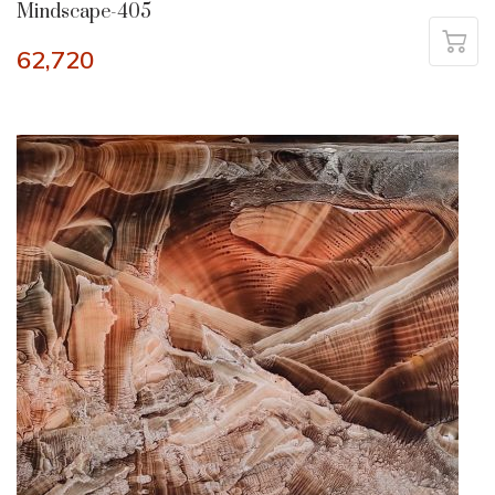
Mindscape-405
62,720