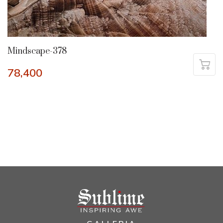
Mindscape-378
78,400