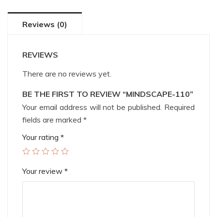
Reviews (0)
REVIEWS
There are no reviews yet.
BE THE FIRST TO REVIEW “MINDSCAPE-110”
Your email address will not be published.
Required
fields are marked
*
Your rating
*
Your review
*