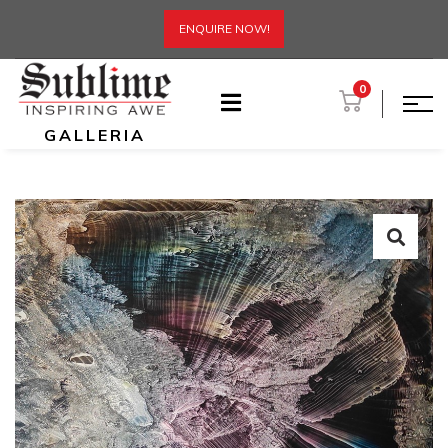
ENQUIRE NOW!
0
GALLERIA