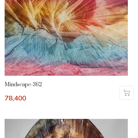
Mindscape-362
78,400