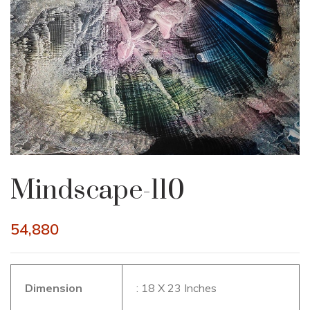
Mindscape-110
54,880
Dimension
: 18 X 23 Inches