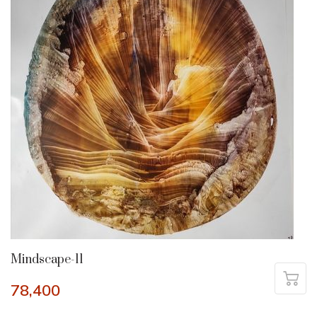
Mindscape-11
78,400