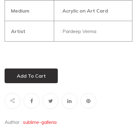
Medium
:
Acrylic on Art Card
Artist
: Pardeep Verma
Add To Cart
Author :
sublime-galleria