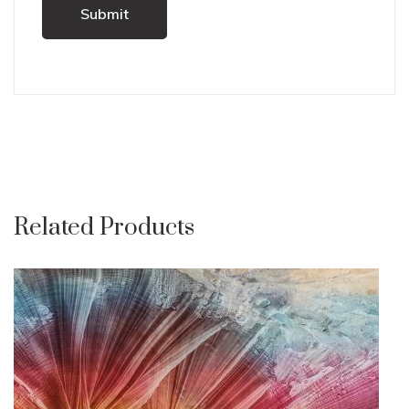
Related Products