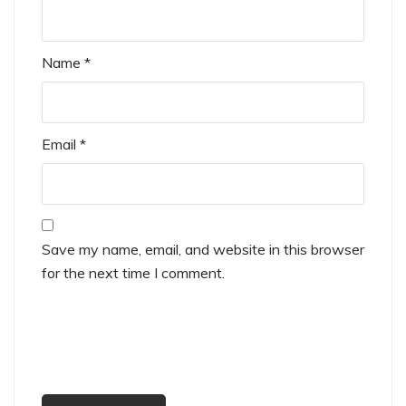
Name
*
Email
*
Save my name, email, and website in this browser
for the next time I comment.